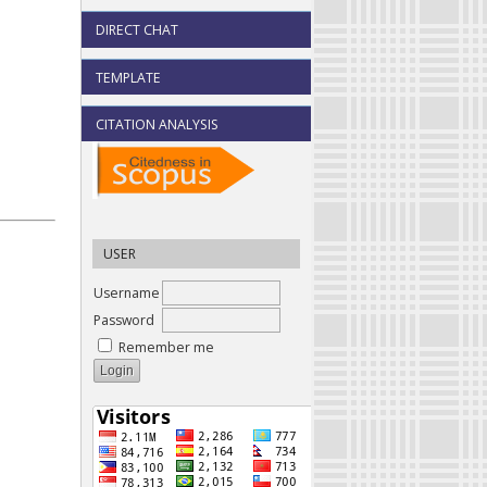
DIRECT CHAT
TEMPLATE
CITATION ANALYSIS
USER
Username
Password
Remember me