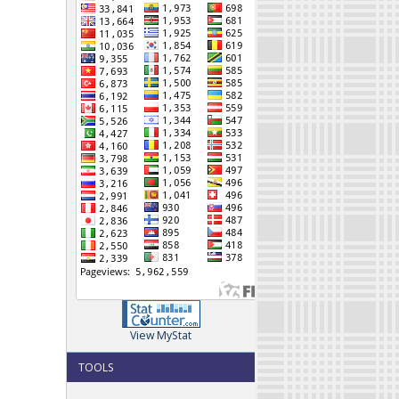
View MyStat
TOOLS