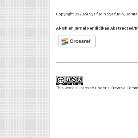
Copyright (c) 2024 Syaifudin Syaifudin, Bonita
Al-Ishlah Jurnal Pendidikan Abstracted/I
This work is licensed under a
Creative Commo