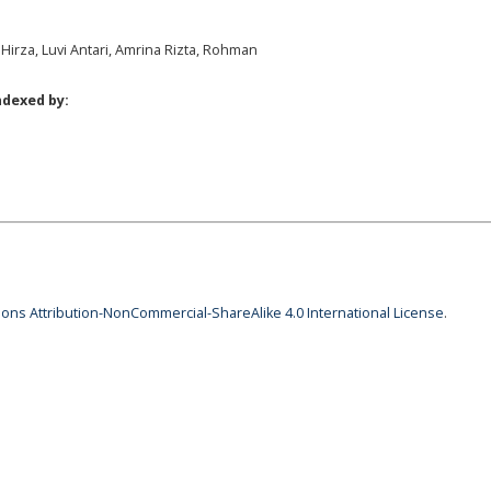
 Hirza, Luvi Antari, Amrina Rizta, Rohman
ndexed by:
ns Attribution-NonCommercial-ShareAlike 4.0 International License
.