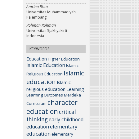
Amrina Rizta
Universitas Muhammadiyah
Palembang
Rohman Rohman
Universitas Sjakhyakirti
Indonesia
KEYWORDS
Education
Higher Education
Islamic Education
Islamic
Islamic
Religious Education
education
Islamic
religious education
Learning
Learning Outcomes
Merdeka
character
Curriculum
education
critical
thinking
early childhood
elementary
education
education
elementary