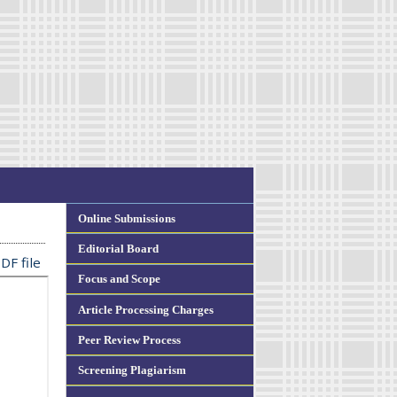
Online Submissions
Editorial Board
DF file
Focus and Scope
Article Processing Charges
Peer Review Process
Screening Plagiarism