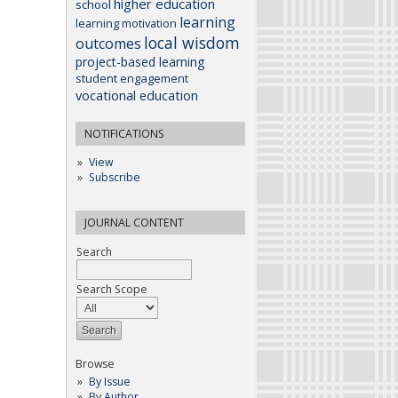
higher education
school
learning
learning motivation
local wisdom
outcomes
project-based learning
student engagement
vocational education
NOTIFICATIONS
View
Subscribe
JOURNAL CONTENT
Search
Search Scope
Browse
By Issue
By Author