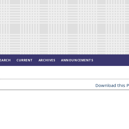
EARCH
CURRENT
ARCHIVES
ANNOUNCEMENTS
Download this P