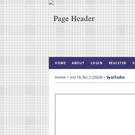
HOME
ABOUT
LOGIN
REGISTER
S
Home
>
Vol 16, No 2 (2024)
>
Syaifudin