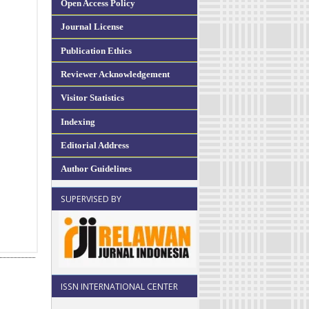
Open Access Policy
Journal License
Publication Ethics
Reviewer Acknowledgement
Visitor Statistics
Indexing
Editorial Address
Author Guidelines
SUPERVISED BY
ISSN INTERNATIONAL CENTER