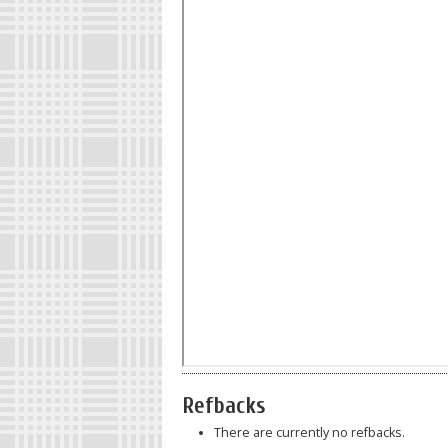
Refbacks
There are currently no refbacks.