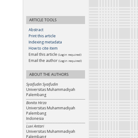
ARTICLE TOOLS
Abstract
Print this article
Indexing metadata
How to cite item
Email this article
(Login required)
Email the author
(Login required)
ABOUT THE AUTHORS
Syaifudin Syaifudin
Universitas Muhammadiyah
Palembang
Bonita Hirza
Universitas Muhammadiyah
Palembang
Indonesia
Luvi Antari
Universitas Muhammadiyah
Palembang