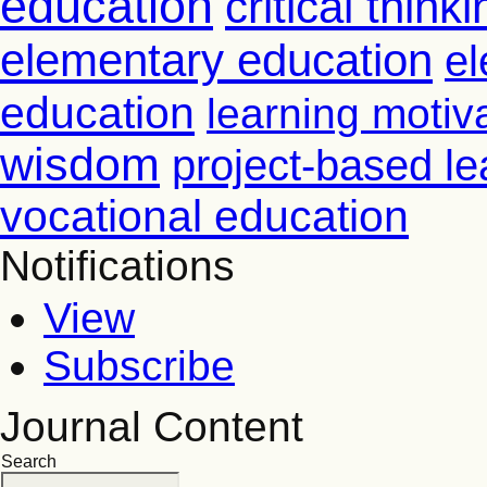
education
critical thinki
elementary education
el
education
learning motiv
wisdom
project-based le
vocational education
Notifications
View
Subscribe
Journal Content
Search