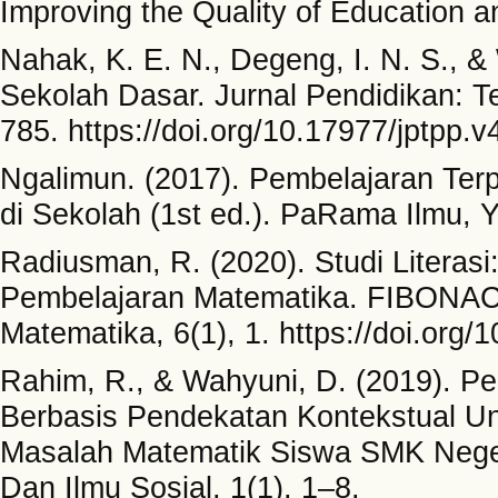
Improving the Quality of Education 
Nahak, K. E. N., Degeng, I. N. S., &
Sekolah Dasar. Jurnal Pendidikan: T
785. https://doi.org/10.17977/jptpp.
Ngalimun. (2017). Pembelajaran Te
di Sekolah (1st ed.). PaRama Ilmu, 
Radiusman, R. (2020). Studi Liter
Pembelajaran Matematika. FIBONACC
Matematika, 6(1), 1. https://doi.org/
Rahim, R., & Wahyuni, D. (2019). 
Berbasis Pendekatan Kontekstual 
Masalah Matematik Siswa SMK Neger
Dan Ilmu Sosial, 1(1), 1–8.