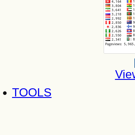
Vie
TOOLS