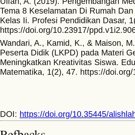
Ulfah, A. (2019). Pengembangan Med
Tema 8 Keselamatan Di Rumah Dan D
Kelas Ii. Profesi Pendidikan Dasar, 1
https://doi.org/10.23917/ppd.v1i2.90
Wandari, A., Kamid, K., & Maison, 
Peserta Didik (LKPD) pada Materi G
Meningkatkan Kreativitas Siswa. Edu
Matematika, 1(2), 47. https://doi.or
DOI:
https://doi.org/10.35445/alishl
Refbacks