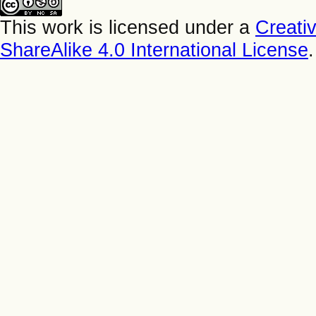
This work is licensed under a
Creati
ShareAlike 4.0 International License
.