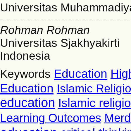
Universitas Muhammadi
Rohman Rohman
Universitas Sjakhyakirti
Indonesia
Education
Hig
Keywords
Education
Islamic Religi
education
Islamic relig
Learning Outcomes
Merd