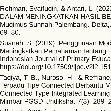
Rohman, Syaifudin, & Antari, L.
DALAM MENINGKATKAN HASIL BEL
Muqimus Sunnah Palembang. Delta,Ju
69–80.
Suanah, S. (2019). Penggunaan Mod
Meningkatkan Pemahaman tentang F
Indonesian Journal of Primary Educat
https://doi.org/10.17509/ijpe.v2i2.15
Taqiya, T. B., Nuroso, H., & Reffian
Terpadu Tipe Connected Berbantu Me
Connected Type Integrated Learning
Mimbar PGSD Undiksha, 7(3), 289–