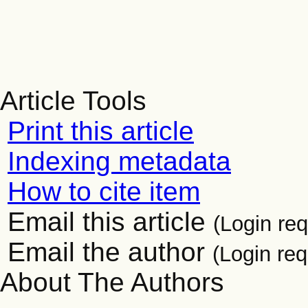
Article Tools
Print this article
Indexing metadata
How to cite item
Email this article
(Login req
Email the author
(Login req
About The Authors