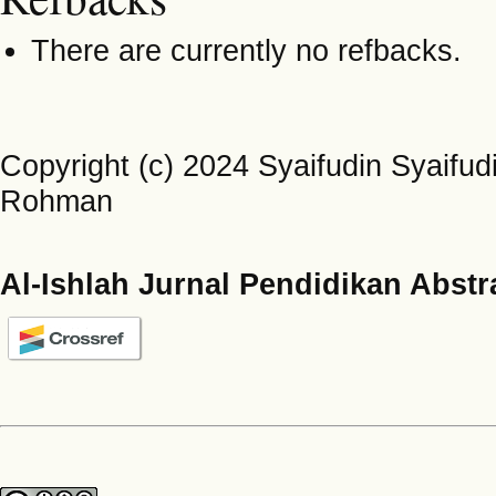
There are currently no refbacks.
Copyright (c) 2024 Syaifudin Syaifudi
Rohman
Al-Ishlah Jurnal Pendidikan Abstr