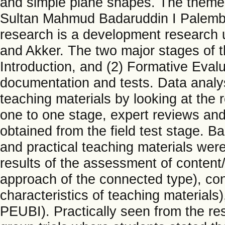
and simple plane shapes. The theme 
Sultan Mahmud Badaruddin I Palemba
research is a development research 
and Akker. The two major stages of t
Introduction, and (2) Formative Evalu
documentation and tests. Data analys
teaching materials by looking at the 
one to one stage, expert reviews and
obtained from the field test stage. Ba
and practical teaching materials were
results of the assessment of content
approach of the connected type), con
characteristics of teaching materials
PEUBI). Practically seen from the re