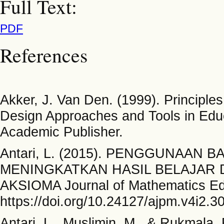
Full Text:
PDF
References
Akker, J. Van Den. (1999). Principl
Design Approaches and Tools in Educ
Academic Publisher.
Antari, L. (2015). PENGGUNAAN
MENINGKATKAN HASIL BELAJAR DI
AKSIOMA Journal of Mathematics Edu
https://doi.org/10.24127/ajpm.v4i2.3
Antari, L., Muslimin, M., & Rukm