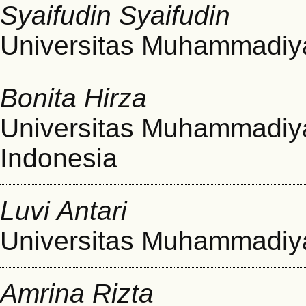
Syaifudin Syaifudin
Universitas Muhammadi
Bonita Hirza
Universitas Muhammadi
Indonesia
Luvi Antari
Universitas Muhammadi
Amrina Rizta