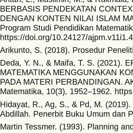
BERBASIS PENDEKATAN CONTEXT
DENGAN KONTEN NILAI ISLAM MAT
Program Studi Pendidikan Matematika
https://doi.org/10.24127/ajpm.v11i1.
Arikunto, S. (2018). Prosedur Penelit
Deda, Y. N., & Maifa, T. S. (202
MATEMATIKA MENGGUNAKAN KON
PADA MATERI PERBANDINGAN. AKSI
Matematika, 10(3), 1952–1962. https
Hidayat, R., Ag, S., & Pd, M. (2019
Abdillah. Penerbit Buku Umum dan P
Martin Tessmer. (1993). Planning an