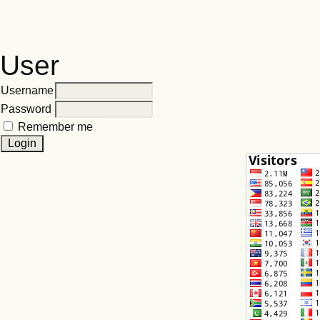
User
Username
Password
Remember me