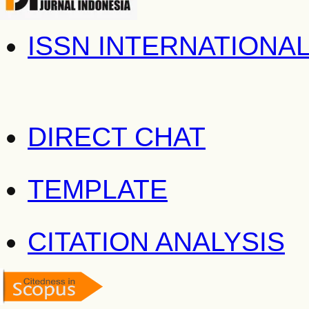
ISSN INTERNATIONA
DIRECT CHAT
TEMPLATE
CITATION ANALYSIS