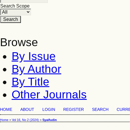
Search Scope
Browse
By Issue
By Author
By Title
Other Journals
HOME
ABOUT
LOGIN
REGISTER
SEARCH
CURR
Home
>
Vol 16, No 2 (2024)
>
Syaifudin