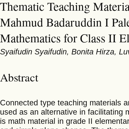
Thematic Teaching Materia
Mahmud Badaruddin I Pal
Mathematics for Class II 
Syaifudin Syaifudin, Bonita Hirza, 
Abstract
Connected type teaching materials ar
used as an alternative in facilitatin
is math material in grade II elementar