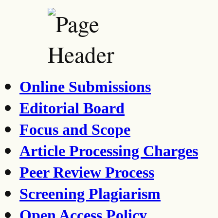
Online Submissions
Editorial Board
Focus and Scope
Article Processing Charges
Peer Review Process
Screening Plagiarism
Open Access Policy