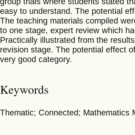
group trials where students stated th
easy to understand. The potential eff
The teaching materials compiled were
to one stage, expert review which ha
Practically illustrated from the resul
revision stage. The potential effect of
very good category.
Keywords
Thematic; Connected; Mathematics M