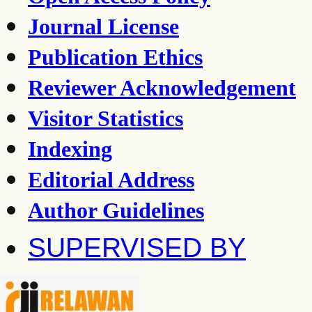
Journal License
Publication Ethics
Reviewer Acknowledgement
Visitor Statistics
Indexing
Editorial Address
Author Guidelines
SUPERVISED BY