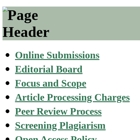
Online Submissions
Editorial Board
Focus and Scope
Article Processing Charges
Peer Review Process
Screening Plagiarism
Open Access Policy