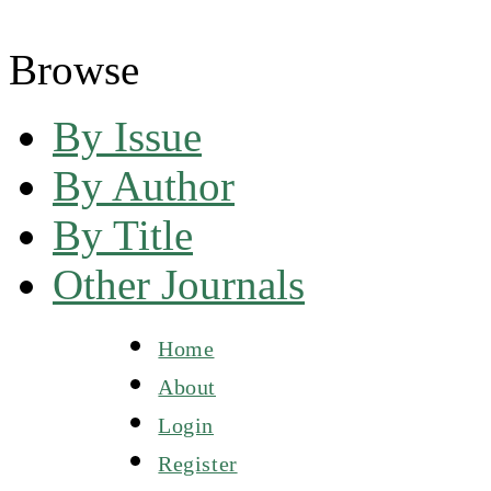
Browse
By Issue
By Author
By Title
Other Journals
Home
About
Login
Register