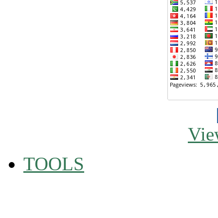
Vie
TOOLS