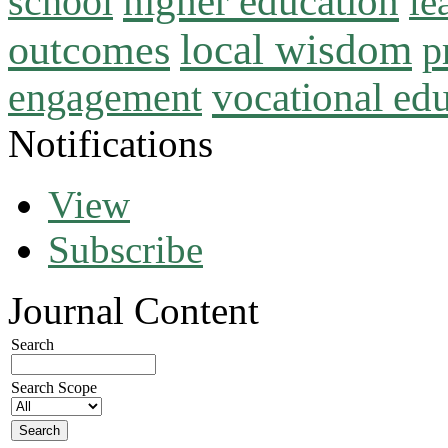
higher education
school
le
local wisdom
outcomes
p
vocational ed
engagement
Notifications
View
Subscribe
Journal Content
Search
Search Scope