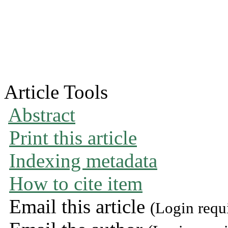
Article Tools
Abstract
Print this article
Indexing metadata
How to cite item
Email this article
(Login requ