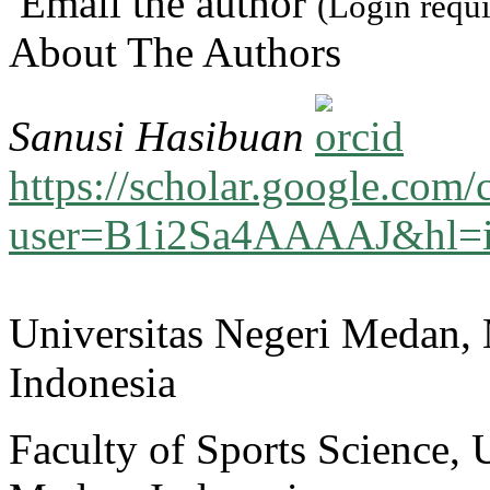
Email the author
(Login requi
About The Authors
Sanusi Hasibuan
https://scholar.google.com/c
user=B1i2Sa4AAAAJ&hl=
Universitas Negeri Medan,
Indonesia
Faculty of Sports Science, 