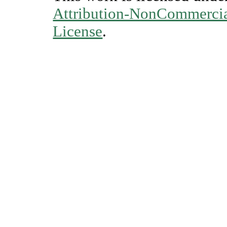
Attribution-NonCommercial
License
.