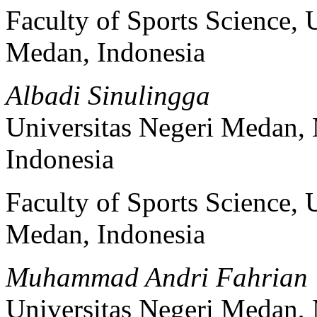
Faculty of Sports Science, 
Medan, Indonesia
Albadi Sinulingga
Universitas Negeri Medan,
Indonesia
Faculty of Sports Science, 
Medan, Indonesia
Muhammad Andri Fahrian
Universitas Negeri Medan,