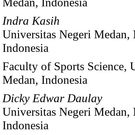
Medan, Indonesia
Indra Kasih
Universitas Negeri Medan,
Indonesia
Faculty of Sports Science, 
Medan, Indonesia
Dicky Edwar Daulay
Universitas Negeri Medan,
Indonesia