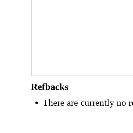
Refbacks
There are currently no r