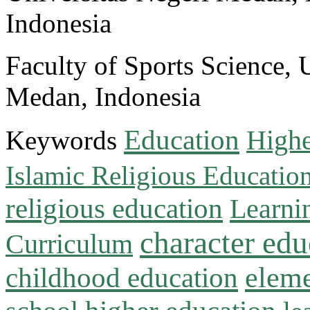
Indonesia
Faculty of Sports Science, 
Medan, Indonesia
Education
Keywords
Highe
Islamic Religious Educatio
religious education
Learni
character edu
Curriculum
childhood education
eleme