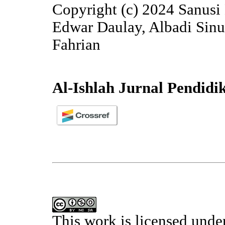
Copyright (c) 2024 Sanusi
Edwar Daulay, Albadi Sin
Fahrian
Al-Ishlah Jurnal Pendidi
This work is licensed unde