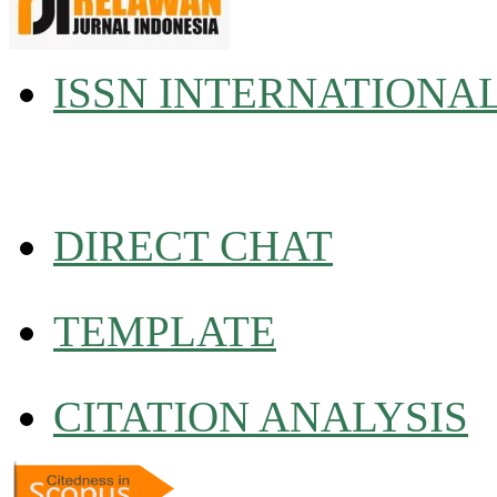
ISSN INTERNATIONA
DIRECT CHAT
TEMPLATE
CITATION ANALYSIS