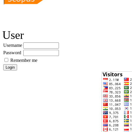
User
Username
Password
Remember me