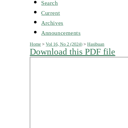
Search
Current
Archives
Announcements
Home
>
Vol 16, No 2 (2024)
>
Hasibuan
Download this PDF file