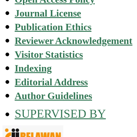
Journal License
Publication Ethics
Reviewer Acknowledgement
Visitor Statistics
Indexing
Editorial Address
Author Guidelines
SUPERVISED BY