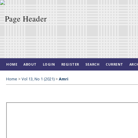
HOME
ABOUT
LOGIN
REGISTER
SEARCH
CURRENT
ARC
Home
>
Vol 13, No 1 (2021)
>
Amri