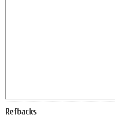
Refbacks