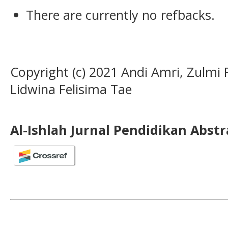
There are currently no refbacks.
Copyright (c) 2021 Andi Amri, Zulmi
Lidwina Felisima Tae
Al-Ishlah Jurnal Pendidikan Abst