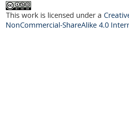
This work is licensed under a
Creati
NonCommercial-ShareAlike 4.0 Intern