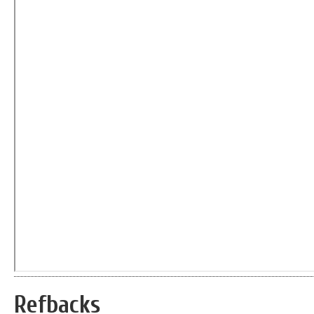
Refbacks