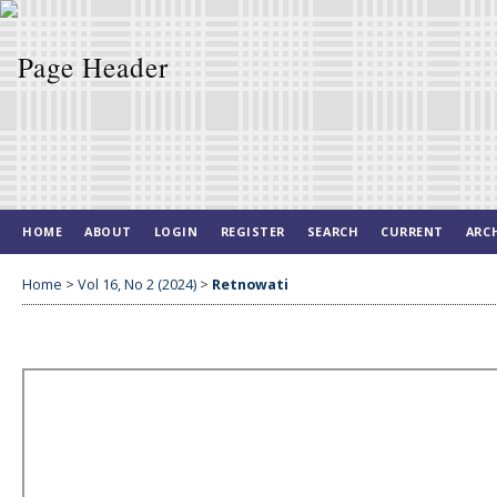
HOME
ABOUT
LOGIN
REGISTER
SEARCH
CURRENT
ARC
Home
>
Vol 16, No 2 (2024)
>
Retnowati