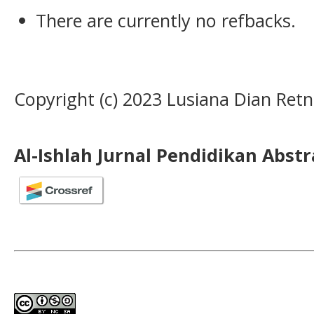
There are currently no refbacks.
Copyright (c) 2023 Lusiana Dian Ret
Al-Ishlah Jurnal Pendidikan Abst