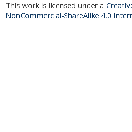
This work is licensed under a
Creati
NonCommercial-ShareAlike 4.0 Intern