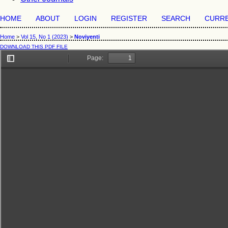
HOME
ABOUT
LOGIN
REGISTER
SEARCH
CURR
Home
>
Vol 15, No 1 (2023)
>
Noviyenti
DOWNLOAD THIS PDF FILE