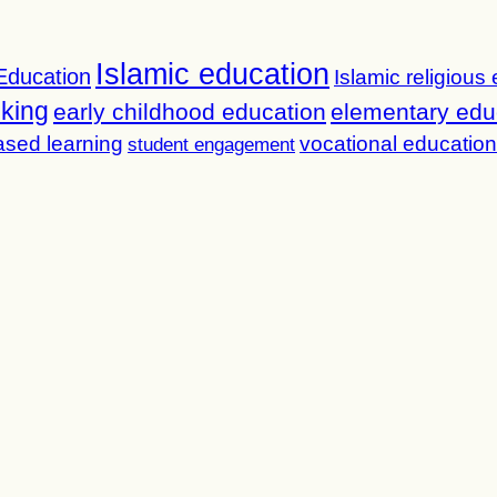
Islamic education
Education
Islamic religious
nking
early childhood education
elementary edu
ased learning
vocational education
student engagement