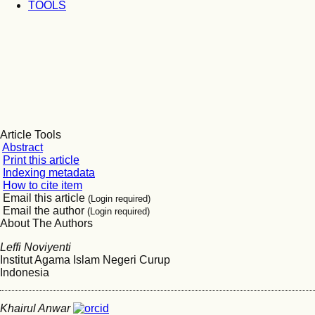
TOOLS
Article Tools
Abstract
Print this article
Indexing metadata
How to cite item
Email this article
(Login required)
Email the author
(Login required)
About The Authors
Leffi Noviyenti
Institut Agama Islam Negeri Curup
Indonesia
Khairul Anwar