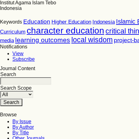
Institut Agama Islam Tebo
Indonesia
Islamic 
Education
Higher Education
Indonesia
Keywords
character education
critical thi
Curriculum
local wisdom
learning outcomes
project-b
media
Notifications
View
Subscribe
Journal Content
Search
Search Scope
Browse
By Issue
By Author
By Title
Other Journals