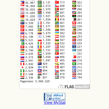
View MyStat