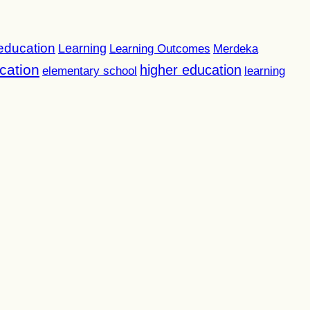
 education
Learning
Learning Outcomes
Merdeka
cation
higher education
elementary school
learning