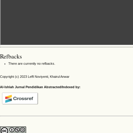
Refbacks
There are currently no refbacks.
Copyright (c) 2023 Leffi Noviyenti, Khairul Anwar
Al-Ishlah Jurnal Pendidikan Abstracted/Indexed by: