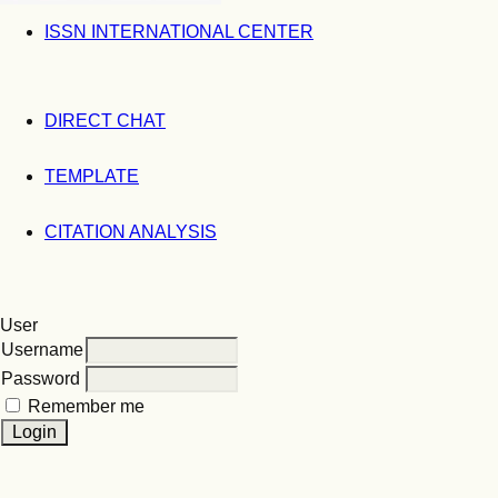
ISSN INTERNATIONAL CENTER
DIRECT CHAT
TEMPLATE
CITATION ANALYSIS
User
Username
Password
Remember me