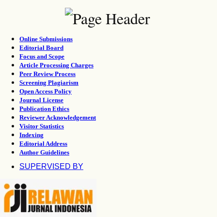
Online Submissions
Editorial Board
Focus and Scope
Article Processing Charges
Peer Review Process
Screening Plagiarism
Open Access Policy
Journal License
Publication Ethics
Reviewer Acknowledgement
Visitor Statistics
Indexing
Editorial Address
Author Guidelines
SUPERVISED BY