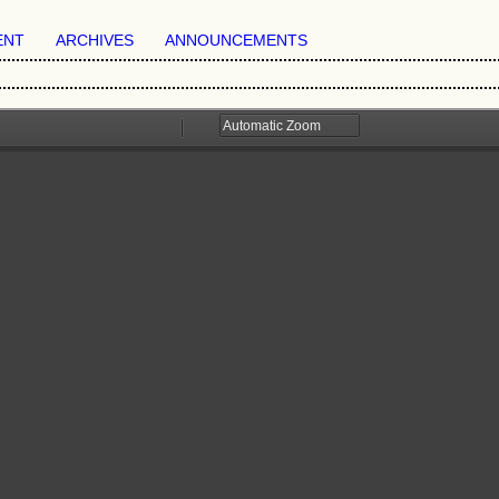
ENT
ARCHIVES
ANNOUNCEMENTS