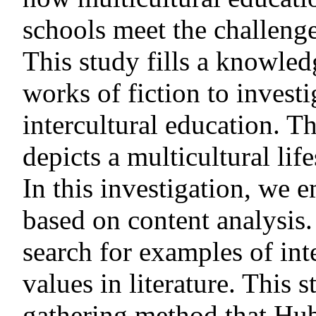
schools meet the challenge
This study fills a knowl
works of fiction to invest
intercultural education. 
depicts a multicultural lif
In this investigation, we e
based on content analysis
search for examples of int
values in literature. This 
gathering method that Hub