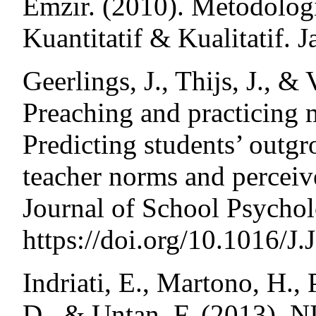
Emzir. (2010). Metodologi
Kuantitatif & Kualitatif. J
Geerlings, J., Thijs, J., &
Preaching and practicing m
Predicting students’ outgr
teacher norms and perceiv
Journal of School Psychol
https://doi.org/10.1016/J
Indriati, E., Martono, H., P
D., & Untan, F. (2013)