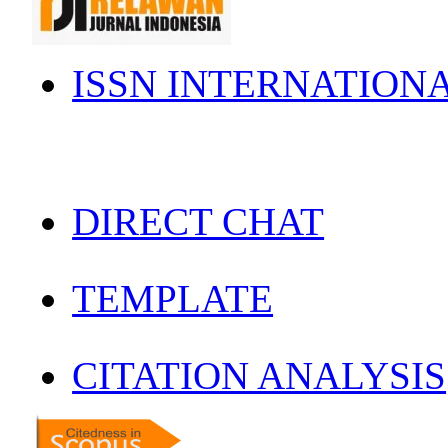
ISSN INTERNATION
DIRECT CHAT
TEMPLATE
CITATION ANALYSIS