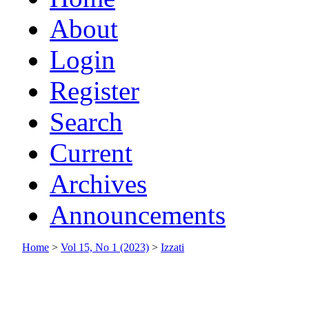
About
Login
Register
Search
Current
Archives
Announcements
Home
>
Vol 15, No 1 (2023)
>
Izzati