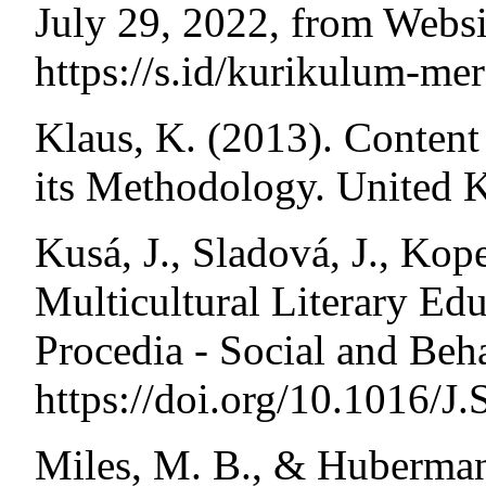
July 29, 2022, from Webs
https://s.id/kurikulum-me
Klaus, K. (2013). Content
its Methodology. United 
Kusá, J., Sladová, J., Ko
Multicultural Literary Edu
Procedia - Social and Beh
https://doi.org/10.1016/
Miles, M. B., & Huberman,