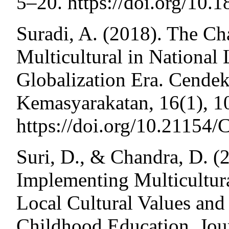
5–20. https://doi.org/10
Suradi, A. (2018). The Ch
Multicultural in National
Globalization Era. Cende
Kemasyarakatan, 16(1), 1
https://doi.org/10.2115
Suri, D., & Chandra, D. (2
Implementing Multicultur
Local Cultural Values and
Childhood Education. Jour