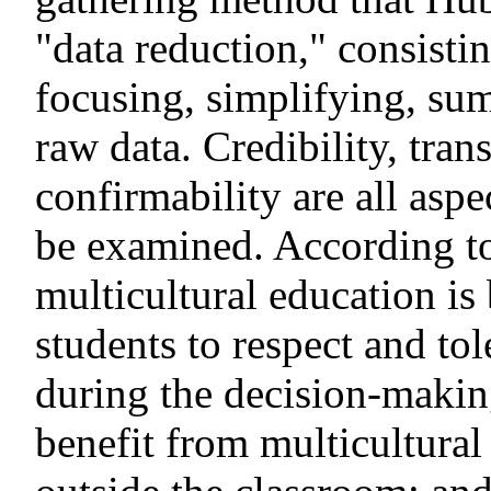
"data reduction," consistin
focusing, simplifying, su
raw data. Credibility, tran
confirmability are all aspe
be examined. According to 
multicultural education is 
students to respect and tol
during the decision-makin
benefit from multicultural