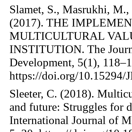
Slamet, S., Masrukhi, M.
(2017). THE IMPLEME
MULTICULTURAL VALU
INSTITUTION. The Journa
Development, 5(1), 118–1
https://doi.org/10.15294
Sleeter, C. (2018). Multicu
and future: Struggles for 
International Journal of M