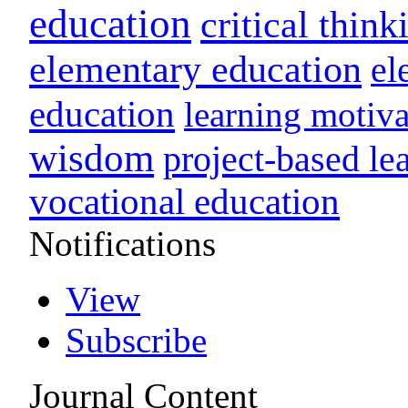
education
critical think
elementary education
el
education
learning motiva
wisdom
project-based le
vocational education
Notifications
View
Subscribe
Journal Content