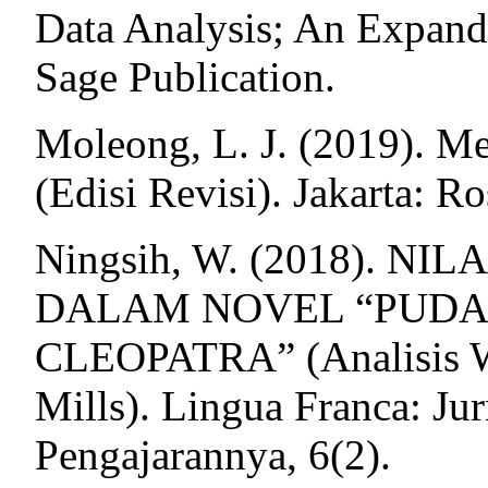
Data Analysis; An Expan
Sage Publication.
Moleong, L. J. (2019). Me
(Edisi Revisi). Jakarta: R
Ningsih, W. (2018). N
DALAM NOVEL “PUDA
CLEOPATRA” (Analisis Wa
Mills). Lingua Franca: Jur
Pengajarannya, 6(2).