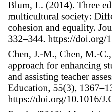
Blum, L. (2014). Three edu
multicultural society: Diff
cohesion and equality. Jo
332–344. https://doi.org
Chen, J.-M., Chen, M.-C.,
approach for enhancing s
and assisting teacher asse
Education, 55(3), 1367–1
https://doi.org/10.1016