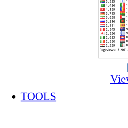
Vie
TOOLS