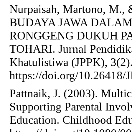
Nurpaisah, Martono, M., &
BUDAYA JAWA DALAM
RONGGENG DUKUH P
TOHARI. Jurnal Pendidik
Khatulistiwa (JPPK), 3(2)
https://doi.org/10.26418
Pattnaik, J. (2003). Multi
Supporting Parental Invol
Education. Childhood Edu