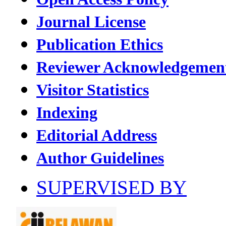
Journal License
Publication Ethics
Reviewer Acknowledgemen
Visitor Statistics
Indexing
Editorial Address
Author Guidelines
SUPERVISED BY