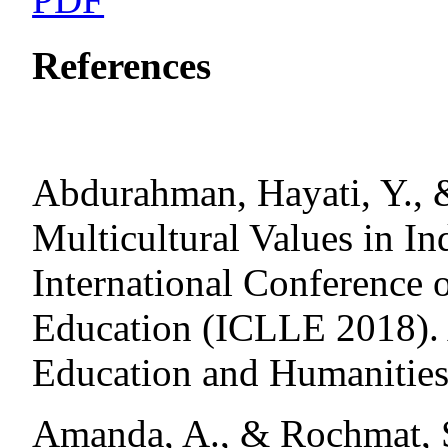
References
Abdurahman, Hayati, Y., &
Multicultural Values in In
International Conference 
Education (ICLLE 2018). 
Education and Humanities
Amanda, A., & Rochmat, S.