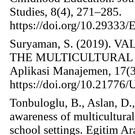
Studies, 8(4), 271–285.
https://doi.org/10.29333
Suryaman, S. (2019).
THE MULTICULTURAL O
Aplikasi Manajemen, 17(3
https://doi.org/10.21776
Tonbuloglu, B., Aslan, D.
awareness of multicultural
school settings. Egitim Ar