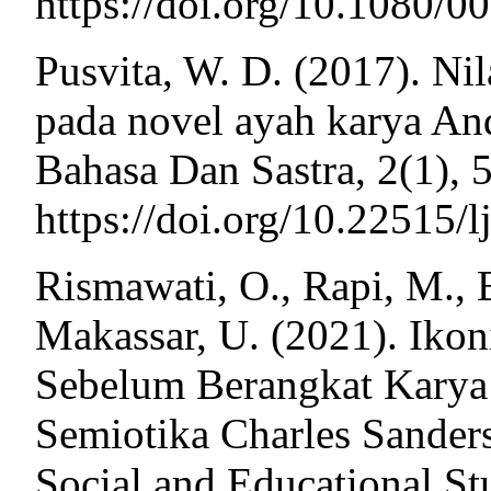
https://doi.org/10.1080/
Pusvita, W. D. (2017). Nil
pada novel ayah karya A
Bahasa Dan Sastra, 2(1), 
https://doi.org/10.22515/l
Rismawati, O., Rapi, M., 
Makassar, U. (2021). Iko
Sebelum Berangkat Karya 
Semiotika Charles Sanders
Social and Educational Stu