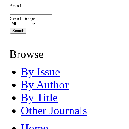
Search
Search Scope
Browse
By Issue
By Author
By Title
Other Journals
Home