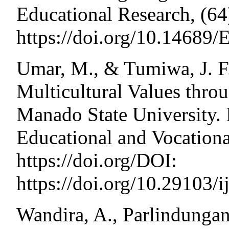
Educational Research, (64
https://doi.org/10.14689/
Umar, M., & Tumiwa, J. F. 
Multicultural Values thro
Manado State University. I
Educational and Vocational
https://doi.org/DOI:
https://doi.org/10.29103/
Wandira, A., Parlindungan,