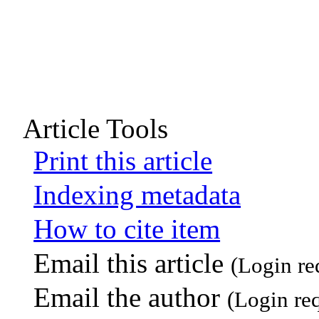
Article Tools
Print this article
Indexing metadata
How to cite item
Email this article
(Login re
Email the author
(Login re