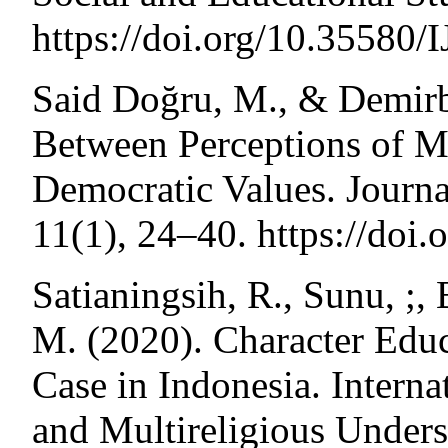
https://doi.org/10.35580
Said Doğru, M., & Demirba
Between Perceptions of M
Democratic Values. Journal
11(1), 24–40. https://doi
Satianingsih, R., Sunu, ;
M. (2020). Character Educ
Case in Indonesia. Interna
and Multireligious Unders