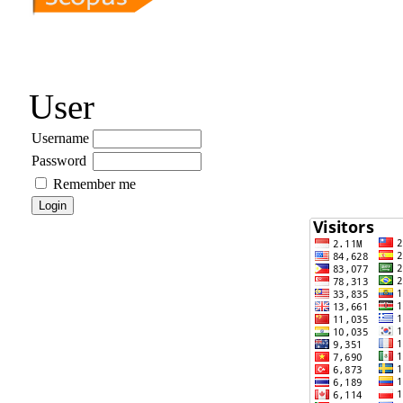
User
Username
Password
Remember me