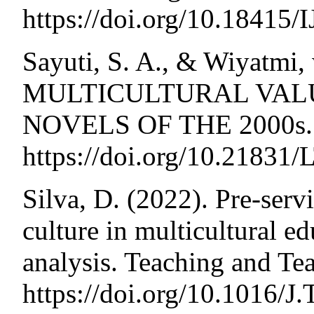
https://doi.org/10.1841
Sayuti, S. A., & Wiyatmi,
MULTICULTURAL VALU
NOVELS OF THE 2000s. 
https://doi.org/10.21831
Silva, D. (2022). Pre-serv
culture in multicultural ed
analysis. Teaching and Te
https://doi.org/10.1016/