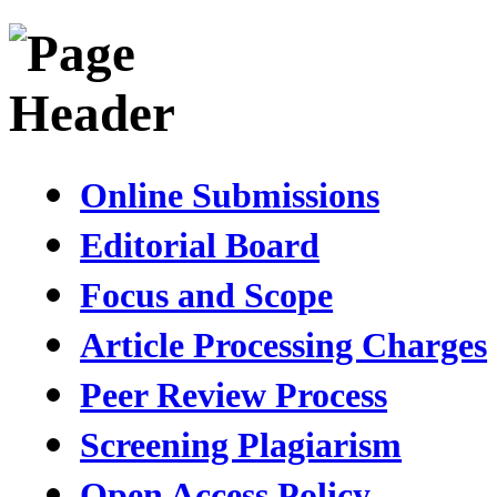
Online Submissions
Editorial Board
Focus and Scope
Article Processing Charges
Peer Review Process
Screening Plagiarism
Open Access Policy