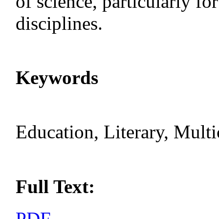
of science, particularly for
disciplines.
Keywords
Education, Literary, Multi
Full Text:
PDF