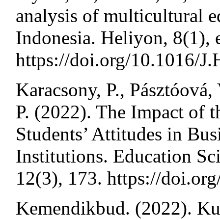
analysis of multicultural 
Indonesia. Heliyon, 8(1)
https://doi.org/10.1016
Karacsony, P., Pásztóová,
P. (2022). The Impact of 
Students’ Attitudes in Bu
Institutions. Education Sc
12(3), 173. https://doi
Kemendikbud. (2022). Ku