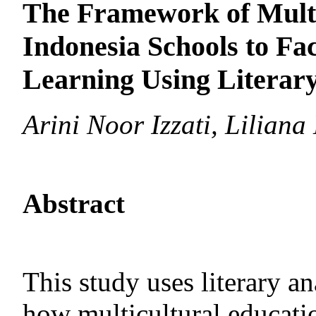
The Framework of Multi
Indonesia Schools to Fa
Learning Using Literar
Arini Noor Izzati, Liliana 
Abstract
This study uses literary a
how multicultural educati