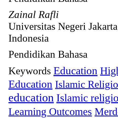
Zainal Rafli
Universitas Negeri Jakarta
Indonesia
Pendidikan Bahasa
Education
Keywords
Hig
Education
Islamic Religi
education
Islamic religi
Learning Outcomes
Merd