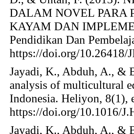
DALAM NOVEL PARA 
KAYAM DAN IMPLEMENT
Pendidikan Dan Pembelaja
https://doi.org/10.26418
Jayadi, K., Abduh, A., & 
analysis of multicultural 
Indonesia. Heliyon, 8(1),
https://doi.org/10.1016
Jayadi, K., Abduh, A., & 