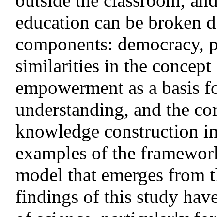
outside the classroom; and
education can be broken d
components: democracy, p
similarities in the concept
empowerment as a basis fo
understanding, and the co
knowledge construction in
examples of the framework
model that emerges from th
findings of this study hav