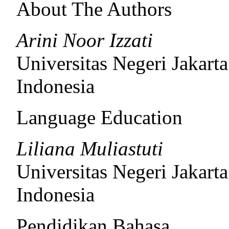
About The Authors
Arini Noor Izzati
Universitas Negeri Jakarta
Indonesia
Language Education
Liliana Muliastuti
Universitas Negeri Jakarta
Indonesia
Pendidikan Bahasa