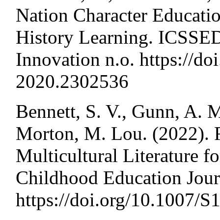
Nation Character Educatio
History Learning. ICSSED
Innovation n.o. https://d
2020.2302536
Bennett, S. V., Gunn, A. 
Morton, M. Lou. (2022). 
Multicultural Literature f
Childhood Education Journ
https://doi.org/10.1007/