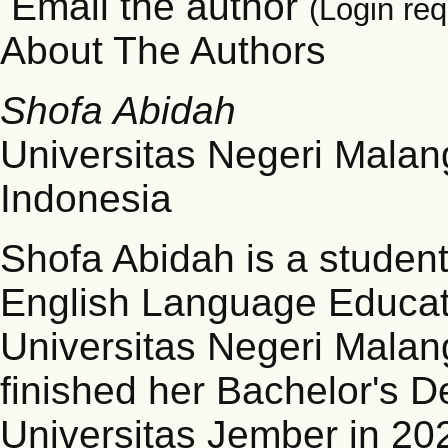
Email the author
(Login req
About The Authors
Shofa Abidah
Universitas Negeri Malan
Indonesia
Shofa Abidah is a student
English Language Educatio
Universitas Negeri Malan
finished her Bachelor's D
Universitas Jember in 20