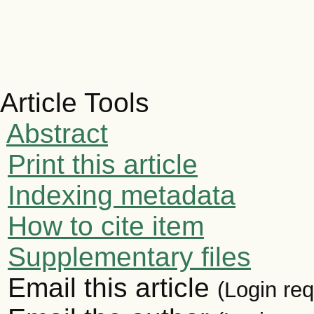
Article Tools
Abstract
Print this article
Indexing metadata
How to cite item
Supplementary files
Email this article
(Login req