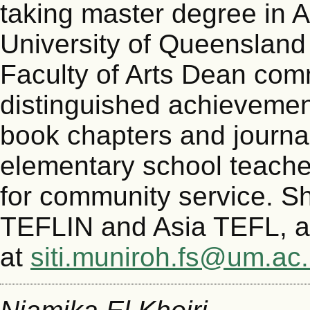
taking master degree in A
University of Queenslan
Faculty of Arts Dean com
distinguished achieveme
book chapters and journal
elementary school teacher
for community service. S
TEFLIN and Asia TEFL, a
at
siti.muniroh.fs@um.ac.