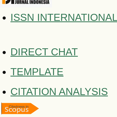
ISSN INTERNATIONA
DIRECT CHAT
TEMPLATE
CITATION ANALYSIS