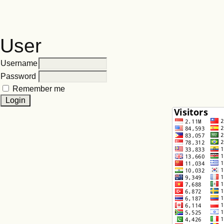
User
Username
Password
Remember me