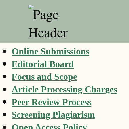
Online Submissions
Editorial Board
Focus and Scope
Article Processing Charges
Peer Review Process
Screening Plagiarism
Open Access Policy