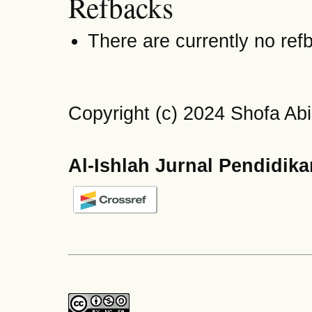
Refbacks
There are currently no ref
Copyright (c) 2024 Shofa Ab
Al-Ishlah Jurnal Pendidik