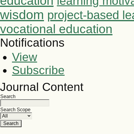
education
learning motiv
wisdom
project-based le
vocational education
Notifications
View
Subscribe
Journal Content
Search
Search Scope