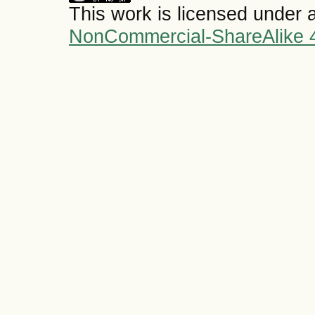
This work is licensed under 
NonCommercial-ShareAlike 4.