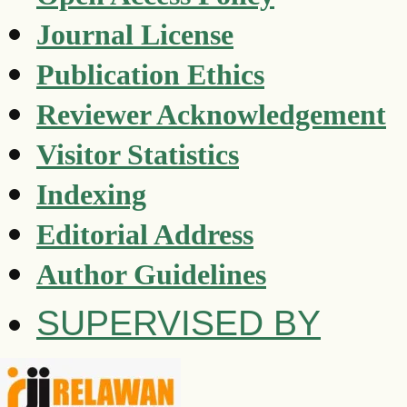
Journal License
Publication Ethics
Reviewer Acknowledgement
Visitor Statistics
Indexing
Editorial Address
Author Guidelines
SUPERVISED BY