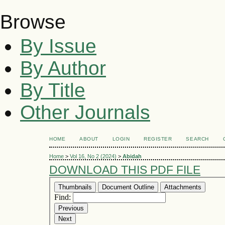
Browse
By Issue
By Author
By Title
Other Journals
HOME
ABOUT
LOGIN
REGISTER
SEARCH
Home
>
Vol 16, No 2 (2024)
>
Abidah
DOWNLOAD THIS PDF FILE