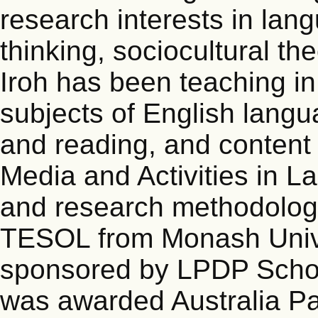
research interests in lang
thinking, sociocultural t
Iroh has been teaching in
subjects of English langua
and reading, and content 
Media and Activities in 
and research methodolog
TESOL from Monash Univer
sponsored by LPDP Schol
was awarded Australia Pa