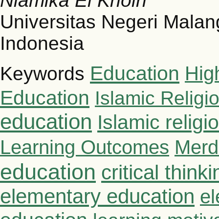
Niamika El Khoiri
Universitas Negeri Malan
Indonesia
Education
Hig
Keywords
Education
Islamic Religi
education
Islamic relig
Learning Outcomes
Merd
education
critical thinki
elementary education
el