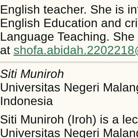
English teacher. She is in
English Education and crit
Language Teaching. She 
at
shofa.abidah.2202218
Siti Muniroh
Universitas Negeri Malan
Indonesia
Siti Muniroh (Iroh) is a l
Universitas Negeri Malan