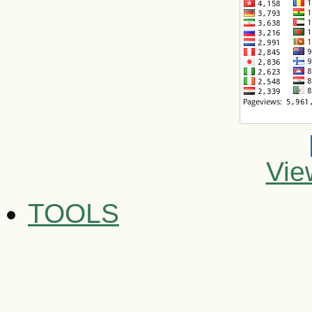
Vie
TOOLS