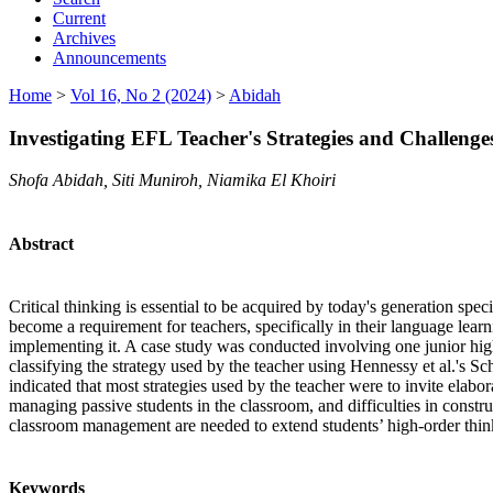
Current
Archives
Announcements
Home
>
Vol 16, No 2 (2024)
>
Abidah
Investigating EFL Teacher's Strategies and Challenge
Shofa Abidah, Siti Muniroh, Niamika El Khoiri
Abstract
Critical thinking is essential to be acquired by today's generation speci
become a requirement for teachers, specifically in their language learn
implementing it. A case study was conducted involving one junior hig
classifying the strategy used by the teacher using Hennessy et al.'s 
indicated that most strategies used by the teacher were to invite elabo
managing passive students in the classroom, and difficulties in constr
classroom management are needed to extend students’ high-order think
Keywords