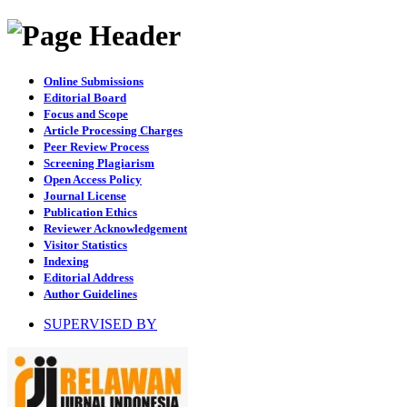
Online Submissions
Editorial Board
Focus and Scope
Article Processing Charges
Peer Review Process
Screening Plagiarism
Open Access Policy
Journal License
Publication Ethics
Reviewer Acknowledgement
Visitor Statistics
Indexing
Editorial Address
Author Guidelines
SUPERVISED BY