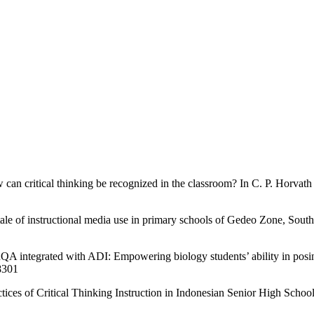
can critical thinking be recognized in the classroom? In C. P. Horvath
ale of instructional media use in primary schools of Gedeo Zone, South
A integrated with ADI: Empowering biology students’ ability in posing
.8301
tices of Critical Thinking Instruction in Indonesian Senior High Scho