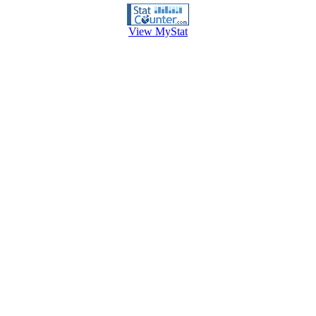
View MyStat