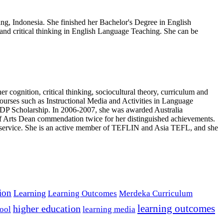
ng, Indonesia. She finished her Bachelor's Degree in English
 and critical thinking in English Language Teaching. She can be
r cognition, critical thinking, sociocultural theory, curriculum and
courses such as Instructional Media and Activities in Language
P Scholarship. In 2006-2007, she was awarded Australia
of Arts Dean commendation twice for her distinguished achievements.
ty service. She is an active member of TEFLIN and Asia TEFL, and she
tion
Learning
Learning Outcomes
Merdeka Curriculum
learning outcomes
higher education
ool
learning media