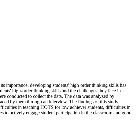
ng its importance, developing students' high-order thinking skills has
dents' high-order thinking skills and the challenges they face in
ere conducted to collect the data. The data was analyzed by
faced by them through an interview. The findings of this study
fficulties in teaching HOTS for low achiever students, difficulties in
es to actively engage student participation in the classroom and good