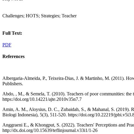
Challenges; HOTS; Strategies; Teacher
Full Text:
PDF
References
Albergaria-Almeida, P., Teixeira-Dias, J. & Martinho, M. (2011). How 
Publishers.
Abdo, , M., & Semela, T. (2010). Teachers of poor communities: the t
https://doi.org/10.14221/ajte.2010v35n7.7
Amin, A. M., Aloysius, D. C., Zubaidah, S., & Mahanal, S. (2019). RQ
Biologi Indonesia), 5(3), 511-520. https://doi.org/10.22219/jpbi.v5i3
Anggraeni E., & Khongput, S. (2022). Teachers' Perceptions and Prac
http://dx.doi.org/10.15639/teflinjournal.v33i1/1-26