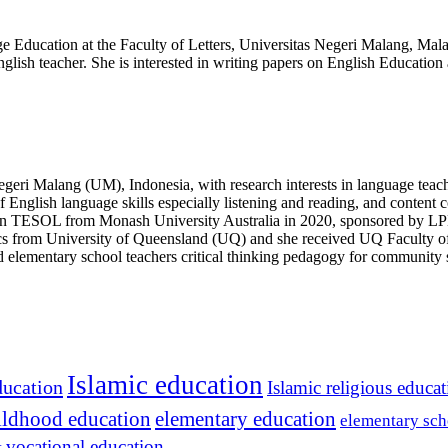
e Education at the Faculty of Letters, Universitas Negeri Malang, Mala
glish teacher. She is interested in writing papers on English Education
egeri Malang (UM), Indonesia, with research interests in language teache
 English language skills especially listening and reading, and content 
n TESOL from Monash University Australia in 2020, sponsored by LPD
tics from University of Queensland (UQ) and she received UQ Faculty 
ned elementary school teachers critical thinking pedagogy for communi
Islamic education
ducation
Islamic religious educa
hildhood education
elementary education
elementary sch
vocational education
t