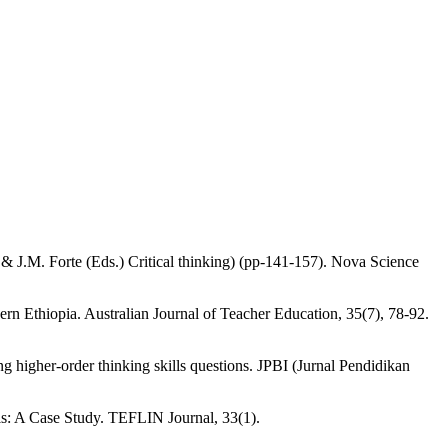
 & J.M. Forte (Eds.) Critical thinking) (pp-141-157). Nova Science
ern Ethiopia. Australian Journal of Teacher Education, 35(7), 78-92.
 higher-order thinking skills questions. JPBI (Jurnal Pendidikan
ols: A Case Study. TEFLIN Journal, 33(1).