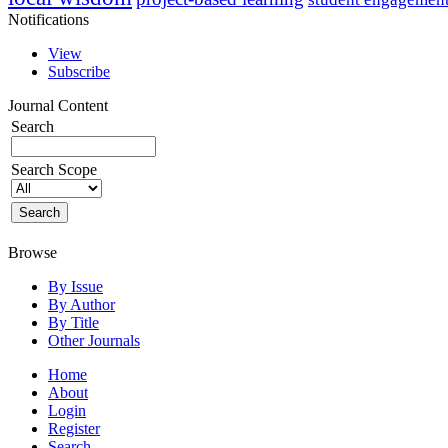
Notifications
View
Subscribe
Journal Content
Search
Search Scope
Browse
By Issue
By Author
By Title
Other Journals
Home
About
Login
Register
Search