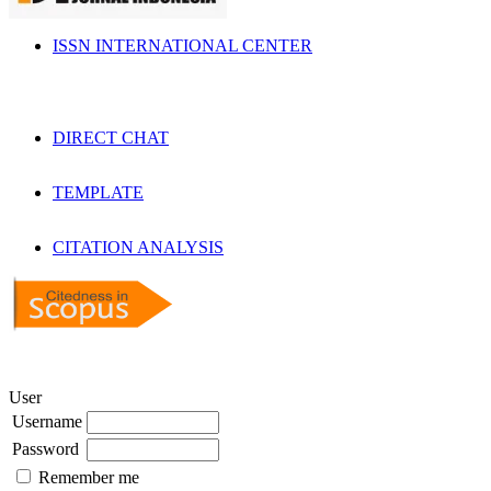
ISSN INTERNATIONAL CENTER
DIRECT CHAT
TEMPLATE
CITATION ANALYSIS
User
Username
Password
Remember me