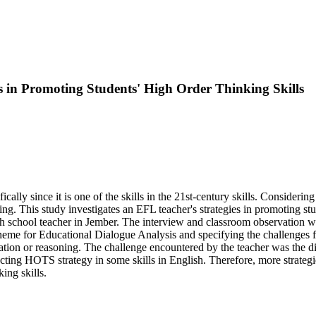
s in Promoting Students' High Order Thinking Skills
fically since it is one of the skills in the 21st-century skills. Consideri
ing. This study investigates an EFL teacher's strategies in promoting stu
h school teacher in Jember. The interview and classroom observation w
Scheme for Educational Dialogue Analysis and specifying the challenges 
ration or reasoning. The challenge encountered by the teacher was the di
ucting HOTS strategy in some skills in English. Therefore, more strategi
ing skills.