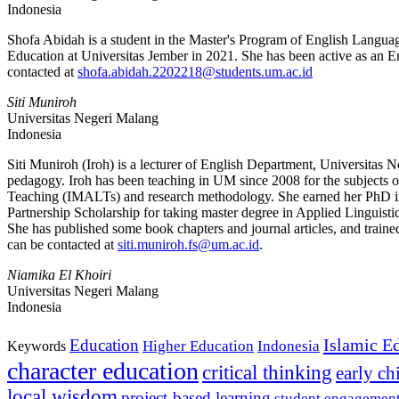
Indonesia
Shofa Abidah is a student in the Master's Program of English Languag
Education at Universitas Jember in 2021. She has been active as an En
contacted at
shofa.abidah.2202218@students.um.ac.id
Siti Muniroh
Universitas Negeri Malang
Indonesia
Siti Muniroh (Iroh) is a lecturer of English Department, Universitas N
pedagogy. Iroh has been teaching in UM since 2008 for the subjects of
Teaching (IMALTs) and research methodology. She earned her PhD i
Partnership Scholarship for taking master degree in Applied Linguis
She has published some book chapters and journal articles, and trai
can be contacted at
siti.muniroh.fs@um.ac.id
.
Niamika El Khoiri
Universitas Negeri Malang
Indonesia
Islamic E
Education
Higher Education
Indonesia
Keywords
character education
critical thinking
early c
local wisdom
project-based learning
student engagemen