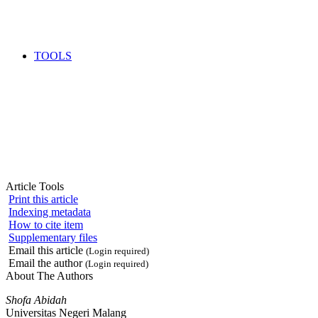
TOOLS
Article Tools
Print this article
Indexing metadata
How to cite item
Supplementary files
Email this article
(Login required)
Email the author
(Login required)
About The Authors
Shofa Abidah
Universitas Negeri Malang