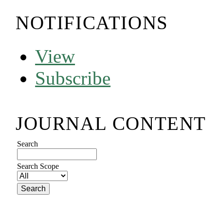
NOTIFICATIONS
View
Subscribe
JOURNAL CONTENT
Search
Search Scope