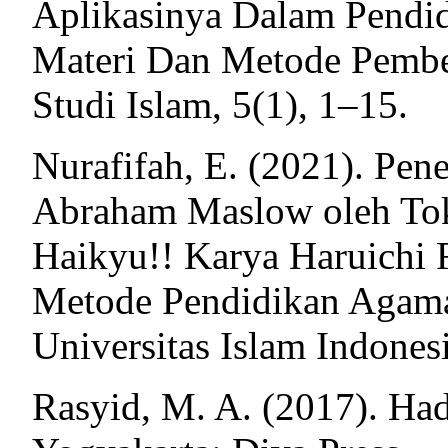
Aplikasinya Dalam Pendid
Materi Dan Metode Pemb
Studi Islam, 5(1), 1–15.
Nurafifah, E. (2021). Pen
Abraham Maslow oleh To
Haikyu!! Karya Haruichi 
Metode Pendidikan Agama 
Universitas Islam Indones
Rasyid, M. A. (2017). Had