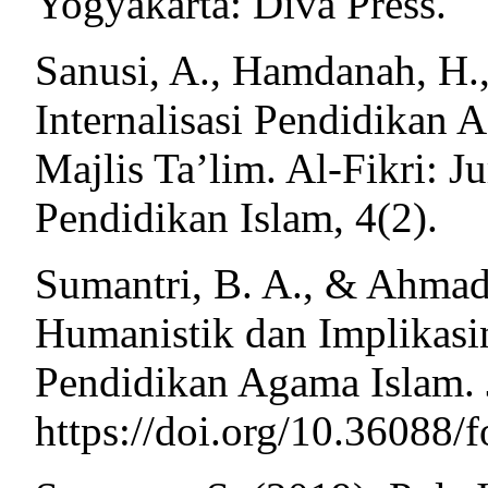
Yogyakarta: Diva Press.
Sanusi, A., Hamdanah, H.
Internalisasi Pendidikan
Majlis Ta’lim. Al-Fikri: J
Pendidikan Islam, 4(2).
Sumantri, B. A., & Ahmad,
Humanistik dan Implikasi
Pendidikan Agama Islam. J
https://doi.org/10.36088/