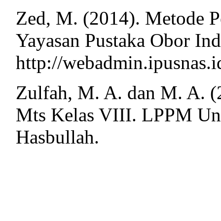
Zed, M. (2014). Metode Pe
Yayasan Pustaka Obor Ind
http://webadmin.ipusnas.i
Zulfah, M. A. dan M. A. 
Mts Kelas VIII. LPPM Un
Hasbullah.