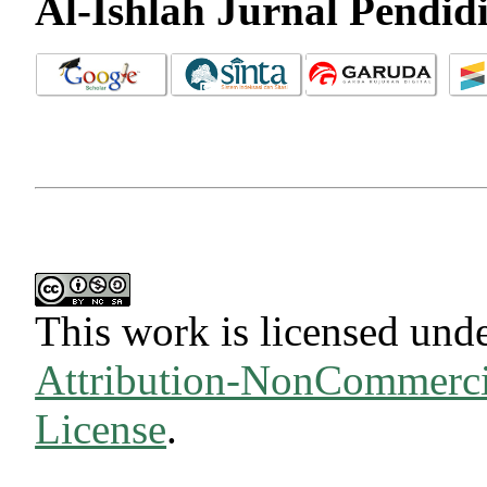
Al-Ishlah Jurnal Pendid
This work is licensed und
Attribution-NonCommercia
License
.