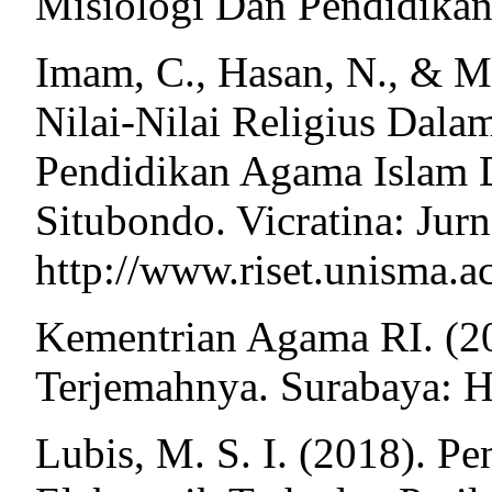
Misiologi Dan Pendidikan
Imam, C., Hasan, N., & Ma
Nilai-Nilai Religius Dala
Pendidikan Agama Islam
Situbondo. Vicratina: Jurn
http://www.riset.unisma.a
Kementrian Agama RI. (2
Terjemahnya. Surabaya: H
Lubis, M. S. I. (2018). 