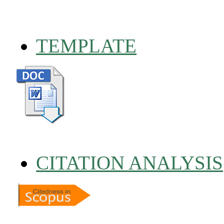
TEMPLATE
CITATION ANALYSIS