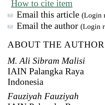
How to cite item
Email this article
(Login 
Email the author
(Login r
ABOUT THE AUTHOR
M. Ali Sibram Malisi
IAIN Palangka Raya
Indonesia
Fauziyah Fauziyah