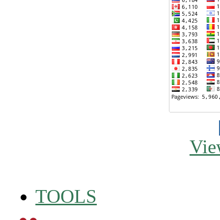
Vie
TOOLS