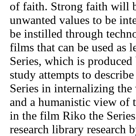
of faith. Strong faith wil
unwanted values to be inte
be instilled through tech
films that can be used as 
Series, which is produced
study attempts to describe
Series in internalizing th
and a humanistic view of 
in the film Riko the Series
research library research 