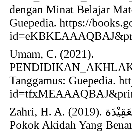
dengan Minat Belajar Mat
Guepedia. https://books.g
id=eKBKEAAAQBAJ&print
Umam, C. (2021).
PENDIDIKAN_AKHLAK_U
Tanggamus: Guepedia. htt
id=tfxMEAAAQBAJ&print
Zahri, H. A. (2019). الصَّحِيْحَةِ, اُصُوْلُ العَقِيْدَة (Pokok-
Pokok Akidah Yang Benar)