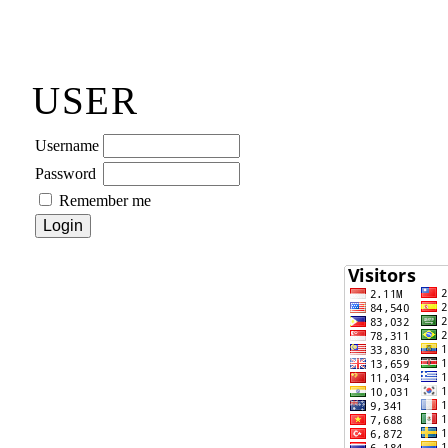
USER
Username
Password
Remember me