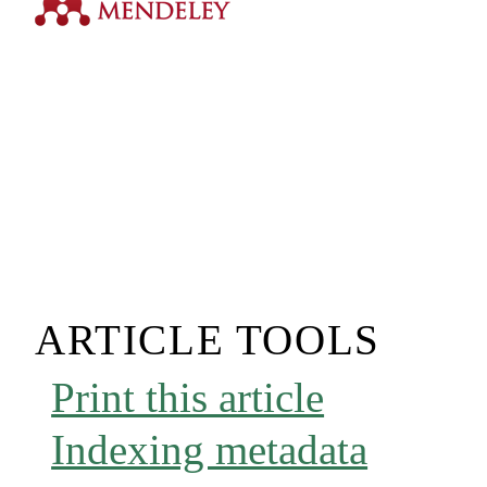
ARTICLE TOOLS
Print this article
Indexing metadata