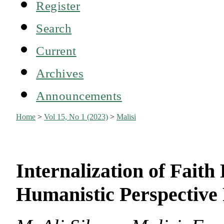
Register
Search
Current
Archives
Announcements
Home
>
Vol 15, No 1 (2023)
>
Malisi
Internalization of Faith
Humanistic Perspective