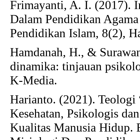
Frimayanti, A. I. (2017).
Dalam Pendidikan Agama I
Pendidikan Islam, 8(2), Ha
Hamdanah, H., & Surawan,
dinamika: tinjauan psikol
K-Media.
Harianto. (2021). Teologi
Kesehatan, Psikologis da
Kualitas Manusia Hidup. E