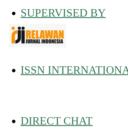
SUPERVISED BY
ISSN INTERNATION
DIRECT CHAT