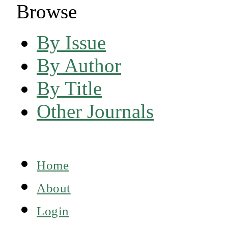
Browse
By Issue
By Author
By Title
Other Journals
Home
About
Login