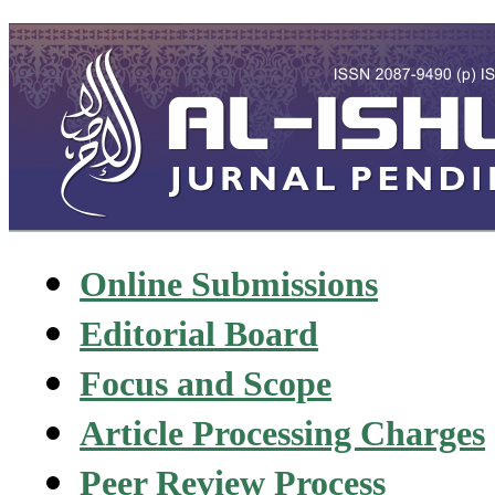
Online Submissions
Editorial Board
Focus and Scope
Article Processing Charges
Peer Review Process