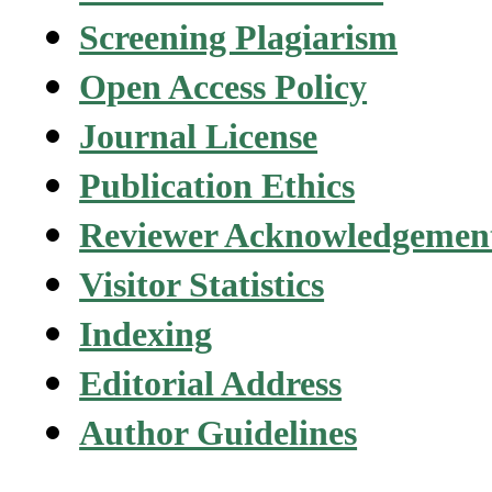
Screening Plagiarism
Open Access Policy
Journal License
Publication Ethics
Reviewer Acknowledgemen
Visitor Statistics
Indexing
Editorial Address
Author Guidelines