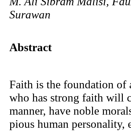
M. Ali Sibram Malisi, Fa
Surawan
Abstract
Faith is the foundation of
who has strong faith will 
manner, have noble morals
pious human personality, e