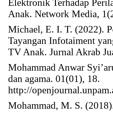
Elektronik Terhadap Per
Anak. Network Media, 1(2
Michael, E. I. T. (2022)
Tayangan Infotaiment ya
TV Anak. Jurnal Akrab Jua
Mohammad Anwar Syi’arudd
dan agama. 01(01), 18.
http://openjournal.unpam.
Mohammad, M. S. (2018).