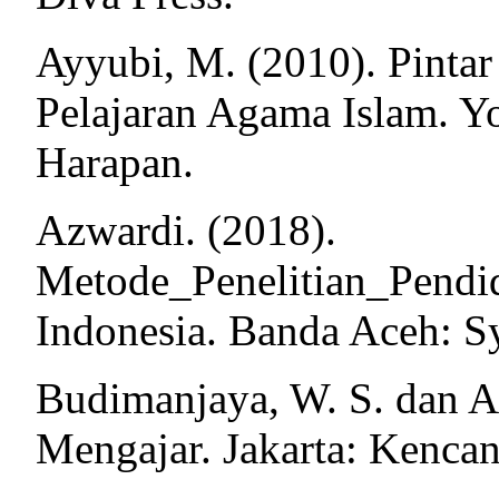
Ayyubi, M. (2010). Pinta
Pelajaran Agama Islam. Y
Harapan.
Azwardi. (2018).
Metode_Penelitian_Pendi
Indonesia. Banda Aceh: Sy
Budimanjaya, W. S. dan A
Mengajar. Jakarta: Kencan