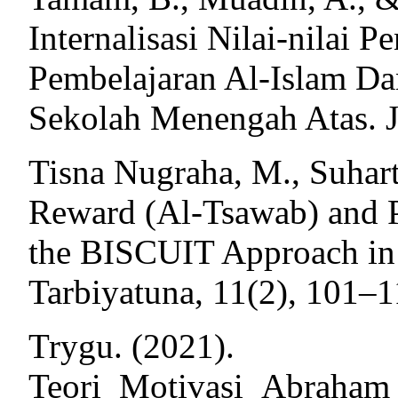
Internalisasi Nilai-nilai
Pembelajaran Al-Islam 
Sekolah Menengah Atas. J
Tisna Nugraha, M., Suhart
Reward (Al-Tsawab) and 
the BISCUIT Approach in 
Tarbiyatuna, 11(2), 101–1
Trygu. (2021).
Teori_Motivasi_Abraha