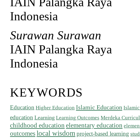
IAIN Palangka Raya
Indonesia
Surawan Surawan
IAIN Palangka Raya
Indonesia
KEYWORDS
Islamic Education
Education
Higher Education
Islamic
education
Learning
Learning Outcomes
Merdeka Curricu
childhood education
elementary education
elemen
local wisdom
outcomes
project-based learning
stu