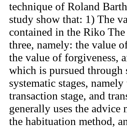
technique of Roland Barthe
study show that: 1) The v
contained in the Riko The 
three, namely: the value 
the value of forgiveness,
which is pursued through 
systematic stages, namely 
transaction stage, and tra
generally uses the advice
the habituation method, a