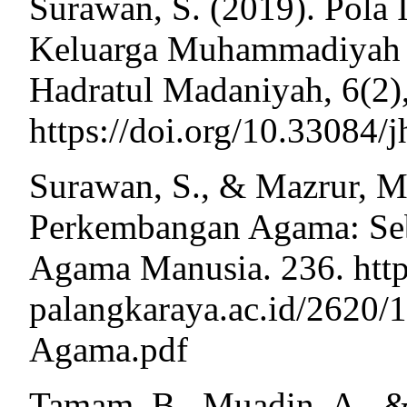
Surawan, S. (2019). Pola I
Keluarga Muhammadiyah D
Hadratul Madaniyah, 6(2)
https://doi.org/10.33084/
Surawan, S., & Mazrur, M.
Perkembangan Agama: Se
Agama Manusia. 236. http:/
palangkaraya.ac.id/2620/
Agama.pdf
Tamam, B., Muadin, A., &