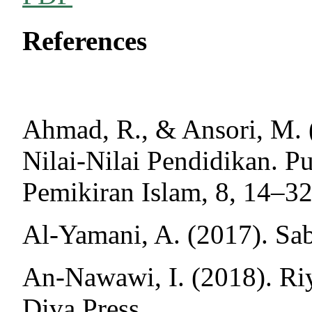
References
Ahmad, R., & Ansori, M. 
Nilai-Nilai Pendidikan. P
Pemikiran Islam, 8, 14–32
Al-Yamani, A. (2017). Saba
An-Nawawi, I. (2018). Riy
Diva Press.