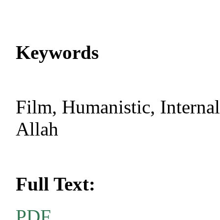
Keywords
Film, Humanistic, Internal
Allah
Full Text:
PDF