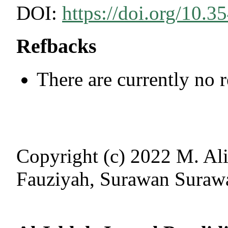
DOI:
https://doi.org/10.3
Refbacks
There are currently no 
Copyright (c) 2022 M. Ali
Fauziyah, Surawan Suraw