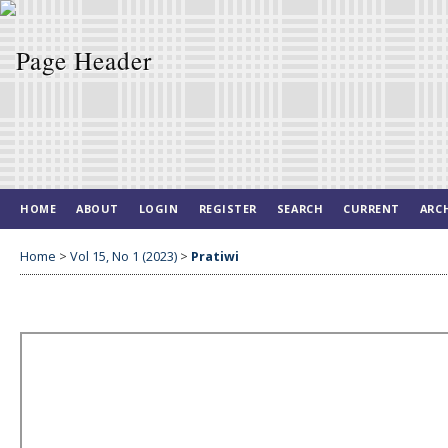
HOME
ABOUT
LOGIN
REGISTER
SEARCH
CURRENT
ARC
Home
>
Vol 15, No 1 (2023)
>
Pratiwi