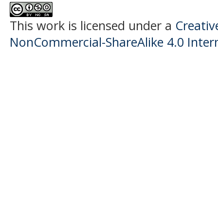
This work is licensed under a
Creati
NonCommercial-ShareAlike 4.0 Intern