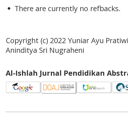
There are currently no refbacks.
Copyright (c) 2022 Yuniar Ayu Pratiw
Aninditya Sri Nugraheni
Al-Ishlah Jurnal Pendidikan Abst