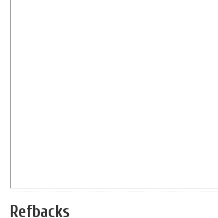
Refbacks