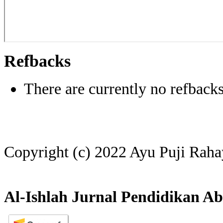
Refbacks
There are currently no refbacks
Copyright (c) 2022 Ayu Puji Rah
Al-Ishlah Jurnal Pendidikan Ab