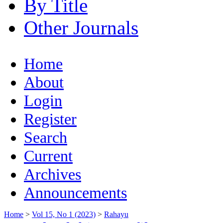
By Title
Other Journals
Home
About
Login
Register
Search
Current
Archives
Announcements
Home
>
Vol 15, No 1 (2023)
>
Rahayu