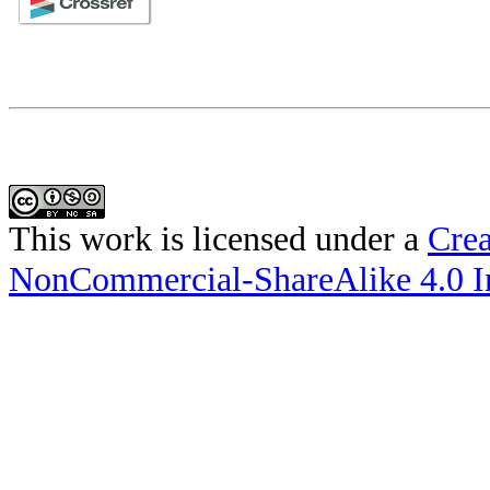
This work is licensed under a
Crea
NonCommercial-ShareAlike 4.0 In