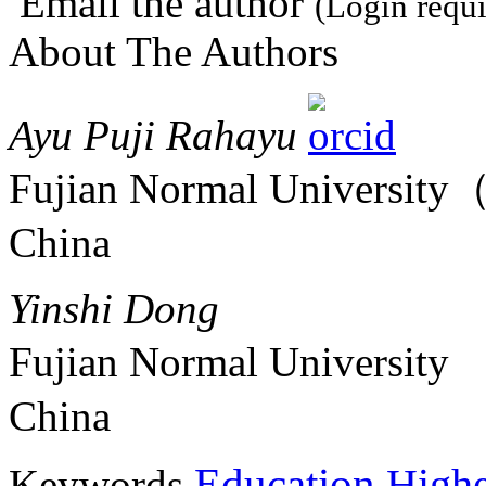
Email the author
(Login requi
About The Authors
Ayu Puji Rahayu
Fujian Normal Universit
China
Yinshi Dong
Fujian Normal University
China
Education
Keywords
Highe