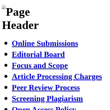
Online Submissions
Editorial Board
Focus and Scope
Article Processing Charges
Peer Review Process
Screening Plagiarism
Open Access Policy