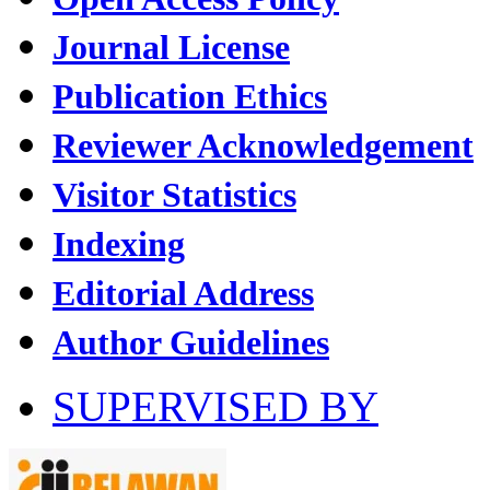
Journal License
Publication Ethics
Reviewer Acknowledgement
Visitor Statistics
Indexing
Editorial Address
Author Guidelines
SUPERVISED BY