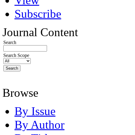
View
Subscribe
Journal Content
Search
Search Scope
Browse
By Issue
By Author