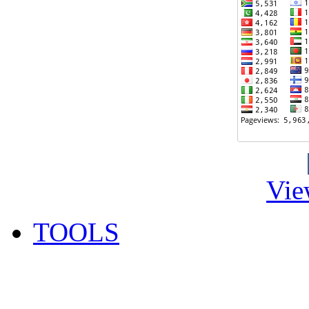
Vie
TOOLS