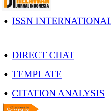
ISSN INTERNATIONA
DIRECT CHAT
TEMPLATE
CITATION ANALYSIS