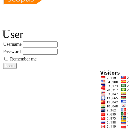
User
Username
Password
Remember me