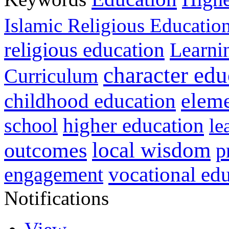
Islamic Religious Educatio
religious education
Learni
character edu
Curriculum
childhood education
eleme
higher education
school
le
local wisdom
outcomes
p
vocational ed
engagement
Notifications