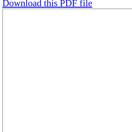
Download this PDF file