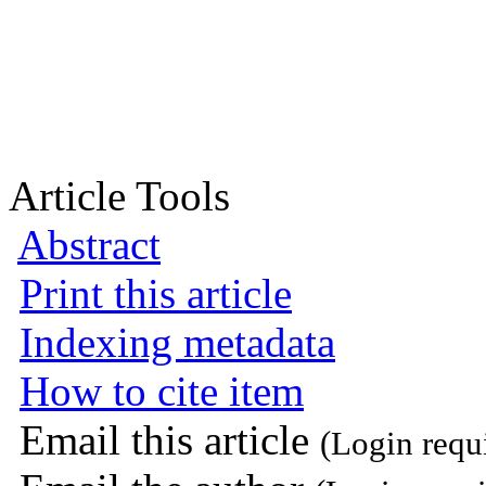
Article Tools
Abstract
Print this article
Indexing metadata
How to cite item
Email this article
(Login requ