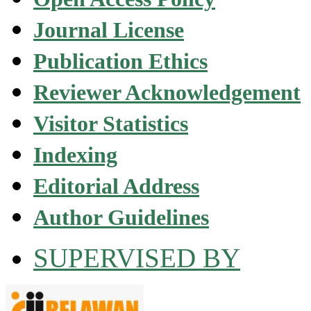
Journal License
Publication Ethics
Reviewer Acknowledgement
Visitor Statistics
Indexing
Editorial Address
Author Guidelines
SUPERVISED BY