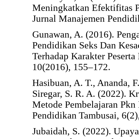
Meningkatkan Efektifitas P
Jurnal Manajemen Pendidik
Gunawan, A. (2016). Penga
Pendidikan Seks Dan Kesa
Terhadap Karakter Peserta 
10(2016), 155–172.
Hasibuan, A. T., Ananda, F
Siregar, S. R. A. (2022). 
Metode Pembelajaran Pkn D
Pendidikan Tambusai, 6(2)
Jubaidah, S. (2022). Upay