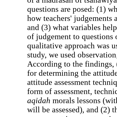
questions are posed: (1) wh
how teachers' judgements a
and (3) what variables help
of judgement to questions
qualitative approach was us
study, we used observation
According to the findings, 
for determining the attitud
attitude assessment techni
form of assessment, techniq
aqidah
morals lessons (with
will be assessed), and (2) 