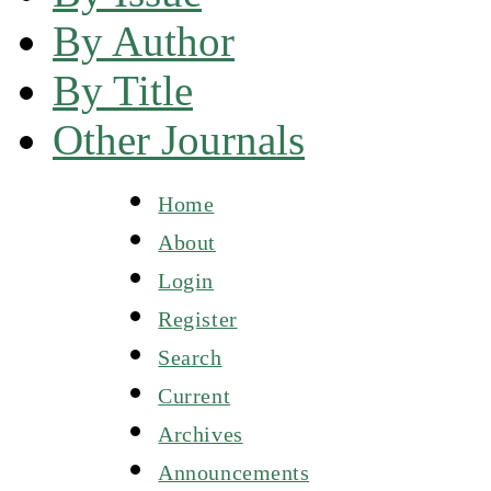
By Author
By Title
Other Journals
Home
About
Login
Register
Search
Current
Archives
Announcements