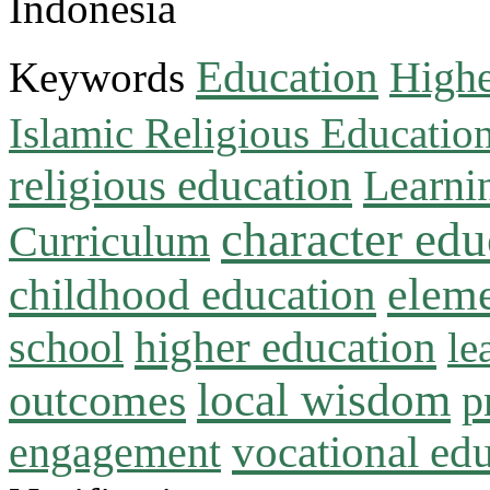
Indonesia
Education
Keywords
Highe
Islamic Religious Educatio
religious education
Learni
character edu
Curriculum
childhood education
eleme
higher education
school
le
local wisdom
outcomes
p
vocational ed
engagement