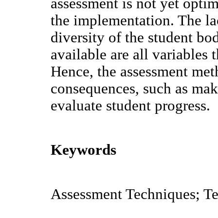
assessment is not yet opti
the implementation. The lac
diversity of the student bo
available are all variables 
Hence, the assessment met
consequences, such as maki
evaluate student progress.
Keywords
Assessment Techniques; Te