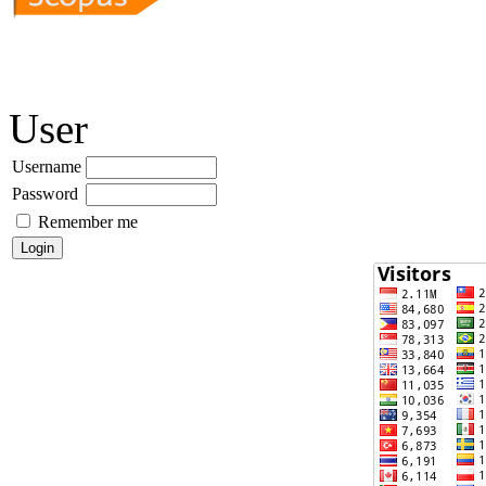
User
Username
Password
Remember me