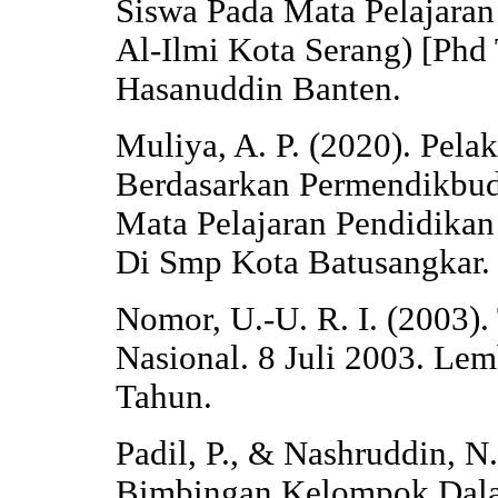
Siswa Pada Mata Pelajaran
Al-Ilmi Kota Serang) [Phd
Hasanuddin Banten.
Muliya, A. P. (2020). Pela
Berdasarkan Permendikbu
Mata Pelajaran Pendidikan
Di Smp Kota Batusangkar. 
Nomor, U.-U. R. I. (2003)
Nasional. 8 Juli 2003. Le
Tahun.
Padil, P., & Nashruddin, N
Bimbingan Kelompok Dala