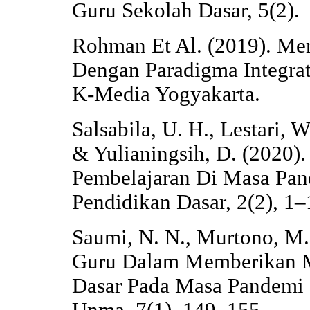
Guru Sekolah Dasar, 5(2).
Rohman Et Al. (2019). Me
Dengan Paradigma Integrat
K-Media Yogyakarta.
Salsabila, U. H., Lestari, 
& Yulianingsih, D. (2020)
Pembelajaran Di Masa Pand
Pendidikan Dasar, 2(2), 1–
Saumi, N. N., Murtono, M.,
Guru Dalam Memberikan Mo
Dasar Pada Masa Pandemi 