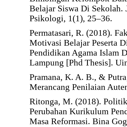
Belajar Siswa Di Sekolah.
Psikologi, 1(1), 25–36.
Permatasari, R. (2018). F
Motivasi Belajar Peserta D
Pendidikan Agama Islam 
Lampung [Phd Thesis]. Ui
Pramana, K. A. B., & Putra,
Merancang Penilaian Auten
Ritonga, M. (2018). Polit
Perubahan Kurikulum Pend
Masa Reformasi. Bina Gogi