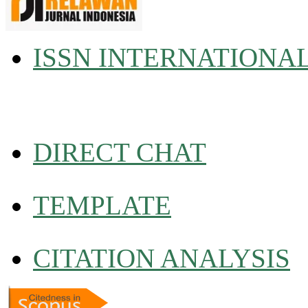
ISSN INTERNATIONA
DIRECT CHAT
TEMPLATE
CITATION ANALYSIS