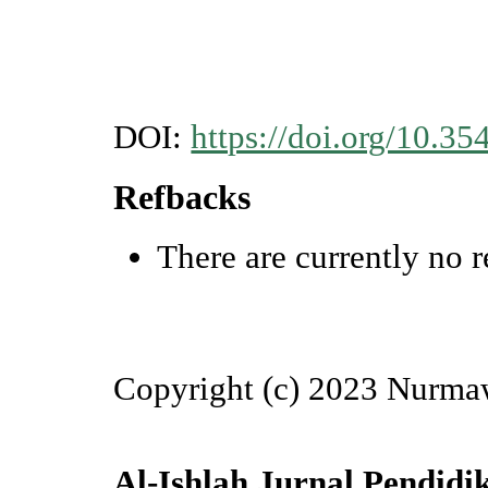
DOI:
https://doi.org/10.35
Refbacks
There are currently no r
Copyright (c) 2023 Nurmaw
Al-Ishlah Jurnal Pendidi