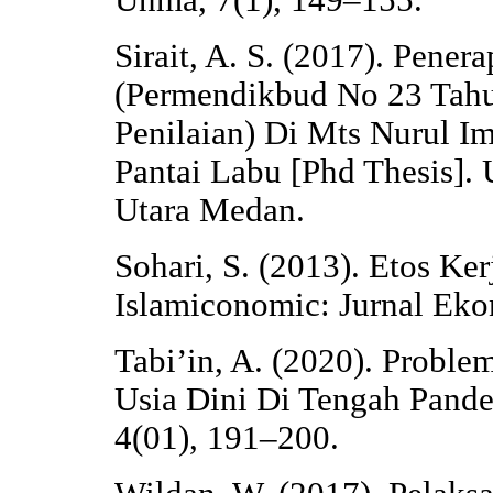
Unma, 7(1), 149–155.
Sirait, A. S. (2017). Pener
(Permendikbud No 23 Tahu
Penilaian) Di Mts Nurul I
Pantai Labu [Phd Thesis]. 
Utara Medan.
Sohari, S. (2013). Etos Ke
Islamiconomic: Jurnal Eko
Tabi’in, A. (2020). Probl
Usia Dini Di Tengah Pande
4(01), 191–200.