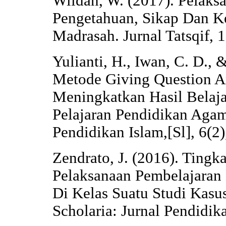
Wildan, W. (2017). Pelaks
Pengetahuan, Sikap Dan K
Madrasah. Jurnal Tatsqif, 
Yulianti, H., Iwan, C. D., 
Metode Giving Question A
Meningkatkan Hasil Belaja
Pelajaran Pendidikan Agama
Pendidikan Islam,[Sl], 6(2
Zendrato, J. (2016). Ting
Pelaksanaan Pembelajaran
Di Kelas Suatu Studi Kasu
Scholaria: Jurnal Pendidi