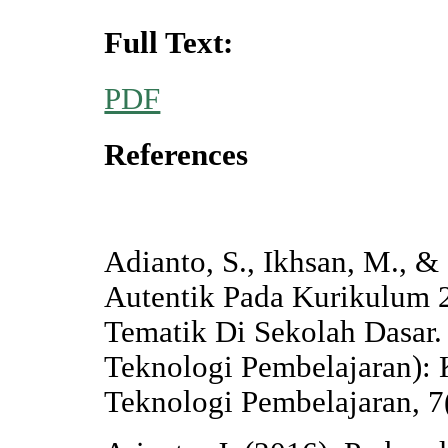
Full Text:
PDF
References
Adianto, S., Ikhsan, M., &
Autentik Pada Kurikulum 
Tematik Di Sekolah Dasar. 
Teknologi Pembelajaran): 
Teknologi Pembelajaran, 7