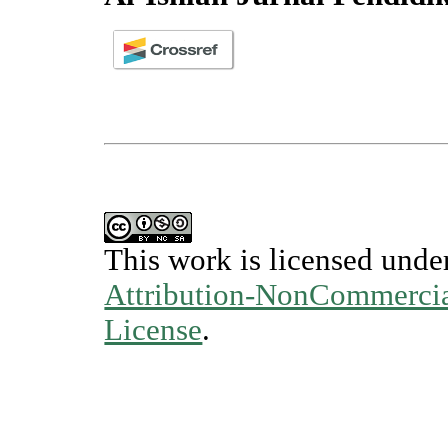
This work is licensed unde
Attribution-NonCommercial
License
.