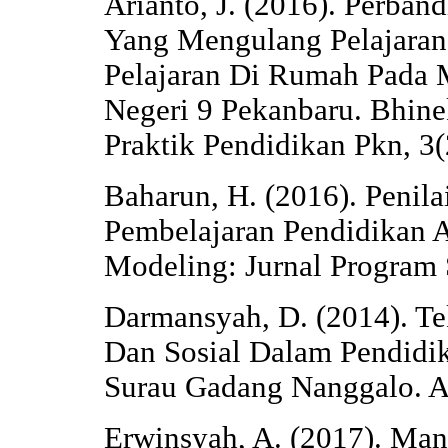
Arianto, J. (2016). Perban
Yang Mengulang Pelajara
Pelajaran Di Rumah Pada 
Negeri 9 Pekanbaru. Bhine
Praktik Pendidikan Pkn, 3
Baharun, H. (2016). Penila
Pembelajaran Pendidikan 
Modeling: Jurnal Program 
Darmansyah, D. (2014). Tek
Dan Sosial Dalam Pendidik
Surau Gadang Nanggalo. Al
Erwinsyah, A. (2017). Ma