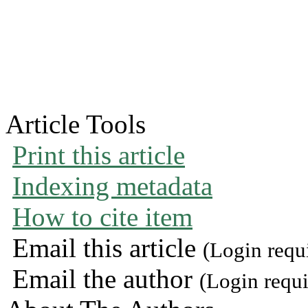
Article Tools
Print this article
Indexing metadata
How to cite item
Email this article
(Login requ
Email the author
(Login requi