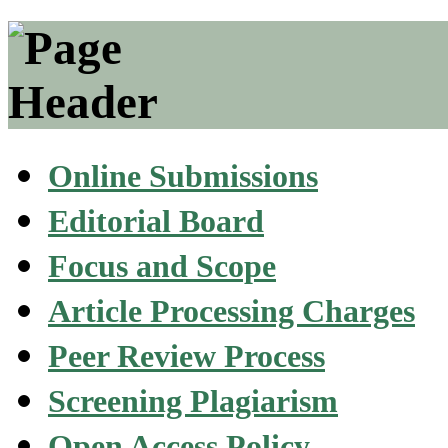
Online Submissions
Editorial Board
Focus and Scope
Article Processing Charges
Peer Review Process
Screening Plagiarism
Open Access Policy