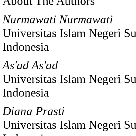
About The Authors
Nurmawati Nurmawati
Universitas Islam Negeri 
Indonesia
As'ad As'ad
Universitas Islam Negeri 
Indonesia
Diana Prasti
Universitas Islam Negeri 