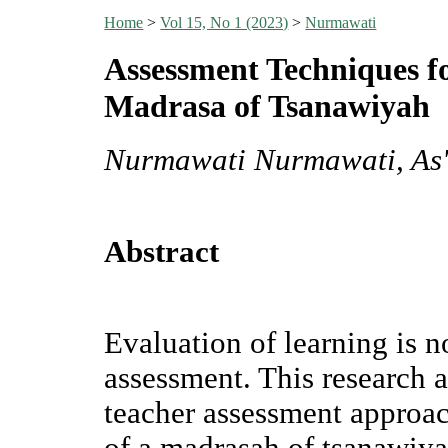
Home
>
Vol 15, No 1 (2023)
>
Nurmawati
Assessment Techniques f
Madrasa of Tsanawiyah
Nurmawati Nurmawati, As'
Abstract
Evaluation of learning is 
assessment. This research 
teacher assessment approac
of a madrasah of tsanawiy