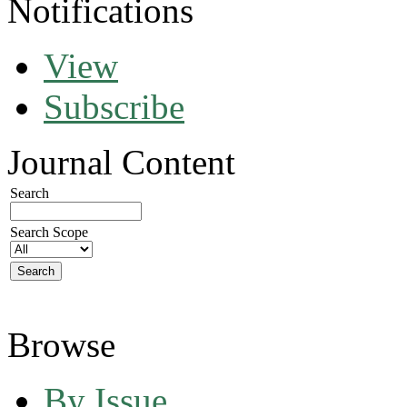
Notifications
View
Subscribe
Journal Content
Search
Search Scope
Browse
By Issue