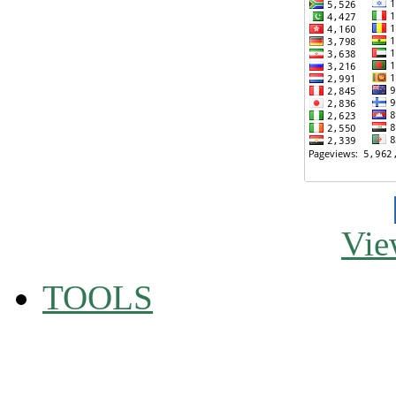
Vie
TOOLS