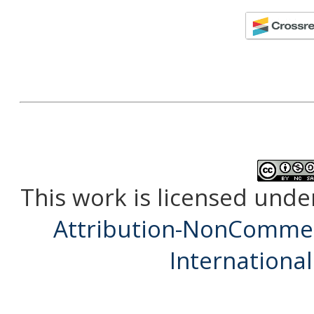
This work is licensed unde
Attribution-NonCommerc
International