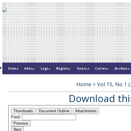
Home
About
Login
Register
Search
Current
Archives
Home
>
Vol 15, No 1 (
Download this