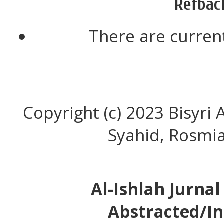
Refbac
There are current
Copyright (c) 2023 Bisyr
Syahid, Rosmia
Al-Ishlah Jurna
Abstracted/In