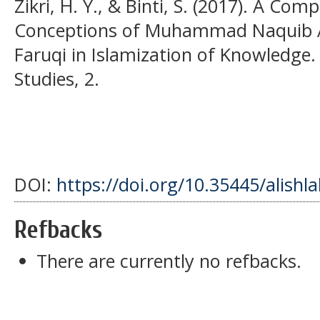
Zikri, H. Y., & Binti, S. (2017). A Com
Conceptions of Muhammad Naquib Al-
Faruqi in Islamization of Knowledge. 
Studies, 2.
DOI:
https://doi.org/10.35445/alishl
Refbacks
There are currently no refbacks.