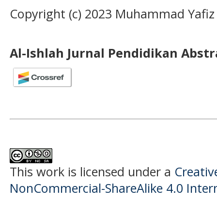
Copyright (c) 2023 Muhammad Yafiz
Al-Ishlah Jurnal Pendidikan Abst
This work is licensed under a
Creati
NonCommercial-ShareAlike 4.0 Intern