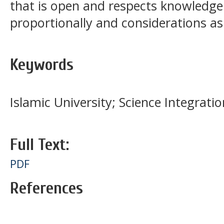
that is open and respects knowledge 
proportionally and considerations a
Keywords
Islamic University; Science Integrati
Full Text:
PDF
References