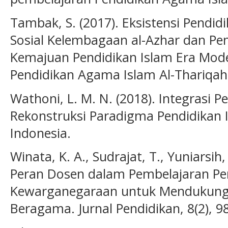
Tambak, S. (2017). Eksistensi Pendidi
Sosial Kelembagaan al-Azhar dan P
Kemajuan Pendidikan Islam Era Moder
Pendidikan Agama Islam Al-Thariqah,
Wathoni, L. M. N. (2018). Integrasi P
Rekonstruksi Paradigma Pendidikan I
Indonesia.
Winata, K. A., Sudrajat, T., Yuniarsih,
Peran Dosen dalam Pembelajaran Pen
Kewarganegaraan untuk Mendukung
Beragama. Jurnal Pendidikan, 8(2), 9