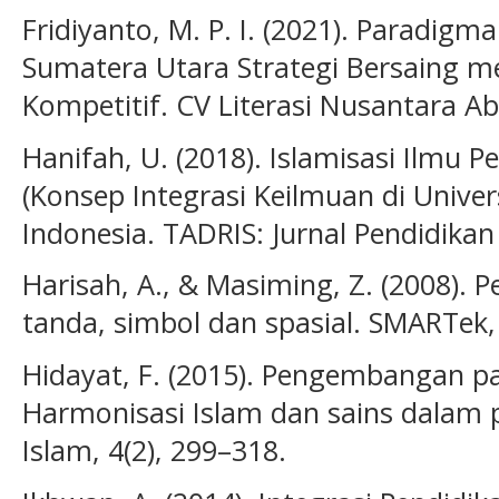
Fridiyanto, M. P. I. (2021). Paradig
Sumatera Utara Strategi Bersaing m
Kompetitif. CV Literasi Nusantara Ab
Hanifah, U. (2018). Islamisasi Ilmu
(Konsep Integrasi Keilmuan di Univer
Indonesia. TADRIS: Jurnal Pendidikan 
Harisah, A., & Masiming, Z. (2008). 
tanda, simbol dan spasial. SMARTek, 
Hidayat, F. (2015). Pengembangan pa
Harmonisasi Islam dan sains dalam p
Islam, 4(2), 299–318.