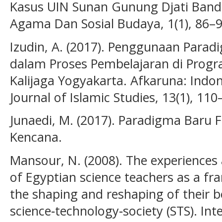
Kasus UIN Sunan Gunung Djati Band
Agama Dan Sosial Budaya, 1(1), 86–9
Izudin, A. (2017). Penggunaan Paradi
dalam Proses Pembelajaran di Prog
Kalijaga Yogyakarta. Afkaruna: Indon
Journal of Islamic Studies, 13(1), 110
Junaedi, M. (2017). Paradigma Baru F
Kencana.
Mansour, N. (2008). The experiences 
of Egyptian science teachers as a f
the shaping and reshaping of their b
science‐technology‐society (STS). Int