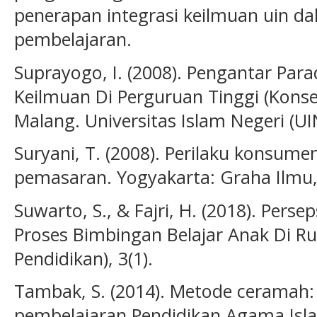
penerapan integrasi keilmuan uin d
pembelajaran.
Suprayogo, I. (2008). Pengantar P
Keilmuan Di Perguruan Tinggi (Kon
Malang. Universitas Islam Negeri (U
Suryani, T. (2008). Perilaku konsumen
pemasaran. Yogyakarta: Graha Ilmu,
Suwarto, S., & Fajri, H. (2018). Pers
Proses Bimbingan Belajar Anak Di Ru
Pendidikan), 3(1).
Tambak, S. (2014). Metode ceramah:
pembelajaran Pendidikan Agama Islam