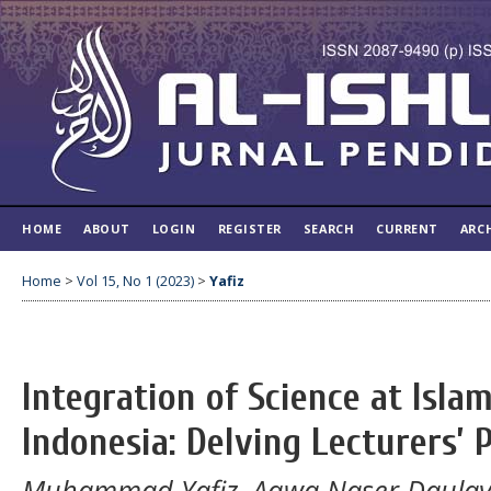
HOME
ABOUT
LOGIN
REGISTER
SEARCH
CURRENT
ARC
Home
>
Vol 15, No 1 (2023)
>
Yafiz
Integration of Science at Islam
Indonesia: Delving Lecturers’ 
Muhammad Yafiz, Aqwa Naser Daula