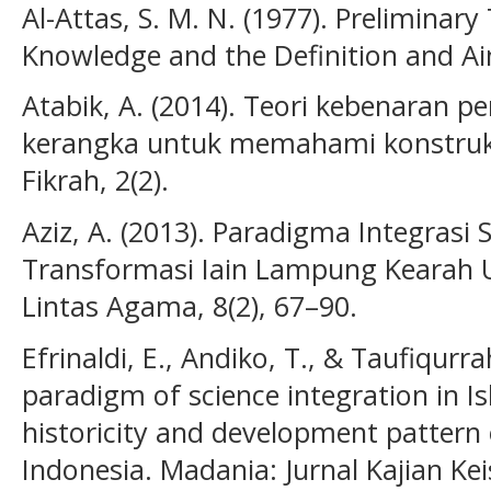
Al-Attas, S. M. N. (1977). Preliminar
Knowledge and the Definition and Ai
Atabik, A. (2014). Teori kebenaran pe
kerangka untuk memahami konstruk
Fikrah, 2(2).
Aziz, A. (2013). Paradigma Integras
Transformasi Iain Lampung Kearah UI
Lintas Agama, 8(2), 67–90.
Efrinaldi, E., Andiko, T., & Taufiqurr
paradigm of science integration in Is
historicity and development pattern o
Indonesia. Madania: Jurnal Kajian Ke