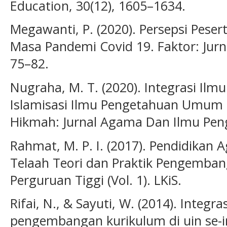
Education, 30(12), 1605–1634.
Megawanti, P. (2020). Persepsi Peser
Masa Pandemi Covid 19. Faktor: Jurna
75–82.
Nugraha, M. T. (2020). Integrasi Ilm
Islamisasi Ilmu Pengetahuan Umum d
Hikmah: Jurnal Agama Dan Ilmu Peng
Rahmat, M. P. I. (2017). Pendidikan 
Telaah Teori dan Praktik Pengemban
Perguruan Tiggi (Vol. 1). LKiS.
Rifai, N., & Sayuti, W. (2014). Integ
pengembangan kurikulum di uin se-i