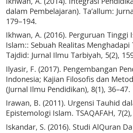
Ikhwan, A. (2014). Integrasi Pendidika
dalam Pembelajaran). Ta’allum: Jurnal
179–194.
Ikhwan, A. (2016). Perguruan Tinggi 
Islam:: Sebuah Realitas Menghadapi
Tajdid: Jurnal Ilmu Tarbiyah, 5(2), 15
Ilyasir, F. (2017). Pengembangan Pend
Indonesia; Kajian Filosofis dan Meto
(Jurnal Ilmu Pendidikan), 8(1), 36–47.
Irawan, B. (2011). Urgensi Tauhid
Epistemologi Islam. TSAQAFAH, 7(2),
Iskandar, S. (2016). Studi AlQuran Da