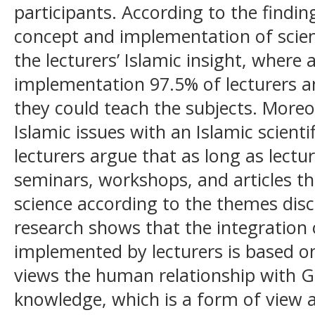
participants. According to the finding
concept and implementation of scie
the lecturers’ Islamic insight, where 
implementation 97.5% of lecturers a
they could teach the subjects. Moreo
Islamic issues with an Islamic scienti
lecturers argue that as long as lectu
seminars, workshops, and articles th
science according to the themes disc
research shows that the integration
implemented by lecturers is based on
views the human relationship with G
knowledge, which is a form of view 