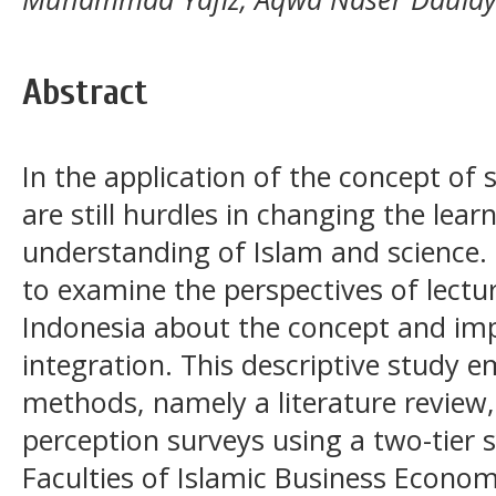
Abstract
In the application of the concept of s
are still hurdles in changing the lear
understanding of Islam and science. 
to examine the perspectives of lecture
Indonesia about the concept and im
integration. This descriptive study 
methods, namely a literature review,
perception surveys using a two-tier 
Faculties of Islamic Business Econom