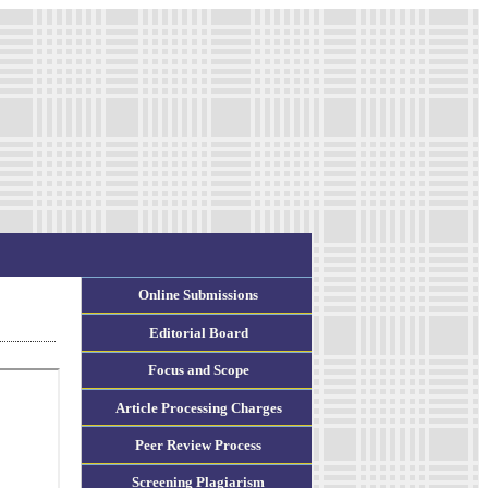
Online Submissions
Editorial Board
Focus and Scope
Article Processing Charges
Peer Review Process
Screening Plagiarism