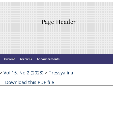
Current
Archives
Announcements
>
Vol 15, No 2 (2023)
>
Tressyalina
Download this PDF file