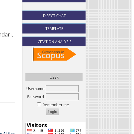
DIRECT CHAT
TEMPLATE
ndari,
CITATION ANALYSIS
USER
Username
Password
Remember me