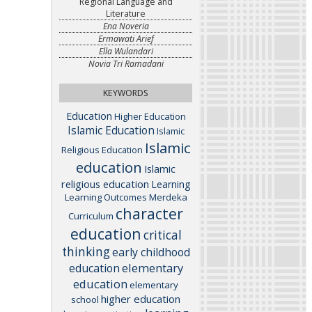
Regional Language and
Literature
Ena Noveria
Ermawati Arief
Ella Wulandari
Novia Tri Ramadani
KEYWORDS
Education
Higher Education
Islamic Education
Islamic
Islamic
Religious Education
education
Islamic
religious education
Learning
Learning Outcomes
Merdeka
character
Curriculum
education
critical
thinking
early childhood
elementary
education
education
elementary
higher education
school