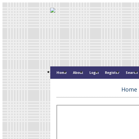
Home
About
Login
Register
Search
Home