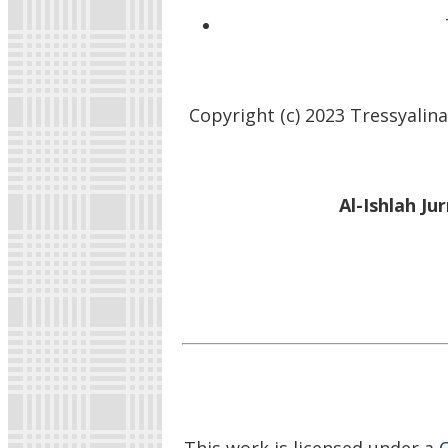
Copyright (c) 2023 Tressyalina
Al-Ishlah Ju