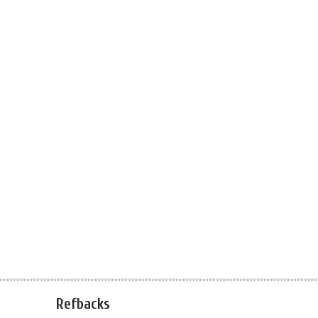
Refbacks