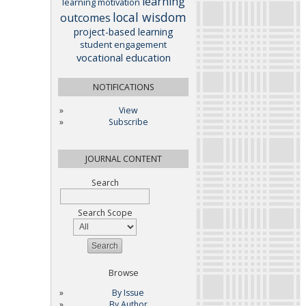
learning
learning motivation
local wisdom
outcomes
project-based learning
student engagement
vocational education
NOTIFICATIONS
View
Subscribe
JOURNAL CONTENT
Search
Search Scope
Browse
By Issue
By Author