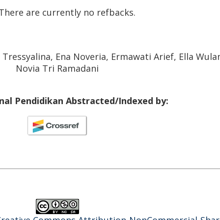
There are currently no refbacks.
 Tressyalina, Ena Noveria, Ermawati Arief, Ella Wula
Novia Tri Ramadani
rnal Pendidikan Abstracted/Indexed by: