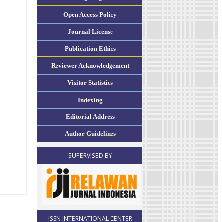
Open Access Policy
Journal License
Publication Ethics
Reviewer Acknowledgement
Visitor Statistics
Indexing
Editorial Address
Author Guidelines
SUPERVISED BY
ISSN INTERNATIONAL CENTER