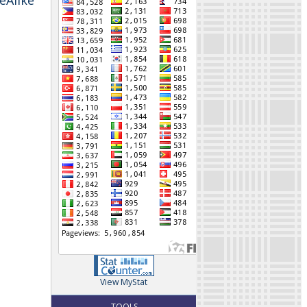
eAlike
View MyStat
TOOLS