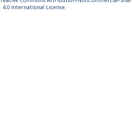
Creative Commons Attribution-NonCommercial-Shar
4.0 International License
.