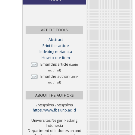
ARTICLE TOOLS
Abstract
Print this article
Indexing metadata
How to cite item
Email this article
(Login
required)
Email the author
(Login
required)
ABOUT THE AUTHORS
Tressyalina Tressyalina
https://www.fbs.unp.ac.id
Universitas Negeri Padang
Indonesia
Department of Indonesian and