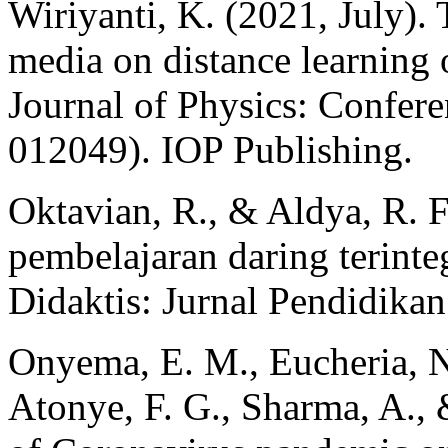
Wiriyanti, K. (2021, July). T
media on distance learning o
Journal of Physics: Confere
012049). IOP Publishing.
Oktavian, R., & Aldya, R. F
pembelajaran daring terinteg
Didaktis: Jurnal Pendidika
Onyema, E. M., Eucheria, N.
Atonye, F. G., Sharma, A., 