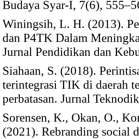
Budaya Syar-I, 7(6), 555–5
Winingsih, L. H. (2013). 
dan P4TK Dalam Meningkat
Jurnal Pendidikan dan Kebu
Siahaan, S. (2018). Perinti
terintegrasi TIK di daerah te
perbatasan. Jurnal Teknodi
Sorensen, K., Okan, O., Kon
(2021). Rebranding social d