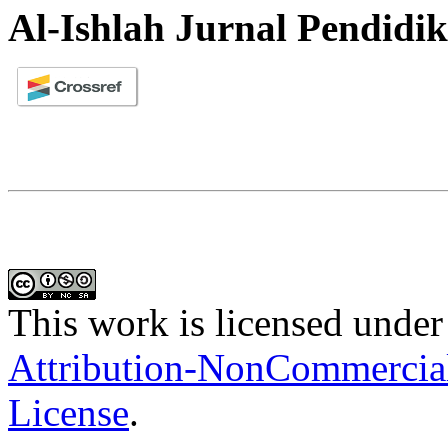
Al-Ishlah Jurnal Pendidi
This work is licensed under
Attribution-NonCommercial-
License
.