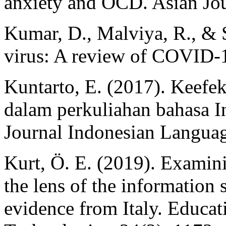
anxiety and OCD. Asian Jou
Kumar, D., Malviya, R., & 
virus: A review of COVID-
Kuntarto, E. (2017). Keefe
dalam perkuliahan bahasa In
Journal Indonesian Language
Kurt, Ö. E. (2019). Examin
the lens of the information
evidence from Italy. Educat