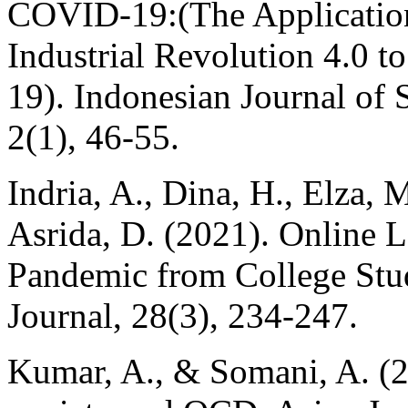
COVID-19:(The Application 
Industrial Revolution 4.0 
19). Indonesian Journal of 
2(1), 46-55.
Indria, A., Dina, H., Elza, 
Asrida, D. (2021). Online 
Pandemic from College Stud
Journal, 28(3), 234-247.
Kumar, A., & Somani, A. (2