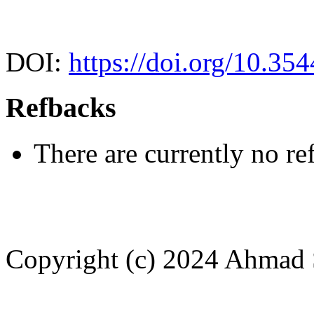
DOI:
https://doi.org/10.35
Refbacks
There are currently no re
Copyright (c) 2024 Ahmad