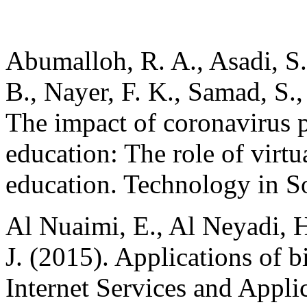
Abumalloh, R. A., Asadi, S.
B., Nayer, F. K., Samad, S.
The impact of coronavirus
education: The role of virtu
education. Technology in S
Al Nuaimi, E., Al Neyadi, 
J. (2015). Applications of bi
Internet Services and Applic