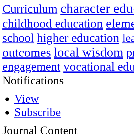
character edu
Curriculum
childhood education
eleme
higher education
school
le
local wisdom
outcomes
p
vocational ed
engagement
Notifications
View
Subscribe
Journal Content