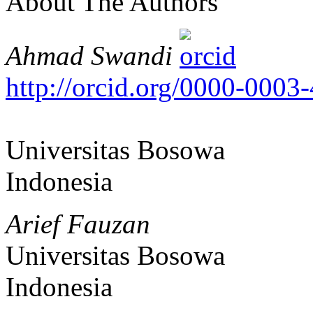
About The Authors
Ahmad Swandi
http://orcid.org/0000-0003
Universitas Bosowa
Indonesia
Arief Fauzan
Universitas Bosowa
Indonesia