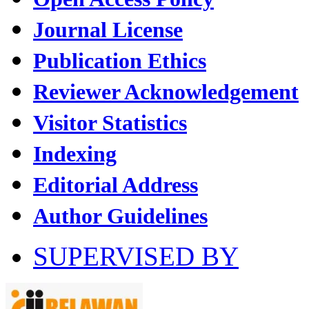
Journal License
Publication Ethics
Reviewer Acknowledgement
Visitor Statistics
Indexing
Editorial Address
Author Guidelines
SUPERVISED BY