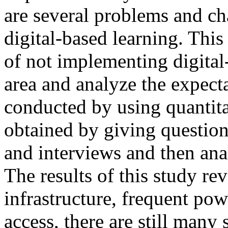
are several problems and ch
digital-based learning. This
of not implementing digital
area and analyze the expect
conducted by using quantit
obtained by giving question
and interviews and then ana
The results of this study rev
infrastructure, frequent pow
access, there are still many