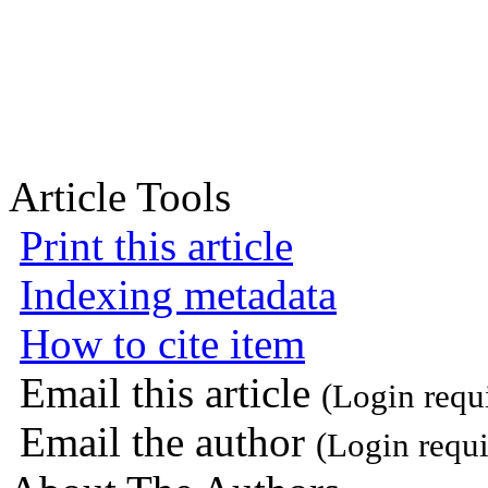
Article Tools
Print this article
Indexing metadata
How to cite item
Email this article
(Login requ
Email the author
(Login requi