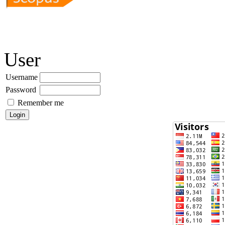
User
Username
Password
Remember me