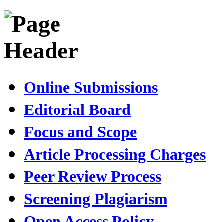
Online Submissions
Editorial Board
Focus and Scope
Article Processing Charges
Peer Review Process
Screening Plagiarism
Open Access Policy