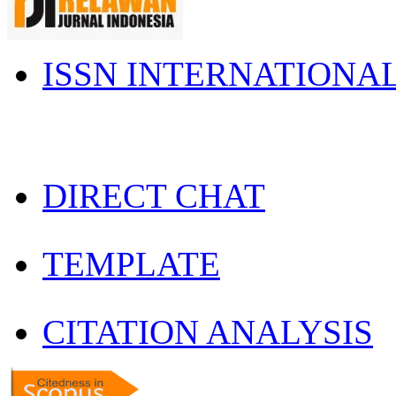
ISSN INTERNATIONA
DIRECT CHAT
TEMPLATE
CITATION ANALYSIS