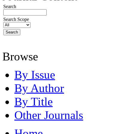
Search
Search Scope
Browse
By Issue
By Author
By Title
Other Journals
Home