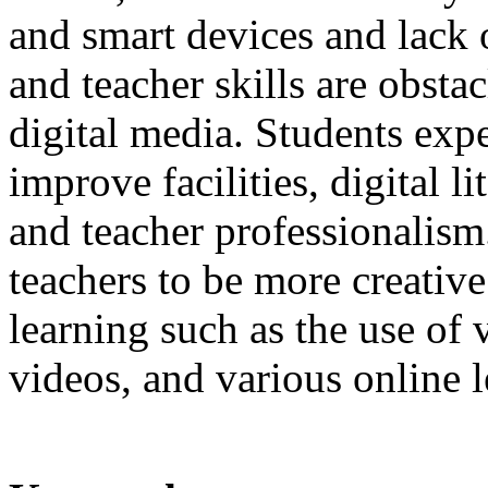
and smart devices and lack 
and teacher skills are obstac
digital media. Students expe
improve facilities, digital l
and teacher professionalism.
teachers to be more creativ
learning such as the use of 
videos, and various online 