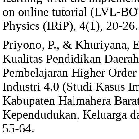
on online tutorial (LVL-BO
Physics (IRiP), 4(1), 20-26.
Priyono, P., & Khuriyana, E
Kualitas Pendidikan Daerah
Pembelajaran Higher Order
Industri 4.0 (Studi Kasus Im
Kabupaten Halmahera Bar
Kependudukan, Keluarga d
55-64.