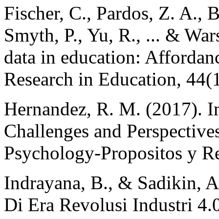
Fischer, C., Pardos, Z. A., B
Smyth, P., Yu, R., ... & Wa
data in education: Affordan
Research in Education, 44(
Hernandez, R. M. (2017). I
Challenges and Perspectives
Psychology-Propositos y Re
Indrayana, B., & Sadikin, 
Di Era Revolusi Industri 