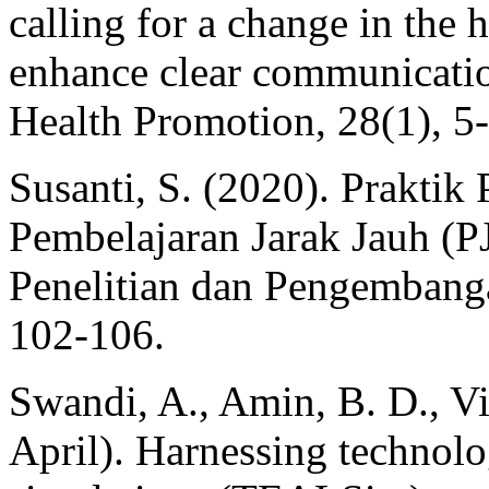
calling for a change in the
enhance clear communicati
Health Promotion, 28(1), 5
Susanti, S. (2020). Prakti
Pembelajaran Jarak Jauh (PJJ
Penelitian dan Pengembanga
102-106.
Swandi, A., Amin, B. D., Vir
April). Harnessing technolo