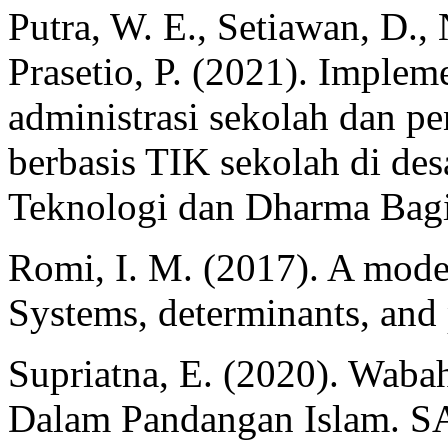
Putra, W. E., Setiawan, D., 
Prasetio, P. (2021). Implem
administrasi sekolah dan p
berbasis TIK sekolah di des
Teknologi dan Dharma Bagi
Romi, I. M. (2017). A model
Systems, determinants, and
Supriatna, E. (2020). Waba
Dalam Pandangan Islam. S