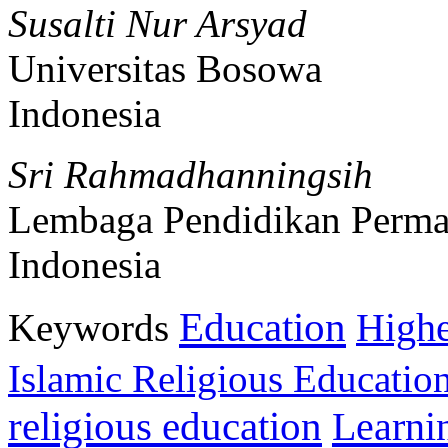
Susalti Nur Arsyad
Universitas Bosowa
Indonesia
Sri Rahmadhanningsih
Lembaga Pendidikan Perma
Indonesia
Education
Keywords
Highe
Islamic Religious Educatio
religious education
Learni