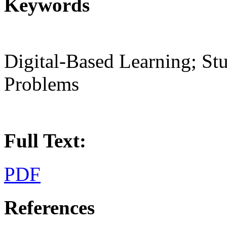
Keywords
Digital-Based Learning; Stu
Problems
Full Text:
PDF
References