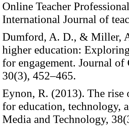
Online Teacher Professiona
International Journal of tea
Dumford, A. D., & Miller, A
higher education: Explorin
for engagement. Journal of
30(3), 452–465.
Eynon, R. (2013). The rise 
for education, technology, 
Media and Technology, 38(