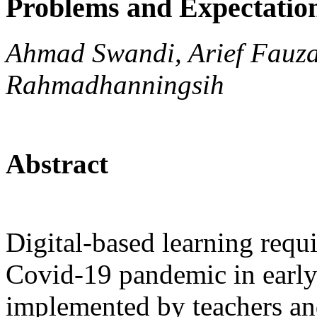
Problems and Expectatio
Ahmad Swandi, Arief Fauzan
Rahmadhanningsih
Abstract
Digital-based learning requ
Covid-19 pandemic in early 
implemented by teachers and