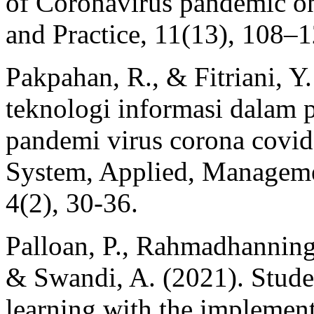
of Coronavirus pandemic on
and Practice, 11(13), 108–
Pakpahan, R., & Fitriani, Y
teknologi informasi dalam p
pandemi virus corona covid
System, Applied, Manageme
4(2), 30-36.
Palloan, P., Rahmadhanningsi
& Swandi, A. (2021). Studen
learning with the implementa