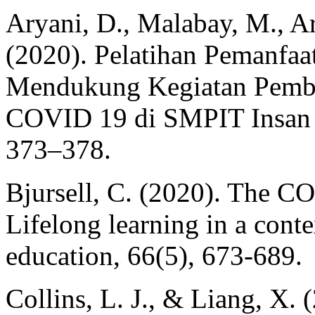
Aryani, D., Malabay, M., Ari
(2020). Pelatihan Pemanfa
Mendukung Kegiatan Pembe
COVID 19 di SMPIT Insan R
373–378.
Bjursell, C. (2020). The C
Lifelong learning in a conte
education, 66(5), 673-689.
Collins, L. J., & Liang, X.