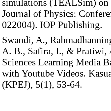
simulations (TEALSim) on 
Journal of Physics: Confere
022004). IOP Publishing.
Swandi, A., Rahmadhannings
A. B., Safira, I., & Pratiwi
Sciences Learning Media Ba
with Youtube Videos. Kasua
(KPEJ), 5(1), 53-64.