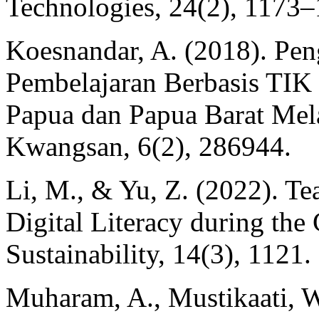
Technologies, 24(2), 1173–
Koesnandar, A. (2018). Pe
Pembelajaran Berbasis TIK
Papua dan Papua Barat Mel
Kwangsan, 6(2), 286944.
Li, M., & Yu, Z. (2022). Tea
Digital Literacy during t
Sustainability, 14(3), 1121.
Muharam, A., Mustikaati, W.