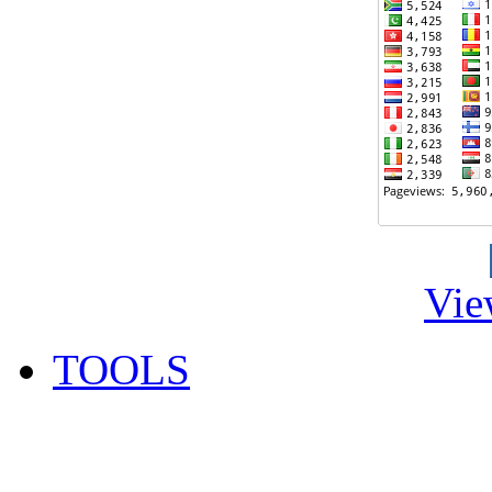
Vie
TOOLS