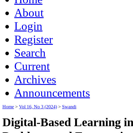
About
Login
Register
Search
Current
Archives
Announcements
Home
>
Vol 16, No 3 (2024)
>
Swandi
Digital-Based Learning i