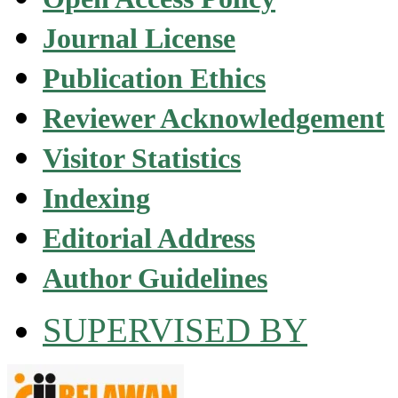
Journal License
Publication Ethics
Reviewer Acknowledgement
Visitor Statistics
Indexing
Editorial Address
Author Guidelines
SUPERVISED BY