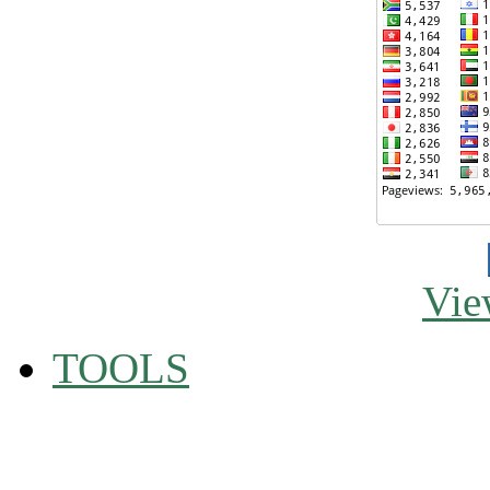
Vie
TOOLS