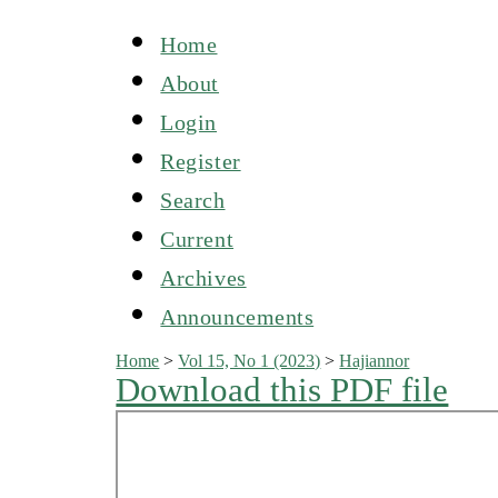
Home
About
Login
Register
Search
Current
Archives
Announcements
Home
>
Vol 15, No 1 (2023)
>
Hajiannor
Download this PDF file