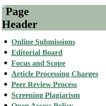
Online Submissions
Editorial Board
Focus and Scope
Article Processing Charges
Peer Review Process
Screening Plagiarism
Open Access Policy