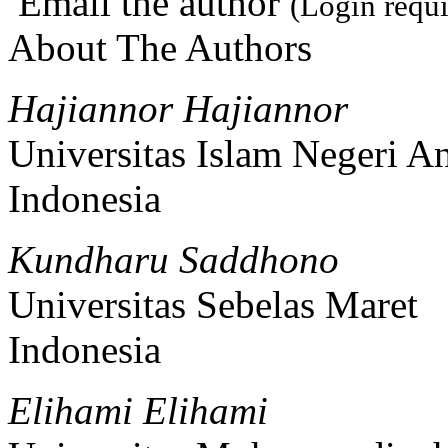
Email the author
(Login requi
About The Authors
Hajiannor Hajiannor
Universitas Islam Negeri An
Indonesia
Kundharu Saddhono
Universitas Sebelas Maret
Indonesia
Elihami Elihami