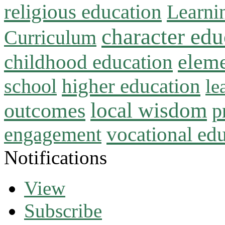
religious education
Learni
character edu
Curriculum
childhood education
eleme
higher education
school
le
local wisdom
outcomes
p
vocational ed
engagement
Notifications
View
Subscribe