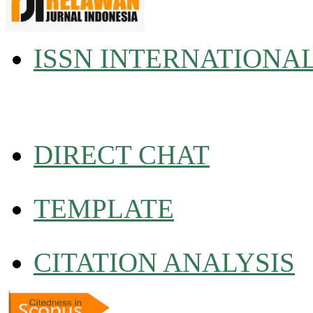
ISSN INTERNATIONA
DIRECT CHAT
TEMPLATE
CITATION ANALYSIS