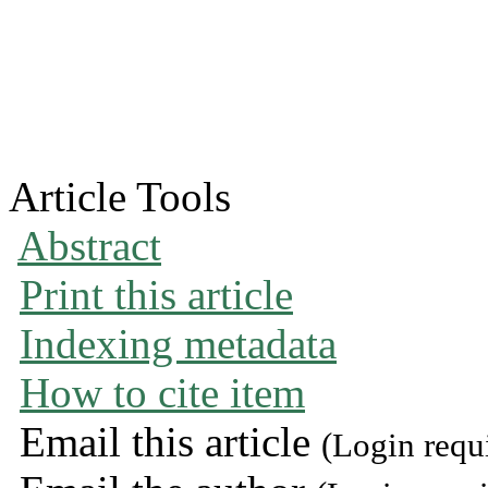
Article Tools
Abstract
Print this article
Indexing metadata
How to cite item
Email this article
(Login requ