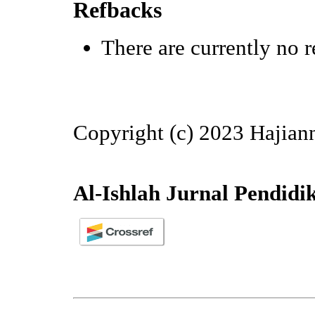
Refbacks
There are currently no r
Copyright (c) 2023 Hajian
Al-Ishlah Jurnal Pendidi