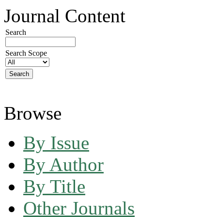
Journal Content
Search
Search Scope
Browse
By Issue
By Author
By Title
Other Journals