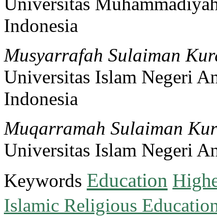
Universitas Muhammadiya
Indonesia
Musyarrafah Sulaiman Kur
Universitas Islam Negeri A
Indonesia
Muqarramah Sulaiman Kur
Universitas Islam Negeri A
Education
Keywords
Highe
Islamic Religious Educatio