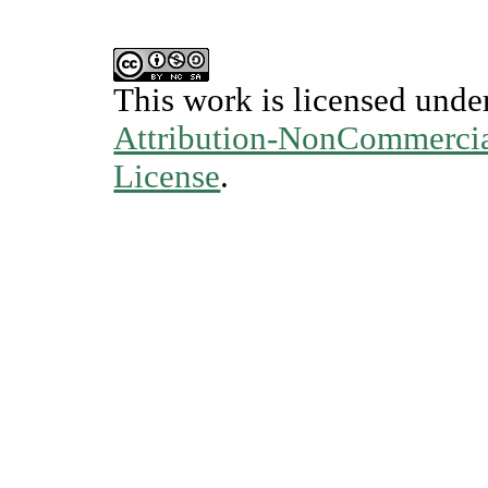
This work is licensed unde
Attribution-NonCommercial
License
.