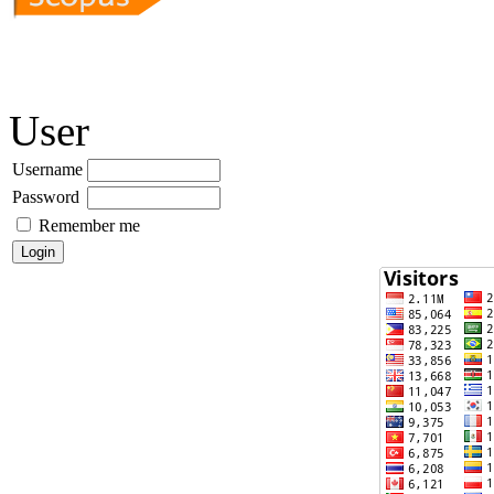
User
Username
Password
Remember me