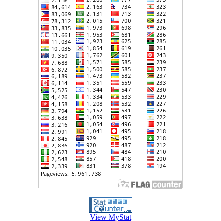
View MyStat