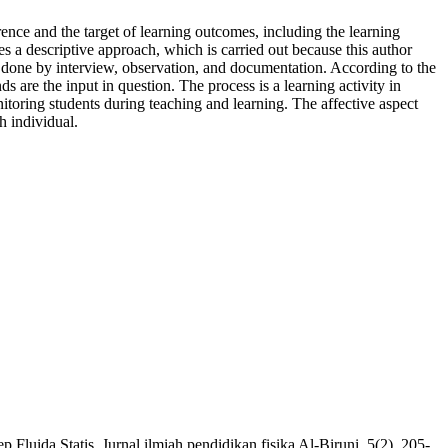
erence and the target of learning outcomes, including the learning
s a descriptive approach, which is carried out because this author
 is done by interview, observation, and documentation. According to the
s are the input in question. The process is a learning activity in
itoring students during teaching and learning. The affective aspect
h individual.
ida Statis. Jurnal ilmiah pendidikan fisika Al-Biruni, 5(2), 205-