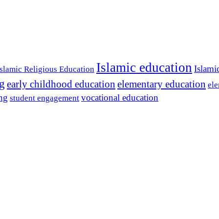
Islamic education
Islami
Islamic Religious Education
ng
early childhood education
elementary education
ele
ing
vocational education
student engagement