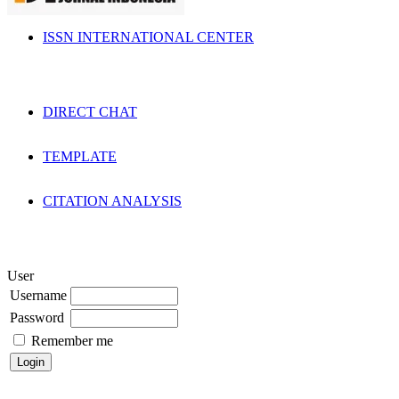
ISSN INTERNATIONAL CENTER
DIRECT CHAT
TEMPLATE
CITATION ANALYSIS
User
Username
Password
Remember me