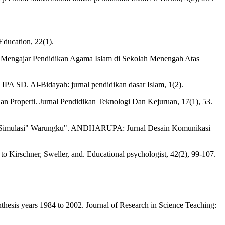
Education, 22(1).
 Mengajar Pendidikan Agama Islam di Sekolah Menengah Atas
PA SD. Al-Bidayah: jurnal pendidikan dasar Islam, 1(2).
Properti. Jurnal Pendidikan Teknologi Dan Kejuruan, 17(1), 53.
Game Simulasi" Warungku". ANDHARUPA: Jurnal Desain Komunikasi
o Kirschner, Sweller, and. Educational psychologist, 42(2), 99-107.
ynthesis years 1984 to 2002. Journal of Research in Science Teaching: