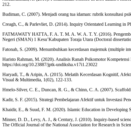
212.
Budiman, C. (2007). Menjadi orang tua idaman: rubrik konsultasi
Creagh, C., & Parlevliet, D. (2014). Inquiry Orientated Learning in P
FATMAWATY HATTA, F. A. T. M. A. W. A. T. Y. (2016). Pengembanga
Negeri (SMAN) 1 Kesu’Kabupaten Toraja Utara (Doctoral dissertation
Fatonah, S. (2009). Menumbuhkan kecerdasan majemuk (multiple inte
Haristo Rahman, M. (2020). Analisis Ranah Psikomotor Kompetensi 
https://doi.org/10.23887/jptk-undiksha.v17i1.23022
Haryadi, T., & Aripin, A. (2015). Melatih Kecerdasan Kognitif, 
Visual & Multimedia, 1(02), 122-133.
Hmelo-Silver, C. E., Duncan, R. G., & Chinn, C. A. (2007). Scaffoldi
Kadir, S. F. (2015). Strategi Pembelajaran Afektif untuk Investasi P
Khaidir, E., & Suud, F. M. (2020). Islamic Education in Developing 
Minner, D. D., Levy, A. J., & Century, J. (2010). Inquiry‐based scien
The Official Journal of the National Association for Research in Scie