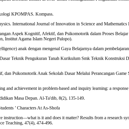
 psikologi KPOMPAS. Kompass.
hysics. International Journal of Innovation in Science and Mathematics 
n Aspek Kognitif, Afektif, dan Psikomotorik dalam Proses Belajar
, Institut Agama Islam Negeri Palopo).
lligence) anak dengan mengenal Gaya Belajarnya dalam pembelajaran I
Dasar Teknik Pengukuran Tanah Kurikulum Smk Teknik Konstruksi Dan 
Afektif, dan Psikomotorik Anak Sekolah Dasar Melalui Perancangan 
ng and achievement in problem-based and inquiry learning: a response t
endidikan Masa Depan. Al-Ta'dib, 8(2), 135-149.
Students ’ Characters At As-Shofa
ce instruction—what is it and does it matter? Results from a research s
nce Teaching, 47(4), 474-496.