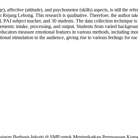
 affective (attitude), and psychomotor (skills) aspects, is still the ref
Rejang Lebong. This research is qualitative. Therefore, the author take
pal, PAI subject teacher, and 30 students. The data collection technique
elements: intake, processing, and output. Students from varied background
 educators measure emotional features in various methods, including mon
onal stimulation to the audience, giving rise to various feelings for eac
ran Berbasis Inkuiri di SMP untuk Meningkatkan Penguasaan Konsep Flu