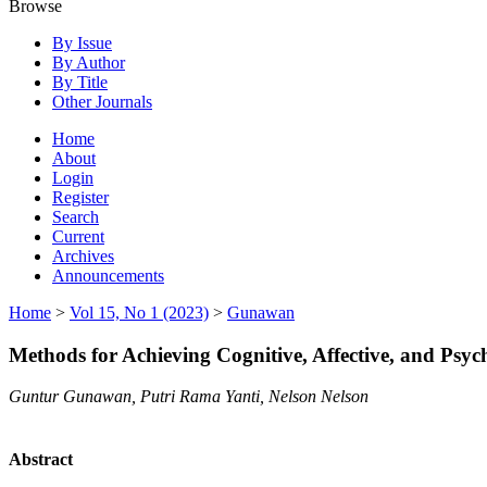
Browse
By Issue
By Author
By Title
Other Journals
Home
About
Login
Register
Search
Current
Archives
Announcements
Home
>
Vol 15, No 1 (2023)
>
Gunawan
Methods for Achieving Cognitive, Affective, and Psy
Guntur Gunawan, Putri Rama Yanti, Nelson Nelson
Abstract