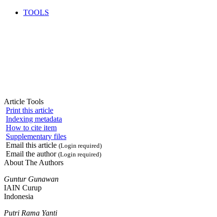
TOOLS
Article Tools
Print this article
Indexing metadata
How to cite item
Supplementary files
Email this article
(Login required)
Email the author
(Login required)
About The Authors
Guntur Gunawan
IAIN Curup
Indonesia
Putri Rama Yanti