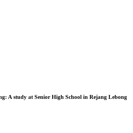
ing: A study at Senior High School in Rejang Lebong