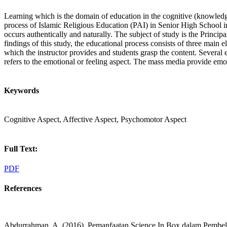
Learning which is the domain of education in the cognitive (knowledge),
process of Islamic Religious Education (PAI) in Senior High School in 
occurs authentically and naturally. The subject of study is the Princi
findings of this study, the educational process consists of three main 
which the instructor provides and students grasp the content. Several
refers to the emotional or feeling aspect. The mass media provide emoti
Keywords
Cognitive Aspect, Affective Aspect, Psychomotor Aspect
Full Text:
PDF
References
Abdurrahman, A. (2016). Pemanfaatan Science In Box dalam Pembelaja