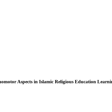
chomotor Aspects in Islamic Religious Education Learn