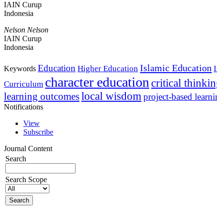
IAIN Curup
Indonesia
Nelson Nelson
IAIN Curup
Indonesia
Islamic Education
Education
Higher Education
Keywords
character education
critical thinki
Curriculum
local wisdom
learning outcomes
project-based learn
Notifications
View
Subscribe
Journal Content
Search
Search Scope