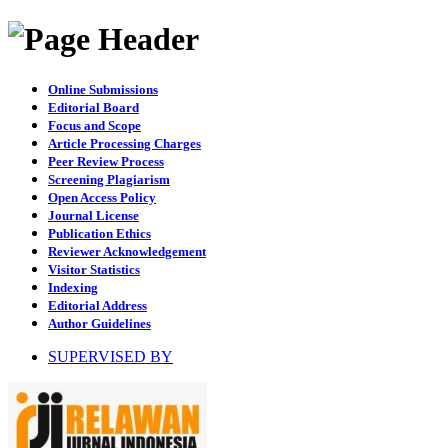
Online Submissions
Editorial Board
Focus and Scope
Article Processing Charges
Peer Review Process
Screening Plagiarism
Open Access Policy
Journal License
Publication Ethics
Reviewer Acknowledgement
Visitor Statistics
Indexing
Editorial Address
Author Guidelines
SUPERVISED BY