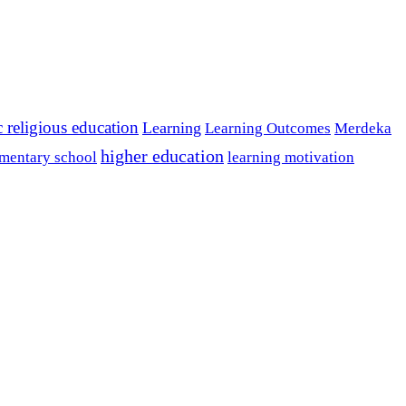
c religious education
Learning
Learning Outcomes
Merdeka
higher education
mentary school
learning motivation