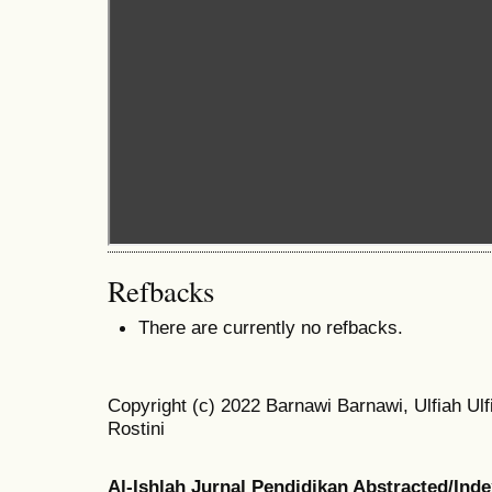
Refbacks
There are currently no refbacks.
Copyright (c) 2022 Barnawi Barnawi, Ulfiah Ulfi
Rostini
Al-Ishlah Jurnal Pendidikan Abstracted/Ind