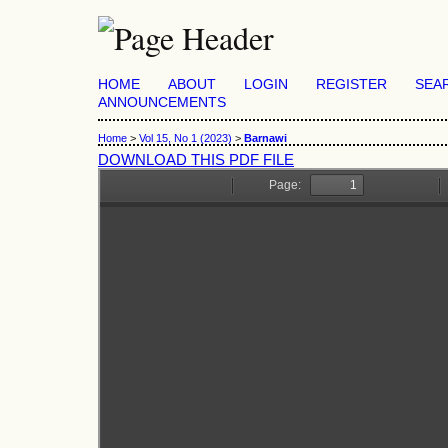
HOME
ABOUT
LOGIN
REGISTER
SEA
ANNOUNCEMENTS
Home
>
Vol 15, No 1 (2023)
>
Barnawi
DOWNLOAD THIS PDF FILE