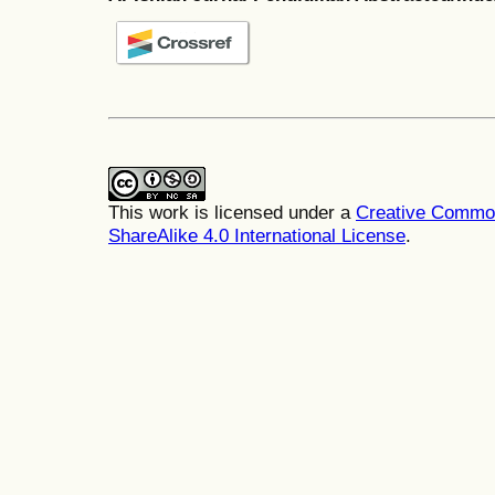
This work is licensed under a
Creative Common
ShareAlike 4.0 International License
.