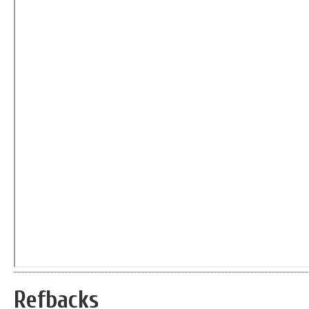
Refbacks