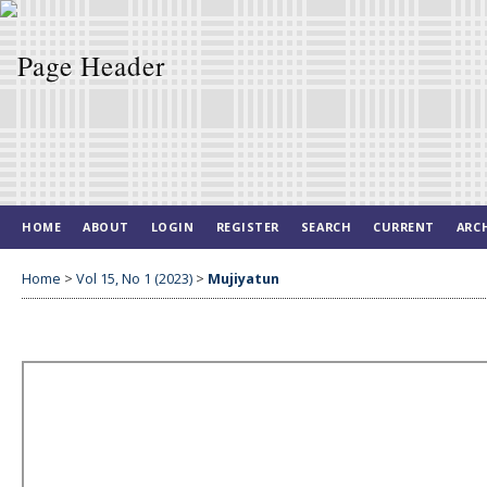
HOME
ABOUT
LOGIN
REGISTER
SEARCH
CURRENT
ARC
Home
>
Vol 15, No 1 (2023)
>
Mujiyatun