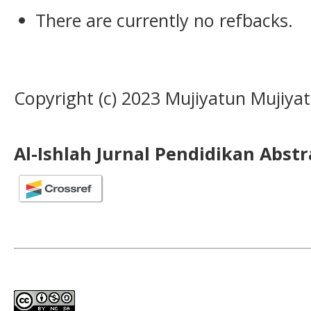
There are currently no refbacks.
Copyright (c) 2023 Mujiyatun Mujiya
Al-Ishlah Jurnal Pendidikan Abst