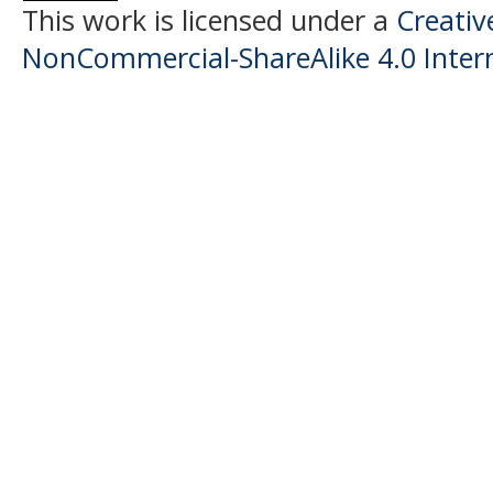
This work is licensed under a
Creati
NonCommercial-ShareAlike 4.0 Intern