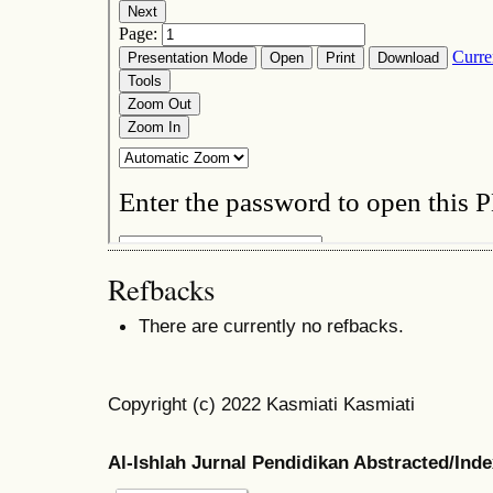
Refbacks
There are currently no refbacks.
Copyright (c) 2022 Kasmiati Kasmiati
Al-Ishlah Jurnal Pendidikan Abstracted/Ind