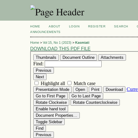
HOME
ABOUT
LOGIN
REGISTER
SEARCH
ANNOUNCEMENTS
Home
>
Vol 15, No 1 (2023)
>
Kasmiati
DOWNLOAD THIS PDF FILE