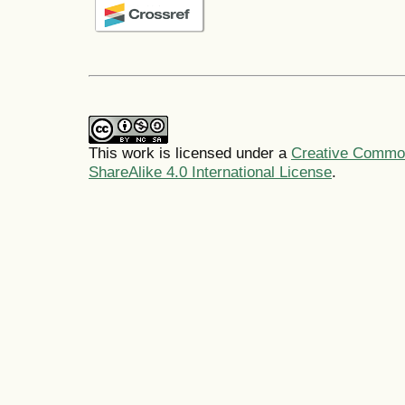
This work is licensed under a
Creative Common
ShareAlike 4.0 International License
.