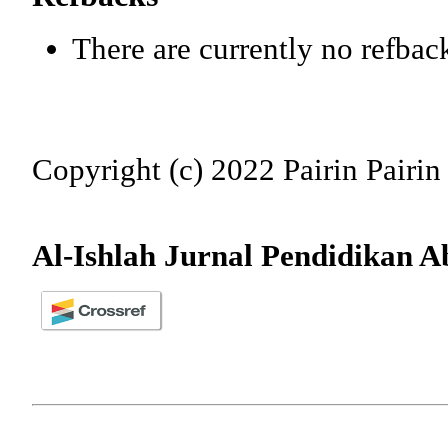
There are currently no refbac
Copyright (c) 2022 Pairin Pairin
Al-Ishlah Jurnal Pendidikan A