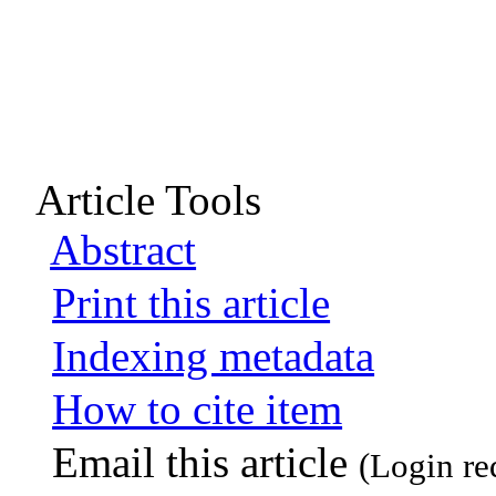
Article Tools
Abstract
Print this article
Indexing metadata
How to cite item
Email this article
(Login re