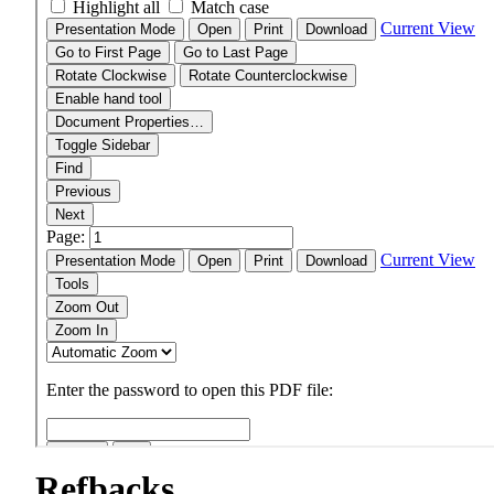
Refbacks