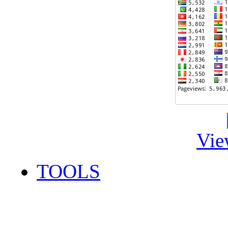
Vie
TOOLS