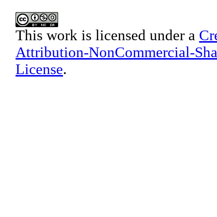
This work is licensed under a
Cr
Attribution-NonCommercial-Shar
License
.