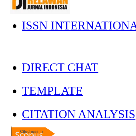
ISSN INTERNATION
DIRECT CHAT
TEMPLATE
CITATION ANALYSIS