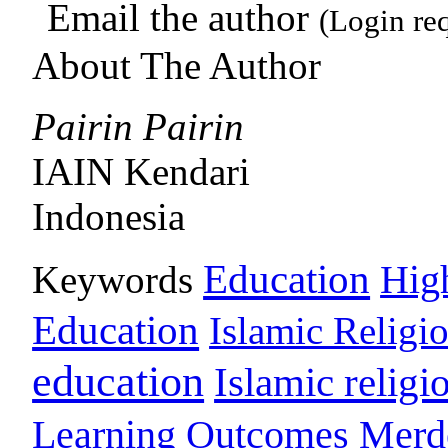
Email the author
(Login re
About The Author
Pairin Pairin
IAIN Kendari
Indonesia
Education
Keywords
Hig
Education
Islamic Religi
education
Islamic religi
Learning Outcomes
Merd