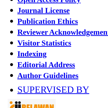
Journal License
Publication Ethics
Reviewer Acknowledgemen
Visitor Statistics
Indexing
Editorial Address
Author Guidelines
SUPERVISED BY