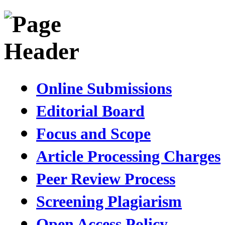
Online Submissions
Editorial Board
Focus and Scope
Article Processing Charges
Peer Review Process
Screening Plagiarism
Open Access Policy