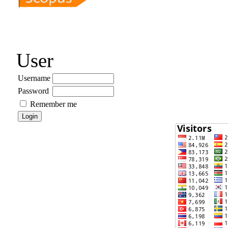
User
Username
Password
Remember me