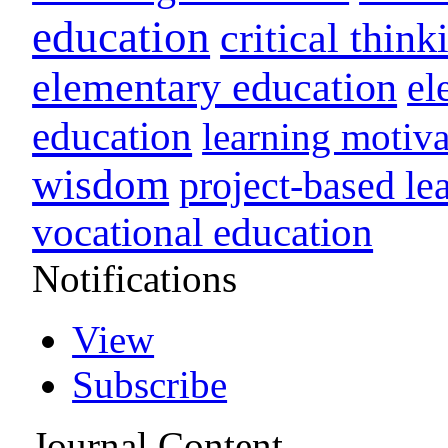
education
critical think
elementary education
el
education
learning motiva
wisdom
project-based le
vocational education
Notifications
View
Subscribe
Journal Content