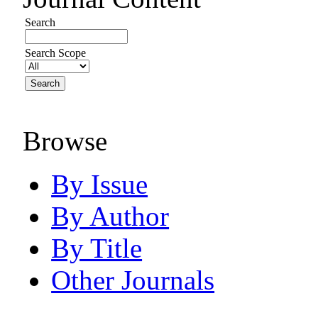
Search
Search Scope
Browse
By Issue
By Author
By Title
Other Journals