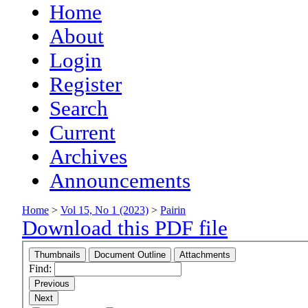
Home
About
Login
Register
Search
Current
Archives
Announcements
Home
>
Vol 15, No 1 (2023)
>
Pairin
Download this PDF file