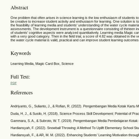
Abstract
One problem that often arises in science learning is the low enthusiasm of students t
be creative to increase student activity and enthusiasm for learning. One solution is
the feasibility of learning media and students' understanding of the water cycle mater
assessments. The development instrument is a questionnaire consisting of thirteen ind
of students' cognitive aspects were analyzed quantitatively. Learning media Magic card
with a very good category. Then in the field trial, a score of 4.82 was obtained in t
the water cycle material is valid, practical and can improve student learning outcomes
Keywords
Learning Media, Magic Card Box, Science
Full Text:
PDF
References
Andriyanto, G., Sulianto, J., & Rofian, R. (2022). Pengembangan Media Kotak Kartu 
Duda, H. J., & Susilo, H. (2018). Science Process Skill Development: Potential of Pr
Gammara, S. A., & Subroto, W. T. (2019). Pengembangan Media Pembelajaran Kotak d
Hardiansyah, F. (2022). Snowball Throwing: A Method To Uplift Elementary School Stu
Hardiansyah, F., & AR, M. M. (2022). Enhancing Students’ Learning Motivation throug