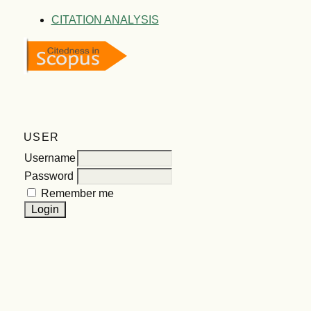
CITATION ANALYSIS
USER
Username
Password
Remember me