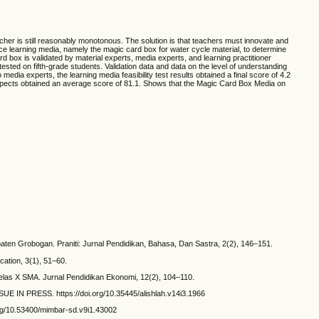
cher is still reasonably monotonous. The solution is that teachers must innovate and
ce learning media, namely the magic card box for water cycle material, to determine
d box is validated by material experts, media experts, and learning practitioner
ted on fifth-grade students. Validation data and data on the level of understanding
dia experts, the learning media feasibility test results obtained a final score of 4.2
e aspects obtained an average score of 81.1. Shows that the Magic Card Box Media on
aten Grobogan. Praniti: Jurnal Pendidikan, Bahasa, Dan Sastra, 2(2), 146–151.
ation, 3(1), 51–60.
elas X SMA. Jurnal Pendidikan Ekonomi, 12(2), 104–110.
SSUE IN PRESS. https://doi.org/10.35445/alishlah.v14i3.1966
org/10.53400/mimbar-sd.v9i1.43002