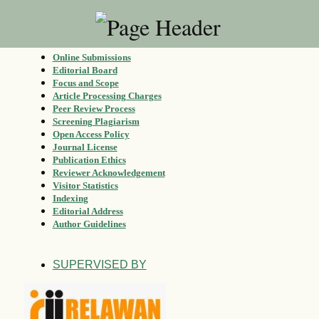
Online Submissions
Editorial Board
Focus and Scope
Article Processing Charges
Peer Review Process
Screening Plagiarism
Open Access Policy
Journal License
Publication Ethics
Reviewer Acknowledgement
Visitor Statistics
Indexing
Editorial Address
Author Guidelines
SUPERVISED BY