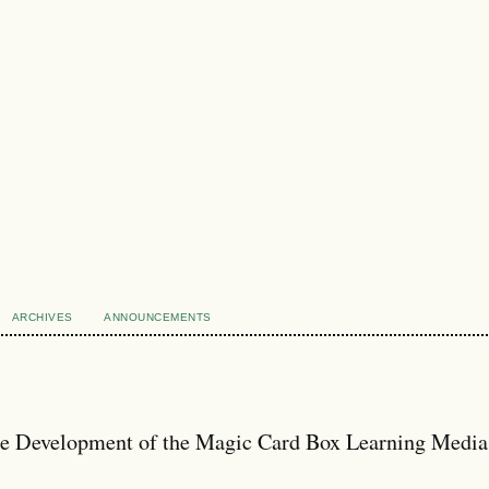
ARCHIVES
ANNOUNCEMENTS
e Development of the Magic Card Box Learning Media