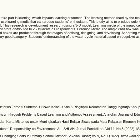
o take part in learning, which impacts learning outcomes. The learning method used by the tea
 to use learning media that can arouse students' enthusiasm. This study aims to produce scien
ial. This research is development research using a 3-D model. Learning media of the magic car
icators distributed to 25 students as respondents. Learning Media The magic card box was tes
 boxes are produced through the stages of defining, designing, and developing. According to me
he very good category. Students' understanding of the water cycle material based on cognitiv
.
Misterius Tema 5 Subtema 1 Siswa Kelas Iii Sdn 3 Ringinpitu Kecamatan Tanggungharjo Kabup
acticum through Problems Based Learning and Authentic Assessment. Anatolian Journal of Educ
an Kartu Misterius untuk Meningkatkan Hasil Belajar Siswa pada Mata Pelajaran Ekonomi K
dents’ Responsibility on Environment. AL-ISHLAH: Jurnal Pendidikan; Vol 14, No 3 (2022): I
h Changing Seats in Primary School. Mimbar Sekolah Dasar; Vol 9, No 1 (2022). https://doi.