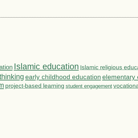
Islamic education
ation
Islamic religious educ
 thinking
early childhood education
elementary 
om
project-based learning
vocationa
student engagement