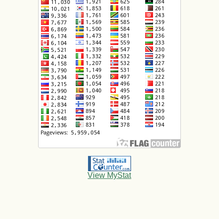
View MyStat