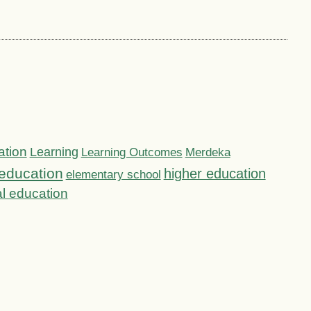
ation
Learning
Learning Outcomes
Merdeka
education
higher education
elementary school
l education