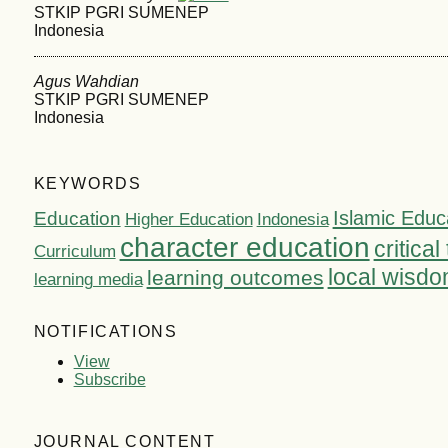
STKIP PGRI SUMENEP
Indonesia
Agus Wahdian
STKIP PGRI SUMENEP
Indonesia
KEYWORDS
Islamic Educ
Education
Higher Education
Indonesia
character education
critical
Curriculum
local wisd
learning outcomes
learning media
NOTIFICATIONS
View
Subscribe
JOURNAL CONTENT