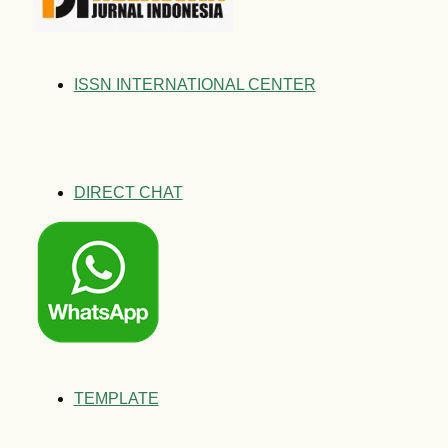
ISSN INTERNATIONAL CENTER
DIRECT CHAT
TEMPLATE