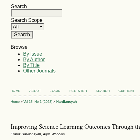
Search
Search Scope
Browse
By Issue
By Author
By Title
Other Journals
HOME
ABOUT
LOGIN
REGISTER
SEARCH
CURRENT
Home
>
Vol 15, No 1 (2023)
>
Hardiansyah
Improving Science Learning Outcomes Through th
Framz Hardiansyah, Agus Wahdian