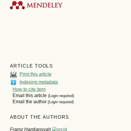
ARTICLE TOOLS
Print this article
Indexing metadata
How to cite item
Email this article
(Login required)
Email the author
(Login required)
ABOUT THE AUTHORS
Framz Hardiansyah