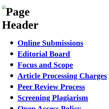
Online Submissions
Editorial Board
Focus and Scope
Article Processing Charges
Peer Review Process
Screening Plagiarism
Open Access Policy