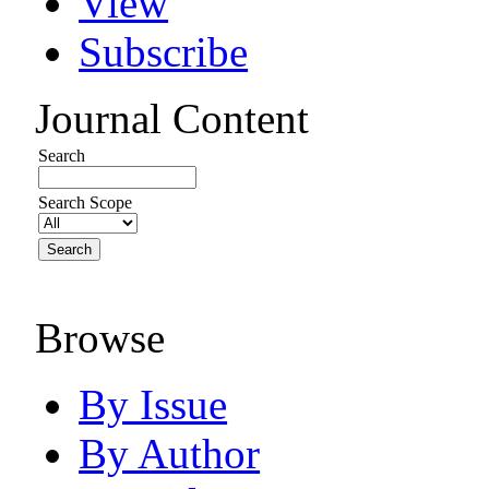
View
Subscribe
Journal Content
Search
Search Scope
Browse
By Issue
By Author