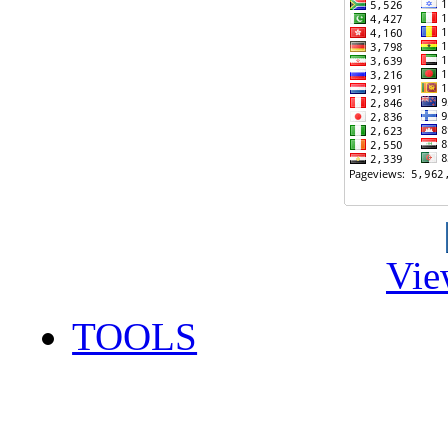
Vie
TOOLS