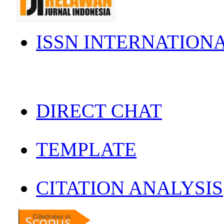
ISSN INTERNATION
DIRECT CHAT
TEMPLATE
CITATION ANALYSIS