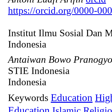
https://orcid.org/0000-0
Institut Ilmu Sosial Da
Indonesia
Antaiwan Bowo Pranogy
STIE Indonesia
Indonesia
Education
Keywords
Hig
Education
Islamic Religi