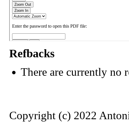
Refbacks
There are currently no 
Copyright (c) 2022 Antoni