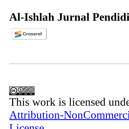
Al-Ishlah Jurnal Pendid
This work is licensed und
Attribution-NonCommercia
License
.