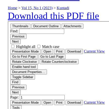
Home
>
Vol 15, No 1 (2023)
>
Kuntadi
Download this PDF file