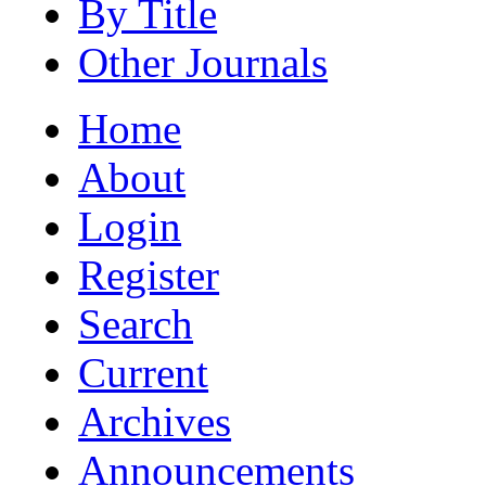
By Title
Other Journals
Home
About
Login
Register
Search
Current
Archives
Announcements