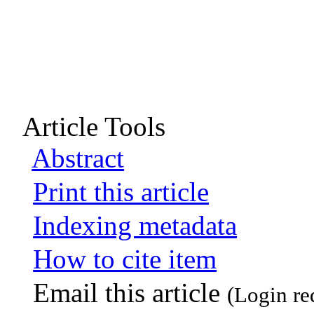
Article Tools
Abstract
Print this article
Indexing metadata
How to cite item
Email this article
(Login re