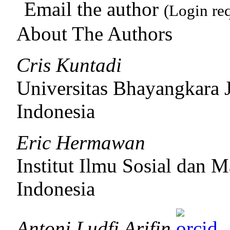
Email the author
(Login re
About The Authors
Cris Kuntadi
Universitas Bhayangkara 
Indonesia
Eric Hermawan
Institut Ilmu Sosial dan
Indonesia
Antoni Ludfi Arifin