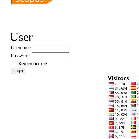
User
Username
Password
Remember me