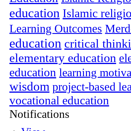
education
Islamic religi
Learning Outcomes
Merd
education
critical think
elementary education
el
education
learning motiva
wisdom
project-based le
vocational education
Notifications