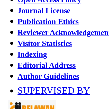
Journal License
Publication Ethics
Reviewer Acknowledgemen
Visitor Statistics
Indexing
Editorial Address
Author Guidelines
SUPERVISED BY