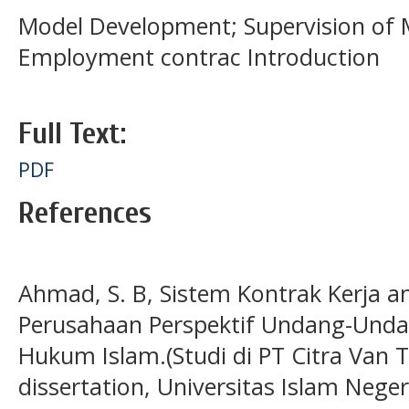
Model Development; Supervision of M
Employment contrac Introduction
Full Text:
PDF
References
Ahmad, S. B, Sistem Kontrak Kerja 
Perusahaan Perspektif Undang-Unda
Hukum Islam.(Studi di PT Citra Van Ti
dissertation, Universitas Islam Nege