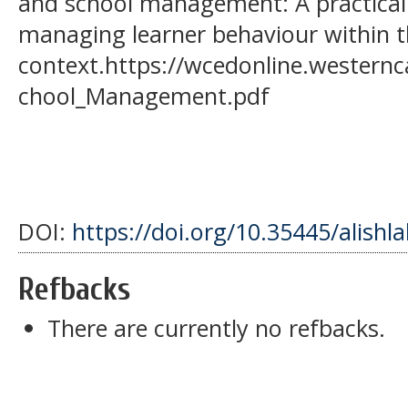
and school management: A practical
managing learner behaviour within t
context.https://wcedonline.westernc
chool_Management.pdf
DOI:
https://doi.org/10.35445/alishl
Refbacks
There are currently no refbacks.