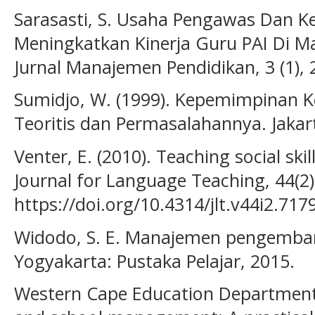
Sarasasti, S. Usaha Pengawas Dan K
Meningkatkan Kinerja Guru PAI Di Ma
Jurnal Manajemen Pendidikan, 3 (1), 
Sumidjo, W. (1999). Kepemimpinan K
Teoritis dan Permasalahannya. Jakar
Venter, E. (2010). Teaching social ski
Journal for Language Teaching, 44(2)
https://doi.org/10.4314/jlt.v44i2.717
Widodo, S. E. Manajemen pengemba
Yogyakarta: Pustaka Pelajar, 2015.
Western Cape Education Department. 