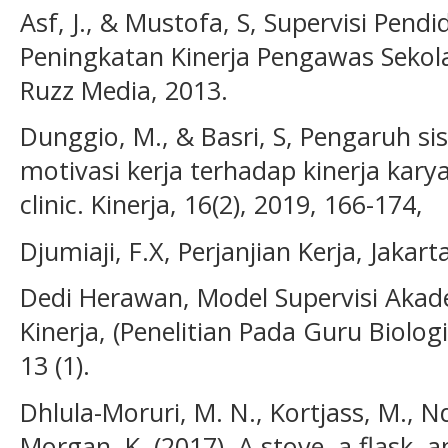
Asf, J., & Mustofa, S, Supervisi Pen
Peningkatan Kinerja Pengawas Sekol
Ruzz Media, 2013.
Dunggio, M., & Basri, S, Pengaruh si
motivasi kerja terhadap kinerja ka
clinic. Kinerja, 16(2), 2019, 166-174,
Djumiaji, F.X, Perjanjian Kerja, Jakarta
Dedi Herawan, Model Supervisi Aka
Kinerja, (Penelitian Pada Guru Biolog
13 (1).
Dhlula-Moruri, M. N., Kortjass, M., Nd
Morgan, K. (2017). A stove, a flask,