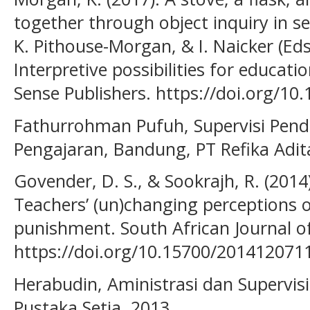
together through object inquiry in sel
K. Pithouse-Morgan, & I. Naicker (Eds
Interpretive possibilities for educati
Sense Publishers. https://doi.org/10
Fathurrohman Pufuh, Supervisi Pend
Pengajaran, Bandung, PT Refika Adi
Govender, D. S., & Sookrajh, R. (2014
Teachers’ (un)changing perceptions o
punishment. South African Journal of
https://doi.org/10.15700/201412071
Herabudin, Aministrasi dan Supervis
Pustaka Setia, 2013.