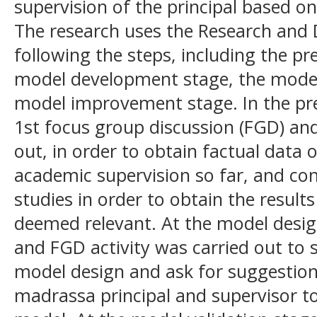
supervision of the principal based o
The research uses the Research an
following the steps, including the pr
model development stage, the model 
model improvement stage. In the pre
1st focus group discussion (FGD) and
out, in order to obtain factual data
academic supervision so far, and con
studies in order to obtain the result
deemed relevant. At the model desi
and FGD activity was carried out to s
model design and ask for suggestion
madrassa principal and supervisor t