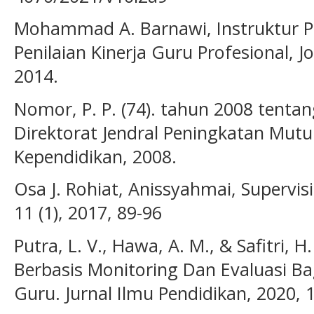
Mohammad A. Barnawi, Instruktur P
Penilaian Kinerja Guru Profesional, J
2014.
Nomor, P. P. (74). tahun 2008 tentan
Direktorat Jendral Peningkatan Mut
Kependidikan, 2008.
Osa J. Rohiat, Anissyahmai, Supervis
11 (1), 2017, 89-96
Putra, L. V., Hawa, A. M., & Safitri, 
Berbasis Monitoring Dan Evaluasi B
Guru. Jurnal Ilmu Pendidikan, 2020, 1