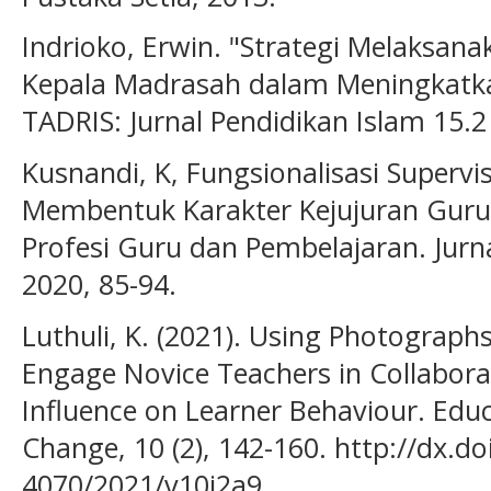
Indrioko, Erwin. "Strategi Melaksan
Kepala Madrasah dalam Meningkatk
TADRIS: Jurnal Pendidikan Islam 15.2
Kusnandi, K, Fungsionalisasi Supervi
Membentuk Karakter Kejujuran Guru
Profesi Guru dan Pembelajaran. Jurn
2020, 85-94.
Luthuli, K. (2021). Using Photogra
Engage Novice Teachers in Collabora
Influence on Learner Behaviour. Educ
Change, 10 (2), 142-160. http://dx.d
4070/2021/v10i2a9