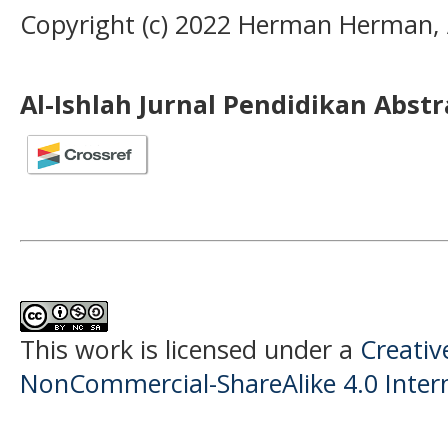
Copyright (c) 2022 Herman Herman, 
Al-Ishlah Jurnal Pendidikan Abst
This work is licensed under a
Creati
NonCommercial-ShareAlike 4.0 Intern