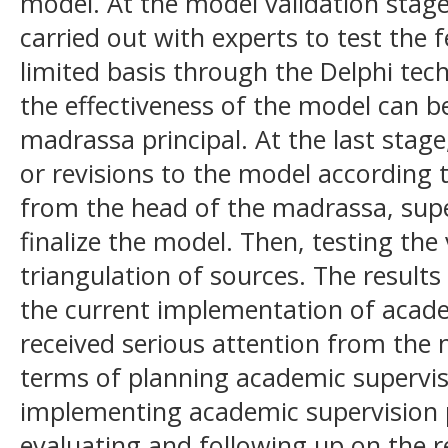
model. At the model validation stage
carried out with experts to test the f
limited basis through the Delphi tec
the effectiveness of the model can b
madrassa principal. At the last sta
or revisions to the model according 
from the head of the madrassa, supe
finalize the model. Then, testing the
triangulation of sources. The results 
the current implementation of acade
received serious attention from the 
terms of planning academic supervi
implementing academic supervision 
evaluating and following up on the re