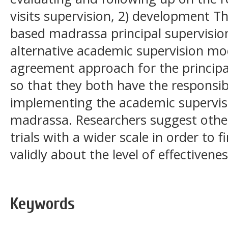
visits supervision, 2) development 
based madrassa principal supervisio
alternative academic supervision mo
agreement approach for the principal
so that they both have the responsi
implementing the academic supervis
madrassa. Researchers suggest othe
trials with a wider scale in order to
validly about the level of effectivene
Keywords