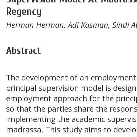
Regency
Herman Herman, Adi Kasman, Sindi Au
Abstract
The development of an employment
principal supervision model is design
employment approach for the princip
so that the parties share the respon
implementing the academic supervis
madrassa. This study aims to develo