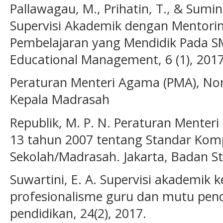
Pallawagau, M., Prihatin, T., & Sum
Supervisi Akademik dengan Mentor
Pembelajaran yang Mendidik Pada S
Educational Management, 6 (1), 2017
Peraturan Menteri Agama (PMA), No
Kepala Madrasah
Republik, M. P. N. Peraturan Menter
13 tahun 2007 tentang Standar Kom
Sekolah/Madrasah. Jakarta, Badan St
Suwartini, E. A. Supervisi akademik k
profesionalisme guru dan mutu pendi
pendidikan, 24(2), 2017.