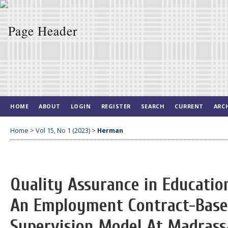
HOME
ABOUT
LOGIN
REGISTER
SEARCH
CURRENT
ARC
Home
>
Vol 15, No 1 (2023)
>
Herman
Quality Assurance in Educatio
An Employment Contract-Based
Supervision Model At Madrass