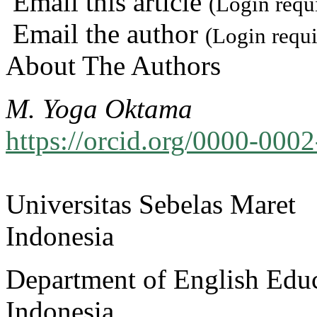
Email this article
(Login requ
Email the author
(Login requi
About The Authors
M. Yoga Oktama
https://orcid.org/0000-000
Universitas Sebelas Maret
Indonesia
Department of English Educ
Indonesia