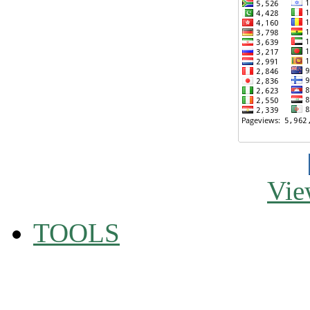
Vie
TOOLS