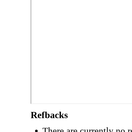
Refbacks
There are currently no r