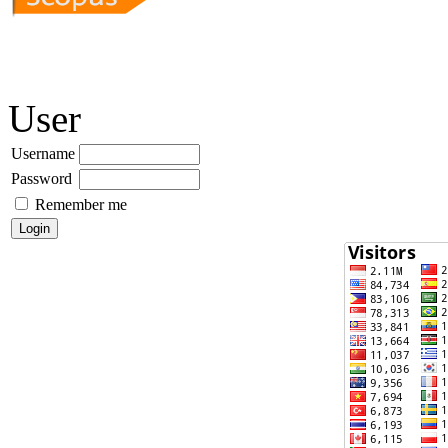
User
Username
Password
Remember me