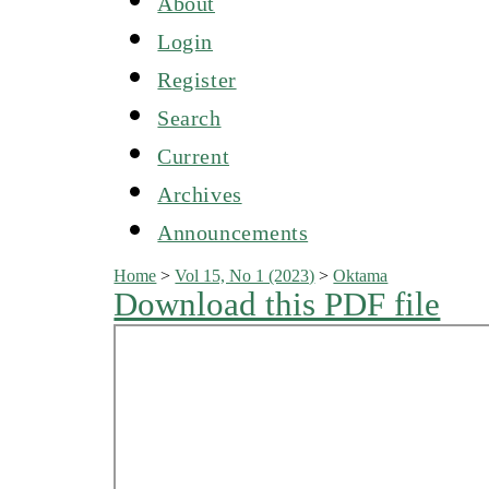
About
Login
Register
Search
Current
Archives
Announcements
Home
>
Vol 15, No 1 (2023)
>
Oktama
Download this PDF file