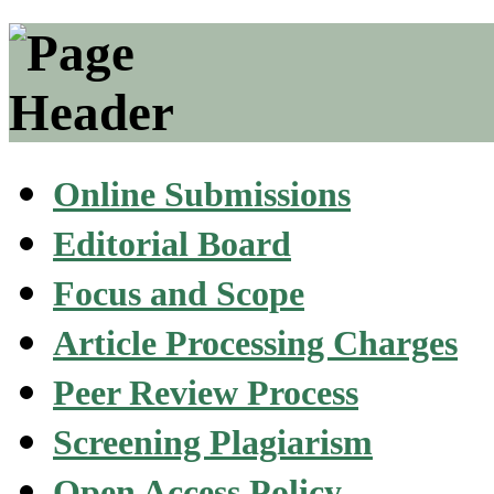
Online Submissions
Editorial Board
Focus and Scope
Article Processing Charges
Peer Review Process
Screening Plagiarism
Open Access Policy