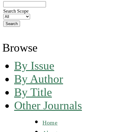
Search Scope
Browse
By Issue
By Author
By Title
Other Journals
Home