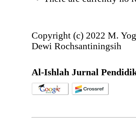
Copyright (c) 2022 M. Yog
Dewi Rochsantiningsih
Al-Ishlah Jurnal Pendidi