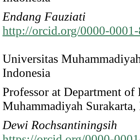
Endang Fauziati
http://orcid.org/0000-0001
Universitas Muhammadiyah
Indonesia
Professor at Department of 
Muhammadiyah Surakarta, 
Dewi Rochsantiningsih
https://orcid.org/0000-000