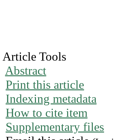
Article Tools
Abstract
Print this article
Indexing metadata
How to cite item
Supplementary files