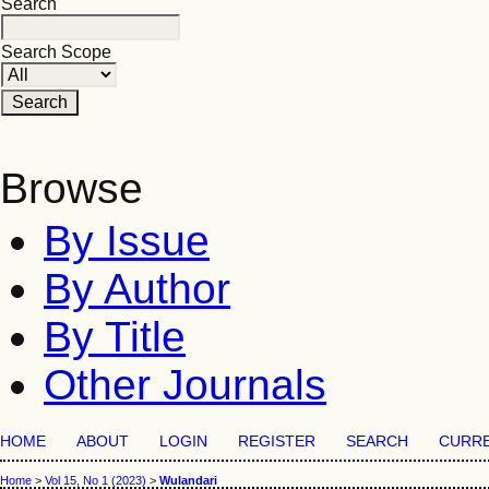
Search
Search Scope
Browse
By Issue
By Author
By Title
Other Journals
HOME
ABOUT
LOGIN
REGISTER
SEARCH
CURR
Home
>
Vol 15, No 1 (2023)
>
Wulandari