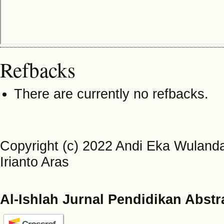
Refbacks
There are currently no refbacks.
Copyright (c) 2022 Andi Eka Wulandar
Irianto Aras
Al-Ishlah Jurnal Pendidikan Abstr