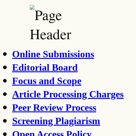
Online Submissions
Editorial Board
Focus and Scope
Article Processing Charges
Peer Review Process
Screening Plagiarism
Open Access Policy