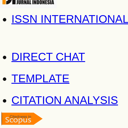
ISSN INTERNATIONA
DIRECT CHAT
TEMPLATE
CITATION ANALYSIS