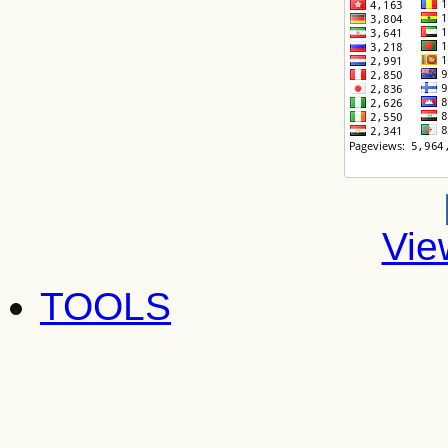
Vie
TOOLS