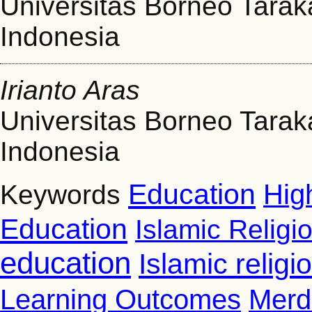
Universitas Borneo Tarak
Indonesia
Irianto Aras
Universitas Borneo Tarak
Indonesia
Education
Hig
Keywords
Education
Islamic Religi
education
Islamic relig
Learning Outcomes
Merd