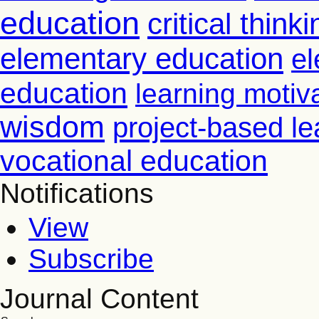
education
critical thinki
elementary education
el
education
learning motiv
wisdom
project-based le
vocational education
Notifications
View
Subscribe
Journal Content