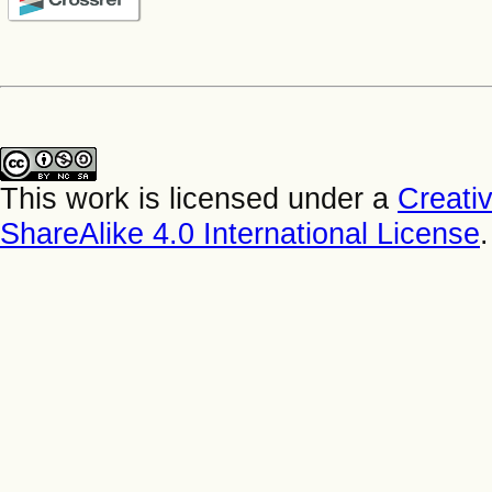
This work is licensed under a
Creati
ShareAlike 4.0 International License
.