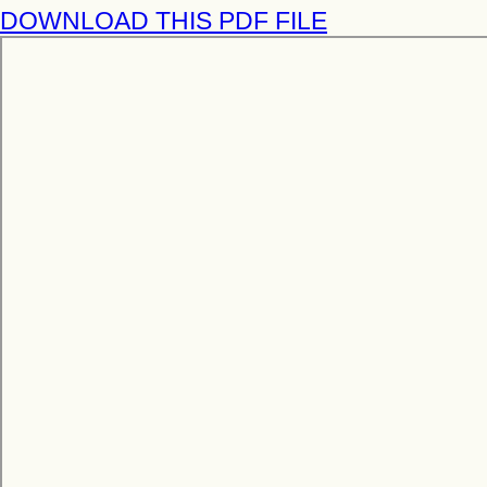
DOWNLOAD THIS PDF FILE