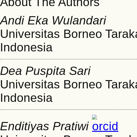
About The Authors
Andi Eka Wulandari
Universitas Borneo Tarak
Indonesia
Dea Puspita Sari
Universitas Borneo Tarak
Indonesia
Enditiyas Pratiwi