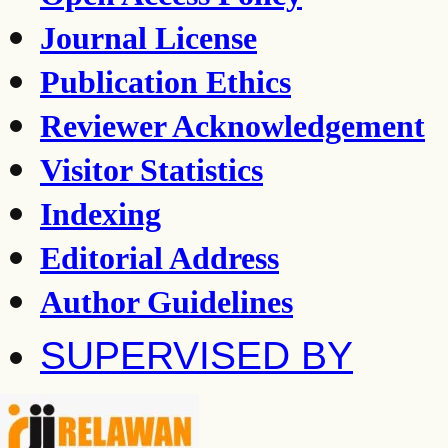
Journal License
Publication Ethics
Reviewer Acknowledgement
Visitor Statistics
Indexing
Editorial Address
Author Guidelines
SUPERVISED BY