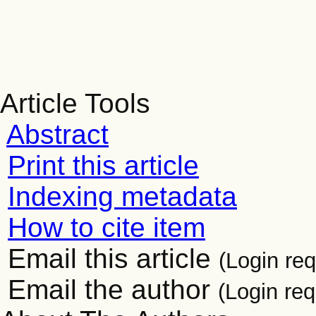
Article Tools
Abstract
Print this article
Indexing metadata
How to cite item
Email this article
(Login req
Email the author
(Login req