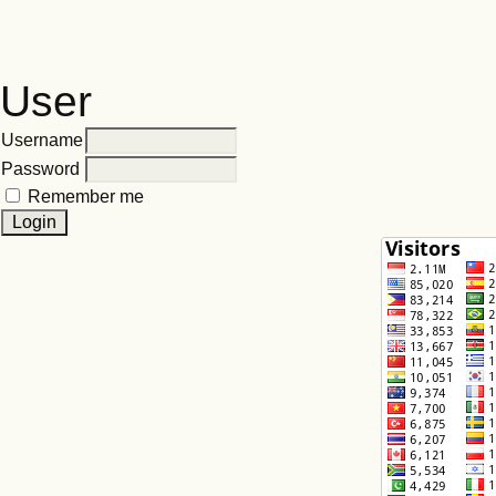
User
Username
Password
Remember me