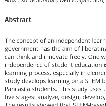
Abstract
The concept of an independent learn
government has the aim of liberatin
can think and innovate freely. One w
independence of student education i
learning process, especially in eleme
study develops learning on a STEM ba
Pancasila students. This study uses
five stages: analyze, design, develo
The results showed that STEM-based 