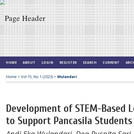
HOME
ABOUT
LOGIN
REGISTER
SEARCH
CURRENT
ARC
Home
>
Vol 15, No 1 (2023)
>
Wulandari
Development of STEM-Based Le
to Support Pancasila Students 
Andi Eka Wulandari, Dea Puspita Sari, E