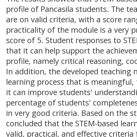
profile of Pancasila students. The t
are on valid criteria, with a score ra
practicality of the module is a very pr
score of 5. Student responses to STE
that it can help support the achieve
profile, namely critical reasoning, 
In addition, the developed teaching 
learning process that is meaningful, 
it can improve students' understand
percentage of students' completenes
in very good criteria. Based on the st
concluded that the STEM-based lear
valid, practical, and effective criteri