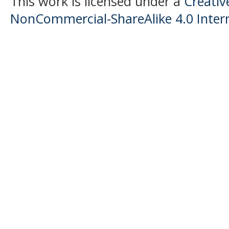
This work is licensed under a
Creati
NonCommercial-ShareAlike 4.0 Intern