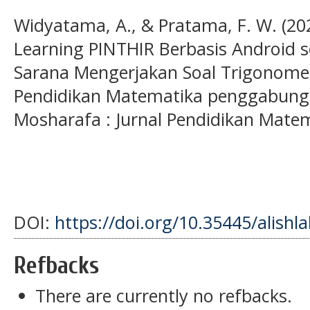
Widyatama, A., & Pratama, F. W. (2
Learning PINTHIR Berbasis Android 
Sarana Mengerjakan Soal Trigonomet
Pendidikan Matematika penggabunga
Mosharafa : Jurnal Pendidikan Matem
DOI:
https://doi.org/10.35445/alishl
Refbacks
There are currently no refbacks.