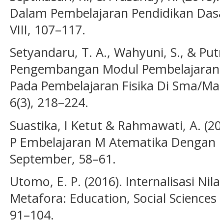
Dalam Pembelajaran Pendidikan Dasar
VIII, 107–117.
Setyandaru, T. A., Wahyuni, S., & Putr
Pengembangan Modul Pembelajaran B
Pada Pembelajaran Fisika Di Sma/Ma.
6(3), 218–224.
Suastika, I Ketut & Rahmawati, A. 
P Embelajaran M Atematika Dengan 
September, 58–61.
Utomo, E. P. (2016). Internalisasi Nil
Metafora: Education, Social Sciences
91–104.