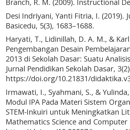
Branch, R. M. (2009). Instructional De
Desi Indriyani, Yanti Fitria, I. (2019).
Basicedu, 5(3), 1683–1688.
Haryati, T., Lidinillah, D. A. M., & Kar
Pengembangan Desain Pembelajara
2013 di Sekolah Dasar: Suatu Analisi
Jurnal Pendidikan Sekolah Dasar, 3(2)
https://doi.org/10.21831/didaktika.v
Irmawati, I., Syahmani, S., & Yulind
Modul IPA Pada Materi Sistem Orga
STEM-Inkuiri untuk Meningkatkan Lite
Mathematics Science and Computer Ed