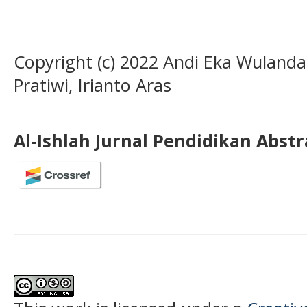
Copyright (c) 2022 Andi Eka Wulandar
Pratiwi, Irianto Aras
Al-Ishlah Jurnal Pendidikan Abst