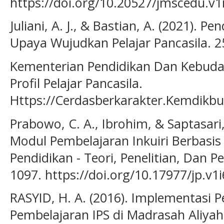
https://doi.org/10.20527/jmscedu.v1
Juliani, A. J., & Bastian, A. (2021). P
Upaya Wujudkan Pelajar Pancasila. 2
Kementerian Pendidikan Dan Kebuday
Profil Pelajar Pancasila.
Https://Cerdasberkarakter.Kemdikbu
Prabowo, C. A., Ibrohim, & Saptasar
Modul Pembelajaran Inkuiri Berbasis 
Pendidikan - Teori, Penelitian, Dan 
1097. https://doi.org/10.17977/jp.v1
RASYID, H. A. (2016). Implementasi 
Pembelajaran IPS di Madrasah Aliyah.