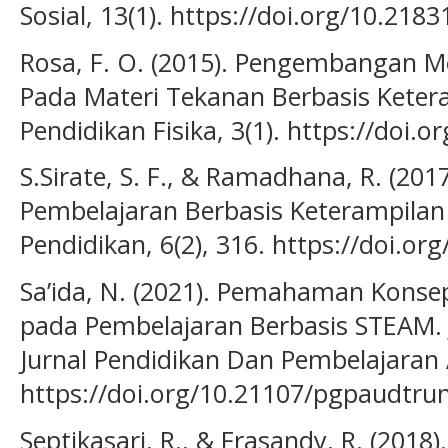
Sosial, 13(1). https://doi.org/10.218
Rosa, F. O. (2015). Pengembangan 
Pada Materi Tekanan Berbasis Ketera
Pendidikan Fisika, 3(1). https://doi.o
S.Sirate, S. F., & Ramadhana, R. (2
Pembelajaran Berbasis Keterampilan Li
Pendidikan, 6(2), 316. https://doi.or
Sa’ida, N. (2021). Pemahaman Konse
pada Pembelajaran Berbasis STEAM. 
Jurnal Pendidikan Dan Pembelajaran A
https://doi.org/10.21107/pgpaudtru
Septikasari, R., & Frasandy, R. (2018