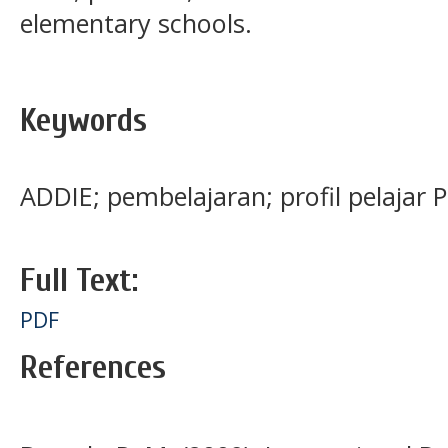
elementary schools.
Keywords
ADDIE; pembelajaran; profil pelajar 
Full Text:
PDF
References