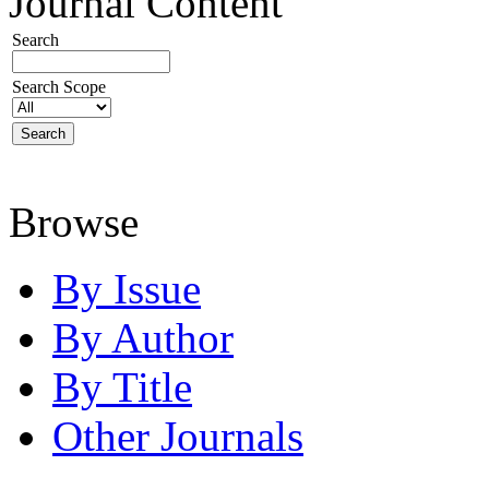
Journal Content
Search
Search Scope
Browse
By Issue
By Author
By Title
Other Journals