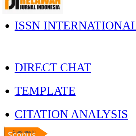
ISSN INTERNATIONA
DIRECT CHAT
TEMPLATE
CITATION ANALYSIS