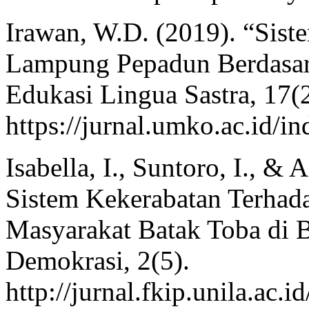
Irawan, W.D. (2019). “Sis
Lampung Pepadun Berdasark
Edukasi Lingua Sastra, 17(
https://jurnal.umko.ac.id/in
Isabella, I., Suntoro, I., 
Sistem Kekerabatan Terhad
Masyarakat Batak Toba di 
Demokrasi, 2(5).
http://jurnal.fkip.unila.ac.