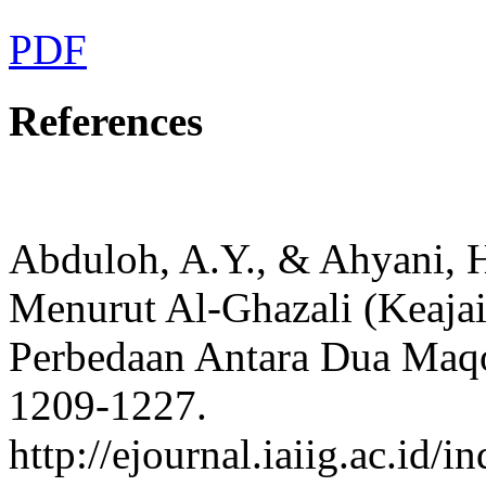
PDF
References
Abduloh, A.Y., & Ahyani, H
Menurut Al-Ghazali (Keajai
Perbedaan Antara Dua Maqo
1209-1227.
http://ejournal.iaiig.ac.id