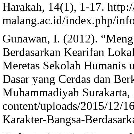
Harakah, 14(1), 1-17. http:/
malang.ac.id/index.php/inf
Gunawan, I. (2012). “Men
Berdasarkan Kearifan Lokal
Meretas Sekolah Humanis 
Dasar yang Cerdas dan Ber
Muhammadiyah Surakarta, 50
content/uploads/2015/12
Karakter-Bangsa-Berdasark