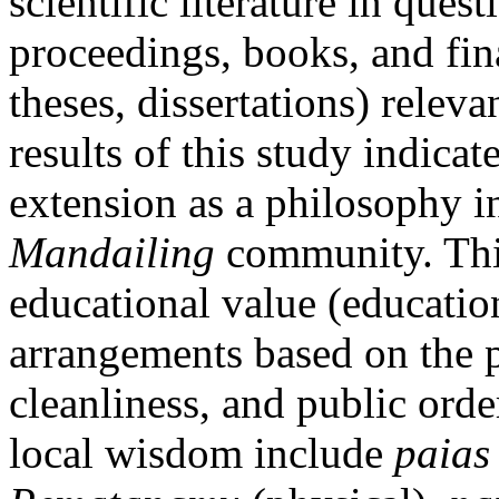
scientific literature in quest
proceedings, books, and fina
theses, dissertations) relev
results of this study indicat
extension as a philosophy in
Mandailing
community. Thi
educational value (education
arrangements based on the p
cleanliness, and public orde
local wisdom include
paias