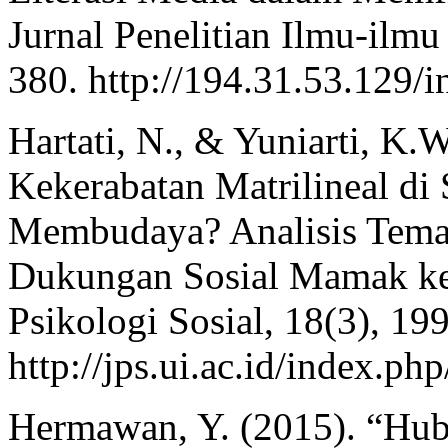
Jurnal Penelitian Ilmu-ilmu
380. http://194.31.53.129/i
Hartati, N., & Yuniarti, K.
Kekerabatan Matrilineal d
Membudaya? Analisis Tema
Dukungan Sosial Mamak ke
Psikologi Sosial, 18(3), 19
http://jps.ui.ac.id/index.php
Hermawan, Y. (2015). “Hub