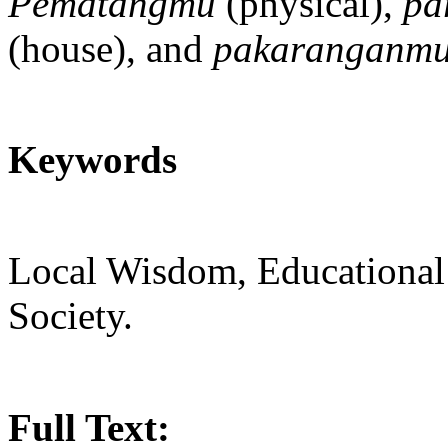
Pematangmu
(physical),
pa
(house), and
pakaranganm
Keywords
Local Wisdom, Educational
Society.
Full Text: