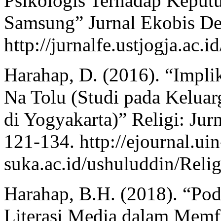
Psikologis Terhadap Keput
Samsung” Jurnal Ekobis De
http://jurnalfe.ustjogja.ac.
Harahap, D. (2016). “Impli
Na Tolu (Studi pada Kelua
di Yogyakarta)” Religi: Ju
121-134. http://ejournal.uin
suka.ac.id/ushuluddin/Relig
Harahap, B.H. (2018). “Po
Literasi Media dalam Memfil