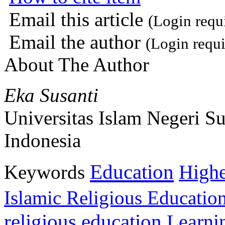
Email this article
(Login requ
Email the author
(Login requi
About The Author
Eka Susanti
Universitas Islam Negeri S
Indonesia
Education
Keywords
Highe
Islamic Religious Educatio
religious education
Learni