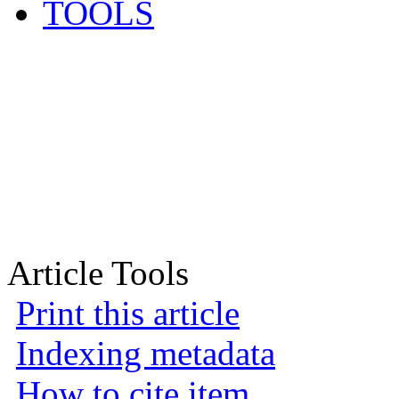
TOOLS
Article Tools
Print this article
Indexing metadata
How to cite item