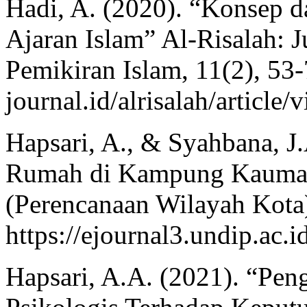
Hadi, A. (2020). “Konsep d
Ajaran Islam” Al-Risalah: 
Pemikiran Islam, 11(2), 53-7
journal.id/alrisalah/article/
Hapsari, A., & Syahbana, J
Rumah di Kampung Kauma
(Perencanaan Wilayah Kota)
https://ejournal3.undip.ac.
Hapsari, A.A. (2021). “Pen