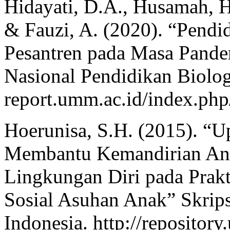
Hidayati, D.A., Husamah, H.
& Fauzi, A. (2020). “Pend
Pesantren pada Masa Pande
Nasional Pendidikan Biologi
report.umm.ac.id/index.php
Hoerunisa, S.H. (2015). “
Membantu Kemandirian Ana
Lingkungan Diri pada Prakt
Sosial Asuhan Anak” Skrips
Indonesia. http://repository