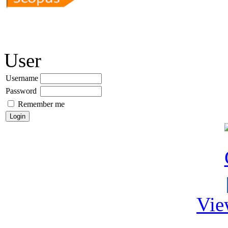
User
Username
Password
Remember me
Vie