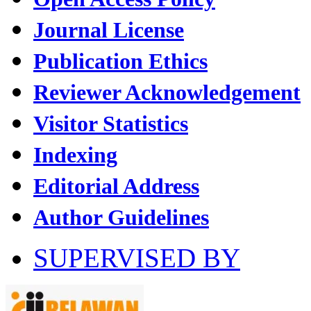
Journal License
Publication Ethics
Reviewer Acknowledgement
Visitor Statistics
Indexing
Editorial Address
Author Guidelines
SUPERVISED BY