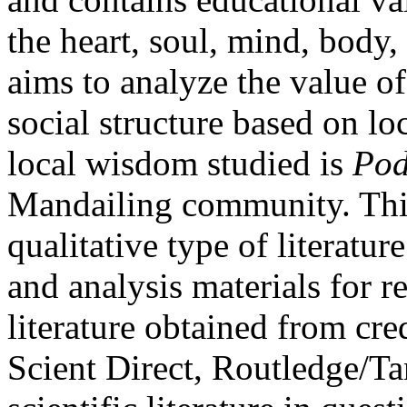
the heart, soul, mind, body
aims to analyze the value o
social structure based on l
local wisdom studied is
Pod
Mandailing community. This
qualitative type of literatu
and analysis materials for re
literature obtained from cr
Scient Direct, Routledge/T