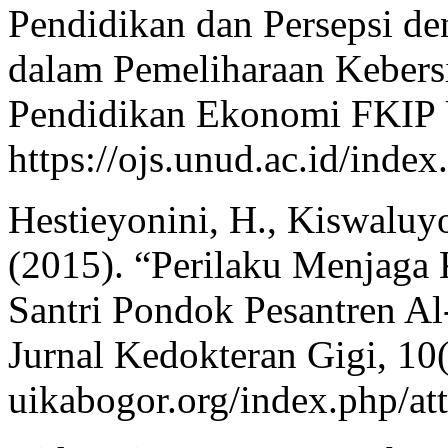
Pendidikan dan Persepsi d
dalam Pemeliharaan Kebers
Pendidikan Ekonomi FKIP U
https://ojs.unud.ac.id/inde
Hestieyonini, H., Kiswaluyo
(2015). “Perilaku Menjaga
Santri Pondok Pesantren Al
Jurnal Kedokteran Gigi, 10(1
uikabogor.org/index.php/att