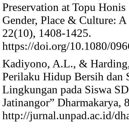
Preservation at Topu Honis
Gender, Place & Culture: A
22(10), 1408-1425.
https://doi.org/10.1080/0
Kadiyono, A.L., & Harding,
Perilaku Hidup Bersih dan
Lingkungan pada Siswa SD 
Jatinangor” Dharmakarya, 8
http://jurnal.unpad.ac.id/d