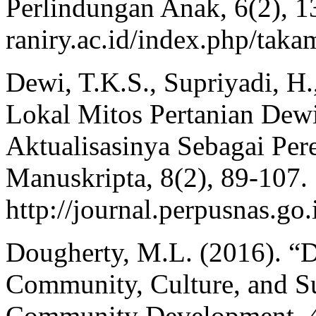
Perlindungan Anak, 6(2), 132
raniry.ac.id/index.php/taka
Dewi, T.K.S., Supriyadi, H.
Lokal Mitos Pertanian Dew
Aktualisasinya Sebagai Per
Manuskripta, 8(2), 89-107.
http://journal.perpusnas.go
Dougherty, M.L. (2016). “D
Community, Culture, and Su
Community Development, 4