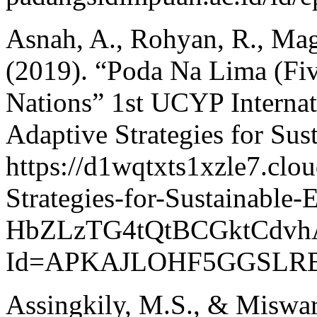
Asnah, A., Rohyan, R., Mag
(2019). “Poda Na Lima (Fiv
Nations” 1st UCYP Internat
Adaptive Strategies for Sus
https://d1wqtxts1xzle7.clo
Strategies-for-Sustainable-
HbZLzTG4tQtBCGktCdvh
Id=APKAJLOHF5GGSLRB
Assingkily, M.S., & Miswar