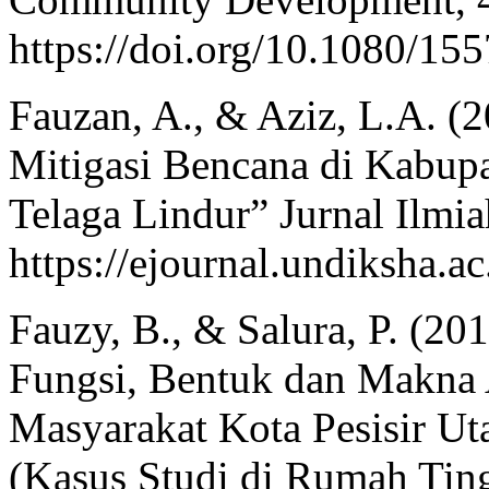
https://doi.org/10.1080/1
Fauzan, A., & Aziz, L.A. (2
Mitigasi Bencana di Kabup
Telaga Lindur” Jurnal Ilmia
https://ejournal.undiksha.ac
Fauzy, B., & Salura, P. (2
Fungsi, Bentuk dan Makna 
Masyarakat Kota Pesisir U
(Kasus Studi di Rumah Tin