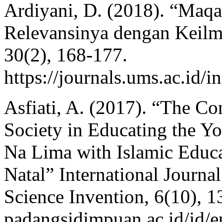
Ardiyani, D. (2018). “Ma
Relevansinya dengan Keilm
30(2), 168-177.
https://journals.ums.ac.id/
Asfiati, A. (2017). “The C
Society in Educating the Y
Na Lima with Islamic Educa
Natal” International Journa
Science Invention, 6(10), 13
padangsidimpuan.ac.id/id/e