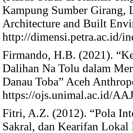
Kampung Sumber Girang, L
Architecture and Built Envi
http://dimensi.petra.ac.id/i
Firmando, H.B. (2021). “Ke
Dalihan Na Tolu dalam Mer
Danau Toba” Aceh Anthropol
https://ojs.unimal.ac.id/AA
Fitri, A.Z. (2012). “Pola In
Sakral, dan Kearifan Lokal