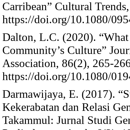
Carribean” Cultural Trends,
https://doi.org/10.1080/0
Dalton, L.C. (2020). “Wha
Community’s Culture” Jour
Association, 86(2), 265-266
https://doi.org/10.1080/0
Darmawijaya, E. (2017). “St
Kekerabatan dan Relasi Ge
Takammul: Jurnal Studi Gen