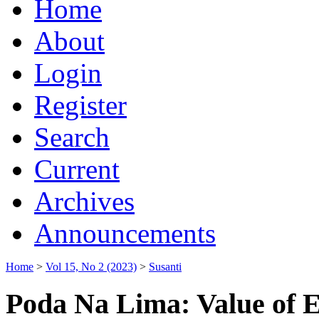
Home
About
Login
Register
Search
Current
Archives
Announcements
Home
>
Vol 15, No 2 (2023)
>
Susanti
Poda Na Lima: Value of E