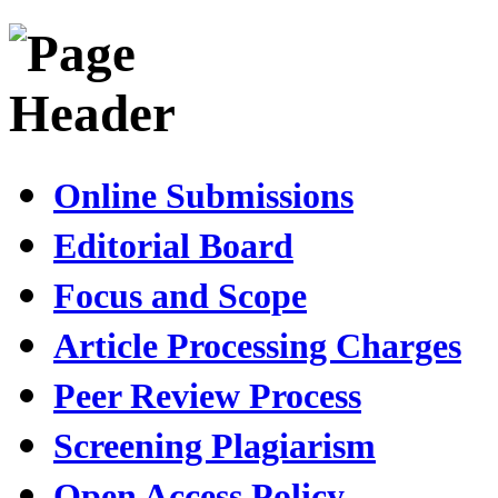
Online Submissions
Editorial Board
Focus and Scope
Article Processing Charges
Peer Review Process
Screening Plagiarism
Open Access Policy