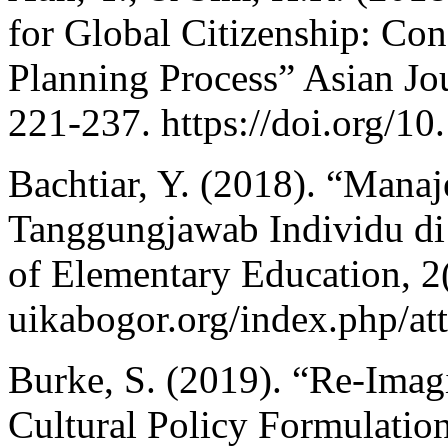
for Global Citizenship: Con
Planning Process” Asian Jou
221-237. https://doi.org/
Bachtiar, Y. (2018). “Mana
Tanggungjawab Individu di 
of Elementary Education, 2(2
uikabogor.org/index.php/att
Burke, S. (2019). “Re-Imagi
Cultural Policy Formulatio