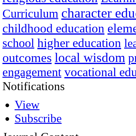
character edu
Curriculum
childhood education
eleme
higher education
school
le
local wisdom
outcomes
p
vocational ed
engagement
Notifications
View
Subscribe