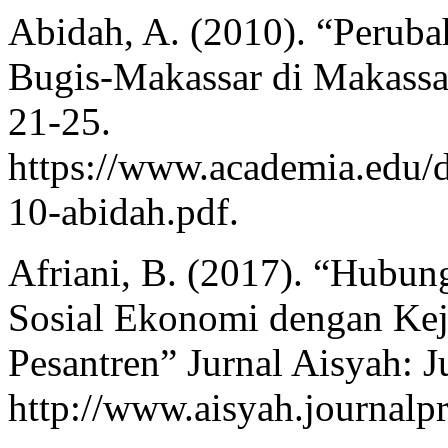
Abidah, A. (2010). “Perub
Bugis-Makassar di Makassa
21-25.
https://www.academia.edu/
10-abidah.pdf.
Afriani, B. (2017). “Hubun
Sosial Ekonomi dengan Kej
Pesantren” Jurnal Aisyah: J
http://www.aisyah.journalpr