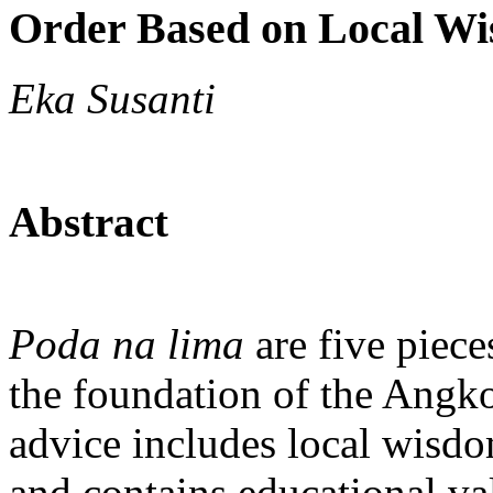
Order Based on Local W
Eka Susanti
Abstract
Poda na lima
are five piece
the foundation of the Angk
advice includes local wisdom
and contains educational val