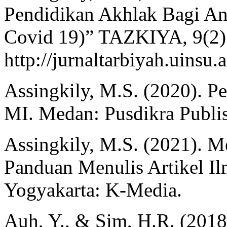
Pendidikan Akhlak Bagi Ana
Covid 19)” TAZKIYA, 9(2)
http://jurnaltarbiyah.uinsu.
Assingkily, M.S. (2020). P
MI. Medan: Pusdikra Publi
Assingkily, M.S. (2021). M
Panduan Menulis Artikel Il
Yogyakarta: K-Media.
Auh, Y., & Sim, H.R. (2018