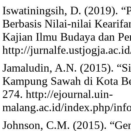
Iswatiningsih, D. (2019). 
Berbasis Nilai-nilai Kearif
Kajian Ilmu Budaya dan Per
http://jurnalfe.ustjogja.ac.
Jamaludin, A.N. (2015). “S
Kampung Sawah di Kota Bek
274. http://ejournal.uin-
malang.ac.id/index.php/inf
Johnson, C.M. (2015). “Ge