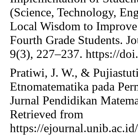
(Science, Technology, En
Local Wisdom to Improve o
Fourth Grade Students. Jo
9(3), 227–237. https://do
Pratiwi, J. W., & Pujiastut
Etnomatematika pada Perm
Jurnal Pendidikan Matemat
Retrieved from
https://ejournal.unib.ac.i