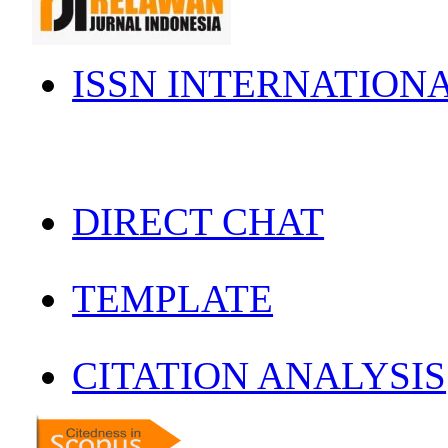
ISSN INTERNATION
DIRECT CHAT
TEMPLATE
CITATION ANALYSIS