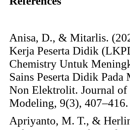
References
Anisa, D., & Mitarlis. (
Kerja Peserta Didik (LK
Chemistry Untuk Meningk
Sains Peserta Didik Pada 
Non Elektrolit. Journal o
Modeling, 9(3), 407‒416.
Apriyanto, M. T., & Herlin