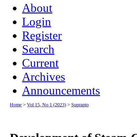
About
Login
Register
Search
Current
Archives
Announcements
Home
>
Vol 15, No 1 (2023)
>
Suprapto