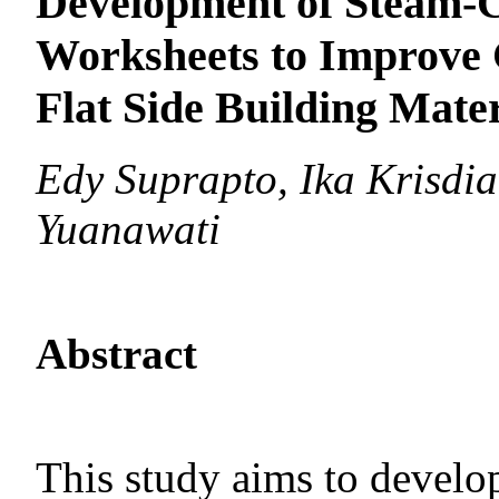
Development of Steam-C
Worksheets to Improve C
Flat Side Building Mater
Edy Suprapto, Ika Krisdia
Yuanawati
Abstract
This study aims to deve