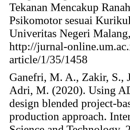
Tekanan Mencakup Ranah K
Psikomotor sesuai Kurik
Univeritas Negeri Malang,
http://jurnal-online.um.ac.
article/1/35/1458
Ganefri, M. A., Zakir, S.,
Adri, M. (2020). Using A
design blended project-ba
production approach. Inte
Science and Technology, 