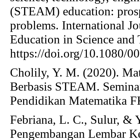
(STEAM) education: prospe
problems. International J
Education in Science and
https://doi.org/10.1080
Cholily, Y. M. (2020). M
Berbasis STEAM. Seminar
Pendidikan Matematika F
Febriana, L. C., Sulur, &
Pengembangan Lembar Ker