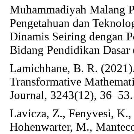
Muhammadiyah Malang P
Pengetahuan dan Teknolog
Dinamis Seiring dengan 
Bidang Pendidikan Dasar 
Lamichhane, B. R. (2021
Transformative Mathemati
Journal, 3243(12), 36–53.
Lavicza, Z., Fenyvesi, K.,
Hohenwarter, M., Manteco