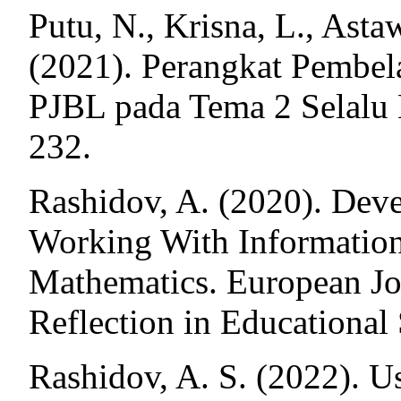
Putu, N., Krisna, L., Asta
(2021). Perangkat Pembe
PJBL pada Tema 2 Selalu 
232.
Rashidov, A. (2020). Dev
Working With Information
Mathematics. European Jo
Reflection in Educational 
Rashidov, A. S. (2022). 