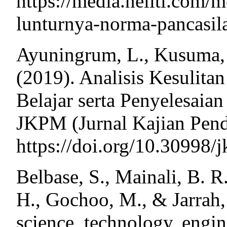
https://media.neliti.com/
lunturnya-norma-pancasil
Ayuningrum, L., Kusuma, 
(2019). Analisis Kesulit
Belajar serta Penyelesaia
JKPM (Jurnal Kajian Pend
https://doi.org/10.30998/
Belbase, S., Mainali, B. R
H., Gochoo, M., & Jarrah,
science, technology, engin