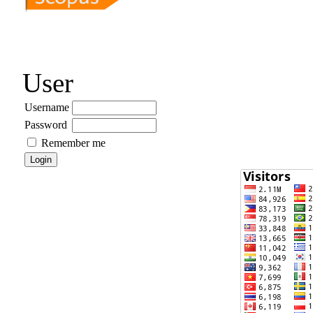
User
Username
Password
Remember me