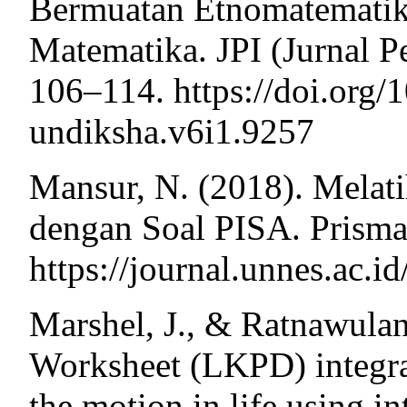
Bermuatan Etnomatematik
Matematika. JPI (Jurnal P
106–114. https://doi.org/
undiksha.v6i1.9257
Mansur, N. (2018). Melati
dengan Soal PISA. Prisma
https://journal.unnes.ac.
Marshel, J., & Ratnawulan
Worksheet (LKPD) integra
the motion in life using i