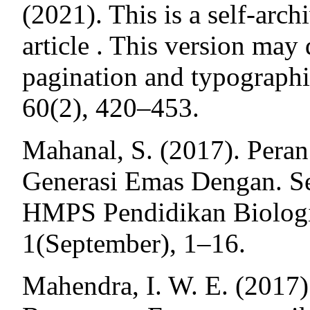
(2021). This is a self-arch
article . This version may 
pagination and typographic
60(2), 420–453.
Mahanal, S. (2017). Pera
Generasi Emas Dengan. S
HMPS Pendidikan Biologi
1(September), 1–16.
Mahendra, I. W. E. (2017)