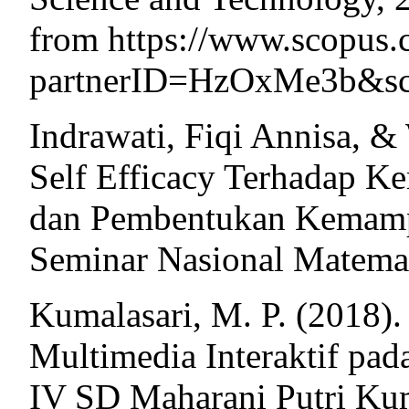
from https://www.scopus.
partnerID=HzOxMe3b&scp=
Indrawati, Fiqi Annisa, 
Self Efficacy Terhadap K
dan Pembentukan Kemampu
Seminar Nasional Matemat
Kumalasari, M. P. (2018)
Multimedia Interaktif pad
IV SD Maharani Putri Ku