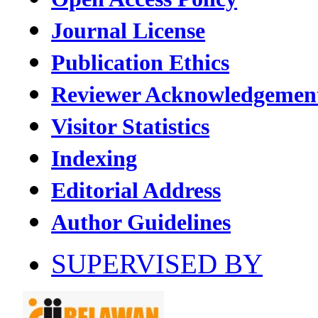
Journal License
Publication Ethics
Reviewer Acknowledgemen
Visitor Statistics
Indexing
Editorial Address
Author Guidelines
SUPERVISED BY