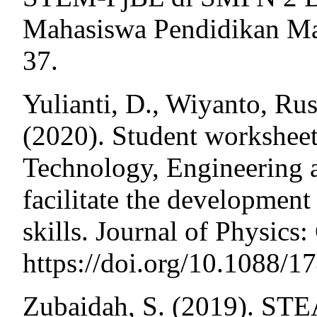
Mahasiswa Pendidikan Ma
37.
Yulianti, D., Wiyanto, Rus
(2020). Student worksheet
Technology, Engineering
facilitate the development 
skills. Journal of Physics
https://doi.org/10.1088/
Zubaidah, S. (2019). STE