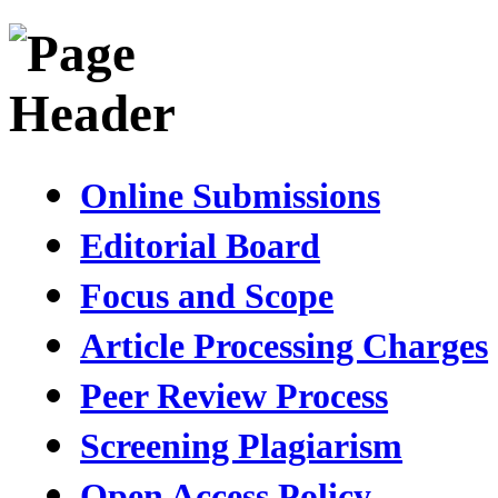
Online Submissions
Editorial Board
Focus and Scope
Article Processing Charges
Peer Review Process
Screening Plagiarism
Open Access Policy