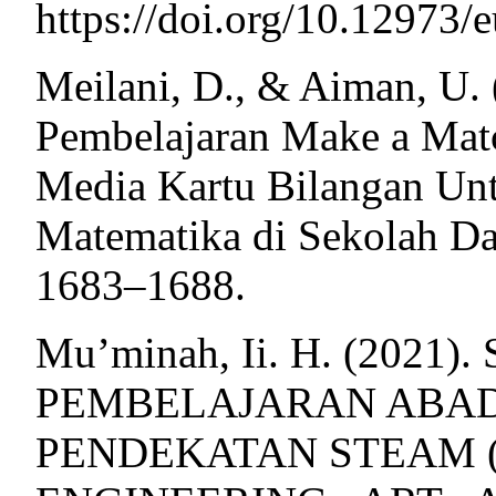
https://doi.org/10.12973/e
Meilani, D., & Aiman, U.
Pembelajaran Make a Mat
Media Kartu Bilangan Unt
Matematika di Sekolah Das
1683–1688.
Mu’minah, Ii. H. (2021
PEMBELAJARAN ABAD
PENDEKATAN STEAM (