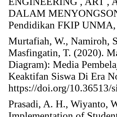
ENGINEERING , ART ,
DALAM MENYONGSONG E
Pendidikan FKIP UNMA,
Murtafiah, W., Namiroh, S.
Masfingatin, T. (2020). 
Diagram): Media Pembela
Keaktifan Siswa Di Era No
https://doi.org/10.36513/
Prasadi, A. H., Wiyanto, W
Implementation of Stude