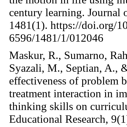
century learning. Journal 
1481(1). https://doi.org/
6596/1481/1/012046
Maskur, R., Sumarno, Rah
Syazali, M., Septian, A., 
effectiveness of problem b
treatment interaction in i
thinking skills on curric
Educational Research, 9(1