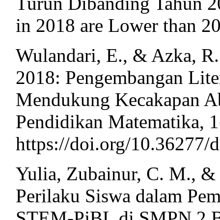
Turun Dibanding Tahun 20
in 2018 are Lower than 2
Wulandari, E., & Azka, R
2018: Pengembangan Lite
Mendukung Kecakapan Aba
Pendidikan Matematika, 1
https://doi.org/10.36277/
Yulia, Zubainur, C. M., & 
Perilaku Siswa dalam Pem
STEM-PjBL di SMPN 2 Ba