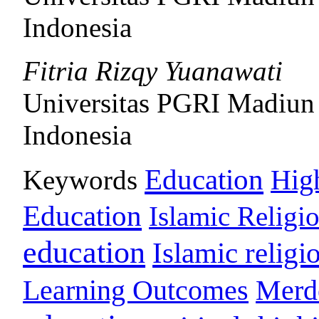
Indonesia
Fitria Rizqy Yuanawati
Universitas PGRI Madiun
Indonesia
Education
Keywords
Hig
Education
Islamic Religi
education
Islamic religi
Learning Outcomes
Merd