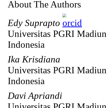
About The Authors
Edy Suprapto
Universitas PGRI Madiun
Indonesia
Ika Krisdiana
Universitas PGRI Madiun
Indonesia
Davi Apriandi
Universitas PGRI Madiun