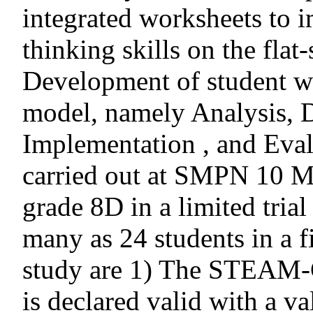
integrated worksheets to i
thinking skills on the flat
Development of student w
model, namely Analysis, 
Implementation , and Eval
carried out at SMPN 10 Ma
grade 8D in a limited tria
many as 24 students in a fie
study are 1) The STEAM-C
is declared valid with a v