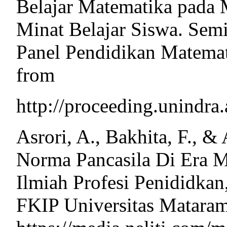
Belajar Matematika pada 
Minat Belajar Siswa. Sem
Panel Pendidikan Matemat
from
http://proceeding.unindr
Asrori, A., Bakhita, F., &
Norma Pancasila Di Era M
Ilmiah Profesi Penididka
FKIP Universitas Mataram