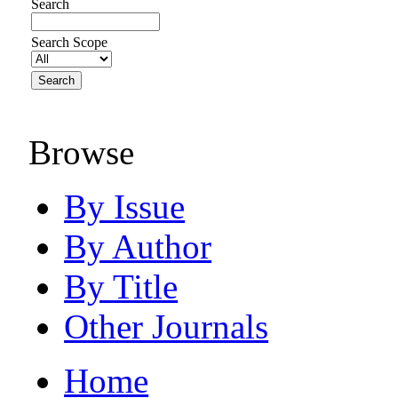
Search
Search Scope
Browse
By Issue
By Author
By Title
Other Journals
Home