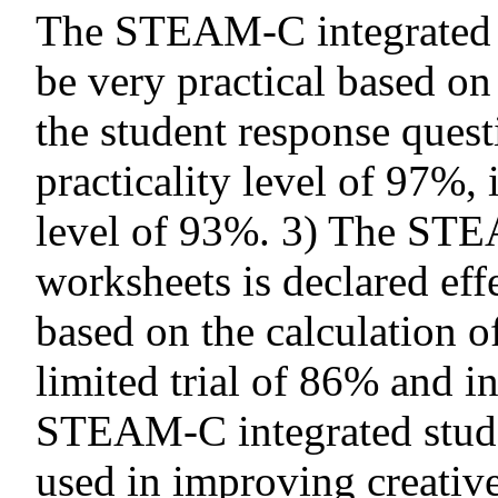
The STEAM-C integrated st
be very practical based on 
the student response questi
practicality level of 97%, i
level of 93%. 3) The STE
worksheets is declared eff
based on the calculation o
limited trial of 86% and in
STEAM-C integrated studen
used in improving creative 