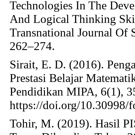
Technologies In The Deve
And Logical Thinking Skil
Transnational Journal Of 
262–274.
Sirait, E. D. (2016). Pen
Prestasi Belajar Matematik
Pendidikan MIPA, 6(1), 3
https://doi.org/10.30998/
Tohir, M. (2019). Hasil 