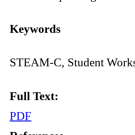
Keywords
STEAM-C, Student Worksh
Full Text:
PDF