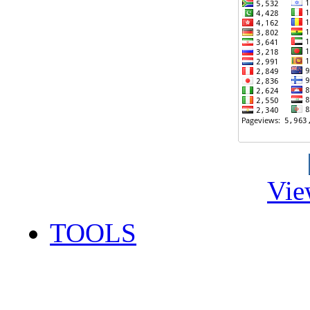
Vie
TOOLS