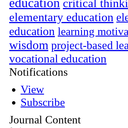
education
critical think
elementary education
el
education
learning motiva
wisdom
project-based le
vocational education
Notifications
View
Subscribe
Journal Content