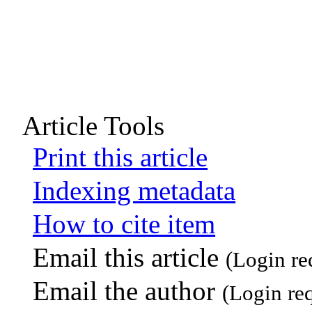
Article Tools
Print this article
Indexing metadata
How to cite item
Email this article
(Login re
Email the author
(Login re