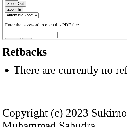
Refbacks
There are currently no re
Copyright (c) 2023 Sukirno 
Muhammad Sahudra