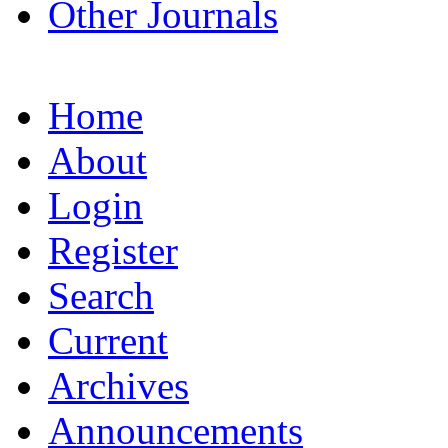
Other Journals
Home
About
Login
Register
Search
Current
Archives
Announcements