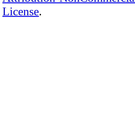
License
.