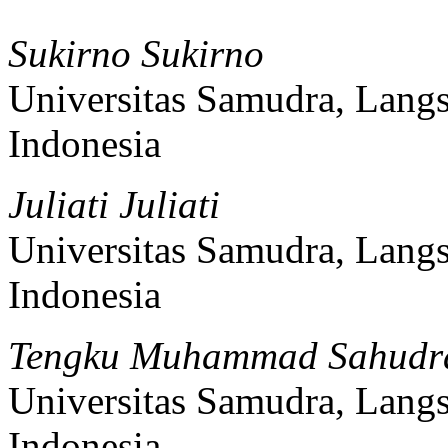
Sukirno Sukirno
Universitas Samudra, Lang
Indonesia
Juliati Juliati
Universitas Samudra, Lang
Indonesia
Tengku Muhammad Sahudr
Universitas Samudra, Lang
Indonesia