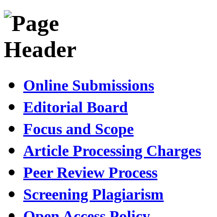
Online Submissions
Editorial Board
Focus and Scope
Article Processing Charges
Peer Review Process
Screening Plagiarism
Open Access Policy