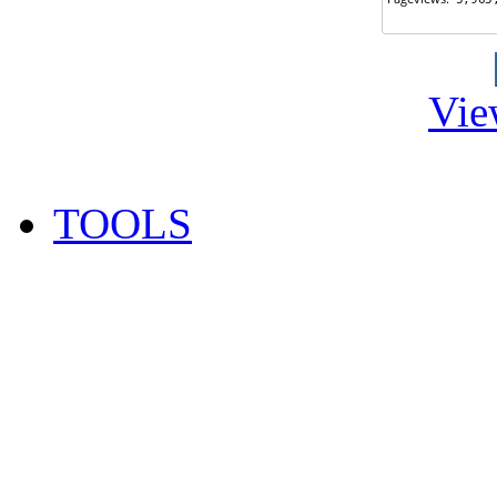
Vie
TOOLS