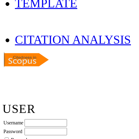
TEMPLATE
CITATION ANALYSIS
USER
Username
Password