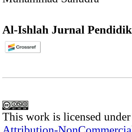
Al-Ishlah Jurnal Pendidi
This work is licensed under
Attribution-NonCommercial-