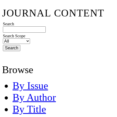
JOURNAL CONTENT
Search
Search Scope
Browse
By Issue
By Author
By Title