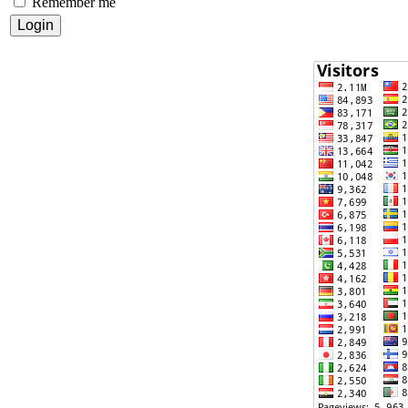
Remember me