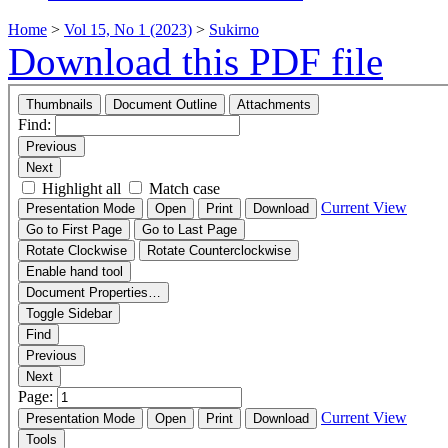
Home
>
Vol 15, No 1 (2023)
>
Sukirno
Download this PDF file