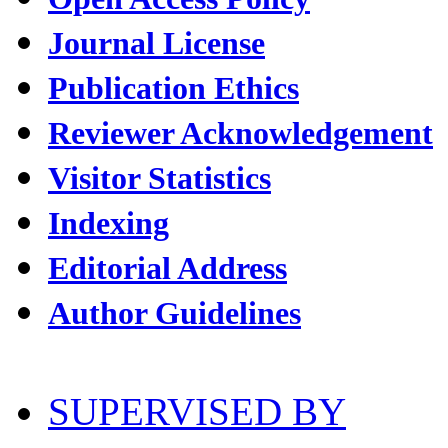
Journal License
Publication Ethics
Reviewer Acknowledgement
Visitor Statistics
Indexing
Editorial Address
Author Guidelines
SUPERVISED BY