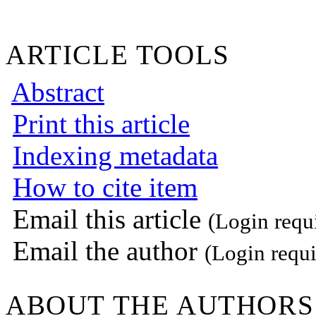
ARTICLE TOOLS
Abstract
Print this article
Indexing metadata
How to cite item
Email this article
(Login requ
Email the author
(Login requi
ABOUT THE AUTHORS