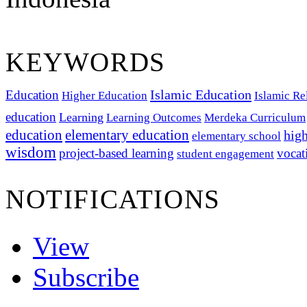
KEYWORDS
Islamic Education
Education
Higher Education
Islamic Re
education
Learning
Learning Outcomes
Merdeka Curriculum
education
elementary education
high
elementary school
wisdom
project-based learning
vocat
student engagement
NOTIFICATIONS
View
Subscribe