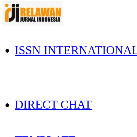
ISSN INTERNATIONA
DIRECT CHAT