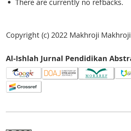
There are currently no refbacks.
Copyright (c) 2022 Makhroji Makhroji
Al-Ishlah Jurnal Pendidikan Abst