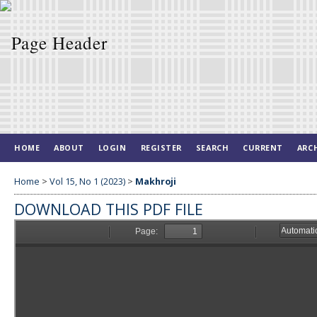
HOME
ABOUT
LOGIN
REGISTER
SEARCH
CURRENT
ARC
Home
>
Vol 15, No 1 (2023)
>
Makhroji
DOWNLOAD THIS PDF FILE