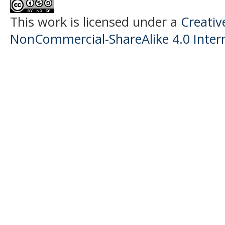
This work is licensed under a
Creati
NonCommercial-ShareAlike 4.0 Intern