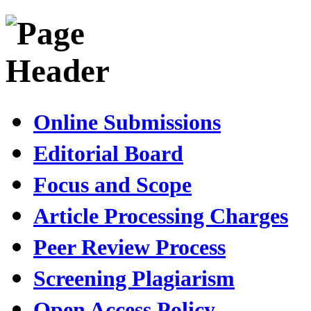
Online Submissions
Editorial Board
Focus and Scope
Article Processing Charges
Peer Review Process
Screening Plagiarism
Open Access Policy