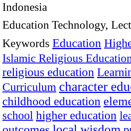
Indonesia
Education Technology, Lectu
Education
Keywords
Highe
Islamic Religious Educatio
religious education
Learni
character edu
Curriculum
childhood education
eleme
higher education
school
le
local wisdom
outcomes
p