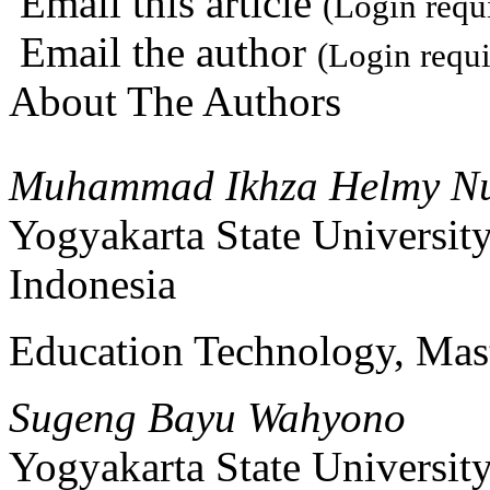
Email this article
(Login requ
Email the author
(Login requi
About The Authors
Muhammad Ikhza Helmy N
Yogyakarta State Universit
Indonesia
Education Technology, Mast
Sugeng Bayu Wahyono
Yogyakarta State Universit