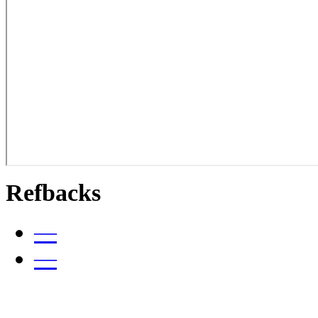
Refbacks
—
—