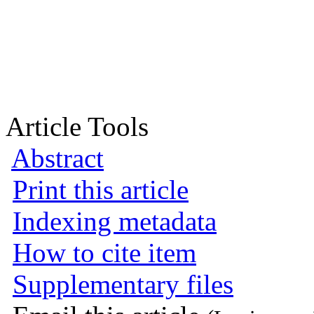
Article Tools
Abstract
Print this article
Indexing metadata
How to cite item
Supplementary files