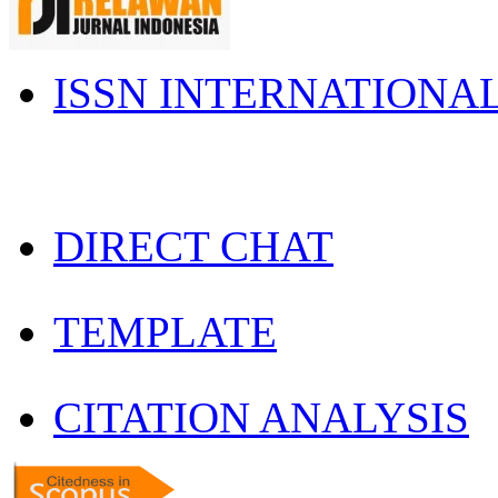
ISSN INTERNATIONA
DIRECT CHAT
TEMPLATE
CITATION ANALYSIS