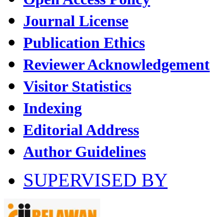
Journal License
Publication Ethics
Reviewer Acknowledgement
Visitor Statistics
Indexing
Editorial Address
Author Guidelines
SUPERVISED BY