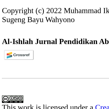
Copyright (c) 2022 Muhammad I
Sugeng Bayu Wahyono
Al-Ishlah Jurnal Pendidikan Ab
This work is licensed under a
Crea