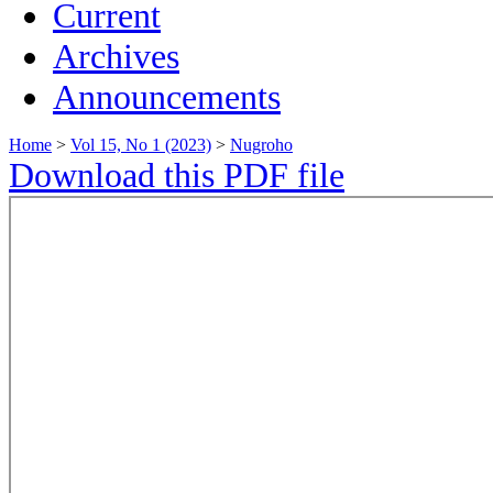
Current
Archives
Announcements
Home
>
Vol 15, No 1 (2023)
>
Nugroho
Download this PDF file