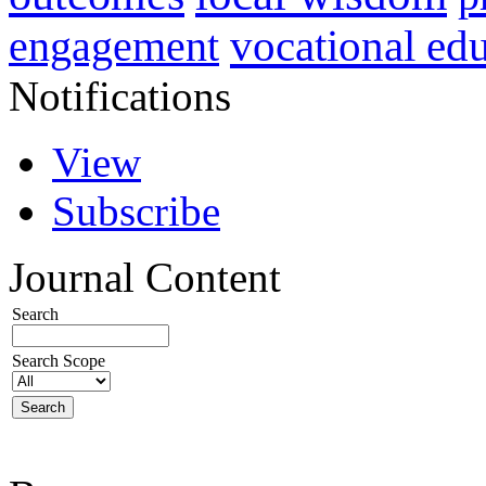
vocational ed
engagement
Notifications
View
Subscribe
Journal Content
Search
Search Scope