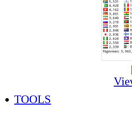
Vie
TOOLS