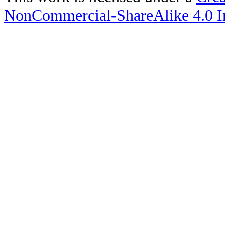
NonCommercial-ShareAlike 4.0 In