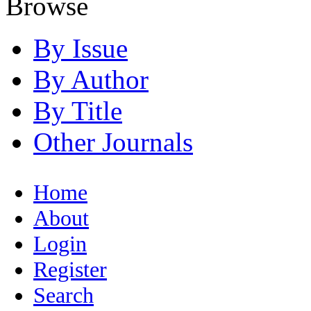
Browse
By Issue
By Author
By Title
Other Journals
Home
About
Login
Register
Search