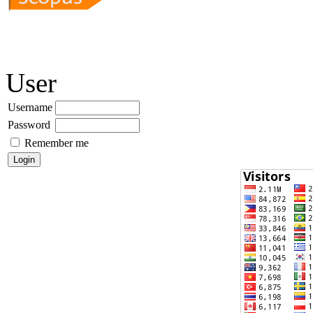
User
Username
Password
Remember me