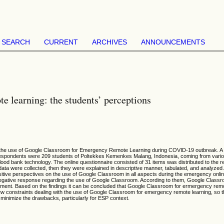
SEARCH
CURRENT
ARCHIVES
ANNOUNCEMENTS
 learning: the students’ perceptions
w on the use of Google Classroom for Emergency Remote Learning during COVID-19 outbreak. 
respondents were 209 students of Poltekkes Kemenkes Malang, Indonesia, coming from vari
blood bank technology. The online questionnaire consisted of 31 items was distributed to the
 data were collected, then they were explained in descriptive manner, tabulated, and analyzed
tive perspectives on the use of Google Classroom in all aspects during the emergency onlin
egative response regarding the use of Google Classroom. According to them, Google Classro
ement. Based on the findings it can be concluded that Google Classroom for ermergency remo
l few constraints dealing with the use of Google Classroom for emergency remote learning, so
nd minimize the drawbacks, particularly for ESP context.