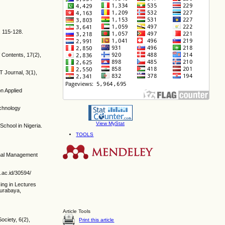
, 115-128.
 Contents, 17(2),
T Journal, 3(1),
n Applied
echnology
View MyStat
chool in Nigeria.
TOOLS
ional Management
.ac.id/30594/
ing in Lectures
Surabaya,
Article Tools
ociety, 6(2),
Print this article