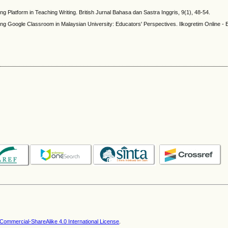
g Platform in Teaching Writing. British Jurnal Bahasa dan Sastra Inggris, 9(1), 48-54.
ting Google Classroom in Malaysian University: Educators' Perspectives. Ilkogretim Online -
ommercial-ShareAlike 4.0 International License
.