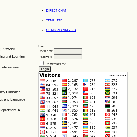
DIRECT CHAT
TEMPLATE
CITATION ANALYSIS
User
), 322-331.
Username
hing and Learning
Password
Remember me
International
tly Published.
tics and Language
Department. Al