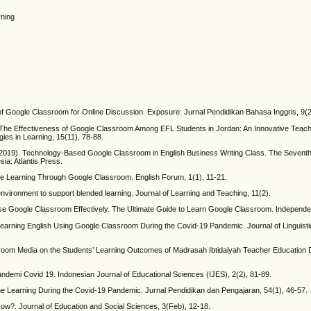
rning
 of Google Classroom for Online Discussion. Exposure: Jurnal Pendidikan Bahasa Inggris, 9(2
. The Effectiveness of Google Classroom Among EFL Students in Jordan: An Innovative Teac
gies in Learning, 15(11), 78-88.
A. (2019). Technology-Based Google Classroom in English Business Writing Class. The Seventh 
a: Atlantis Press.
line Learning Through Google Classroom. English Forum, 1(1), 11-21.
nvironment to support blended learning. Journal of Learning and Teaching, 11(2).
 Google Classroom Effectively. The Ultimate Guide to Learn Google Classroom. Independen
n Learning English Using Google Classroom During the Covid-19 Pandemic. Journal of Linguis
ssroom Media on the Students’ Learning Outcomes of Madrasah Ibtidaiyah Teacher Education 
demi Covid 19. Indonesian Journal of Educational Sciences (IJES), 2(2), 81-89.
ine Learning During the Covid-19 Pandemic. Jurnal Pendidikan dan Pengajaran, 54(1), 46-57.
w?. Journal of Education and Social Sciences, 3(Feb), 12-18.