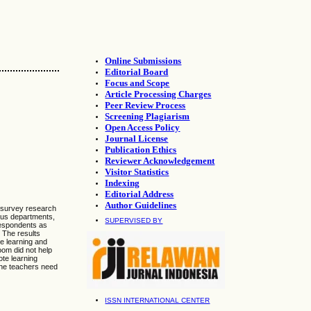
Online Submissions
Editorial Board
Focus and Scope
Article Processing Charges
Peer Review Process
Screening Plagiarism
Open Access Policy
Journal License
Publication Ethics
Reviewer Acknowledgement
Visitor Statistics
Indexing
Editorial Address
Author Guidelines
A survey research
ous departments,
SUPERVISED BY
 respondents as
. The results
e learning and
om did not help
te learning
 the teachers need
ISSN INTERNATIONAL CENTER