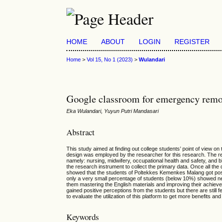
HOME
ABOUT
LOGIN
REGISTER
Home
>
Vol 15, No 1 (2023)
>
Wulandari
Google classroom for emergency remote
Eka Wulandari, Yuyun Putri Mandasari
Abstract
This study aimed at finding out college students’ point of vie
design was employed by the researcher for this research. The 
namely: nursing, midwifery, occupational health and safety, and 
the research instrument to collect the primary data. Once all the
showed that the students of Poltekkes Kemenkes Malang got posi
only a very small percentage of students (below 10%) showed n
them mastering the English materials and improving their achiev
gained positive perceptions from the students but there are stil
to evaluate the utilization of this platform to get more benefits a
Keywords