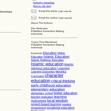
Indexing metadata
How to cite item
Email this article
(Login required)
 Elementary
Email the author
(Login required)
About The Authors
Eka Wulandari
Poltekkes Kemenkes Malang
Indonesia
Yuyun Putri Mandasari
Poltekkes Kemenkes Malang
Indonesia
Education
Higher
Keywords
Islamic Education
Education
Islamic Religious Education
Islamic education
Islamic
religious education
Learning
Learning Outcomes
Merdeka
character
Curriculum
education
critical thinking
early childhood education
elementary education
higher education
elementary school
learning
learning motivation
local wisdom
outcomes
project-based learning
student
vocational education
engagement
Notifications