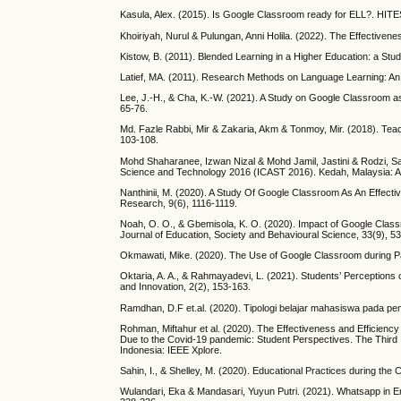
Kasula, Alex. (2015). Is Google Classroom ready for ELL?. HIT
Khoiriyah, Nurul & Pulungan, Anni Holila. (2022). The Effectivene
Kistow, B. (2011). Blended Learning in a Higher Education: a St
Latief, MA. (2011). Research Methods on Language Learning: An 
Lee, J.-H., & Cha, K.-W. (2021). A Study on Google Classroom as 
65-76.
Md. Fazle Rabbi, Mir & Zakaria, Akm & Tonmoy, Mir. (2018). Teac
103-108.
Mohd Shaharanee, Izwan Nizal & Mohd Jamil, Jastini & Rodzi, Sar
Science and Technology 2016 (ICAST 2016). Kedah, Malaysia: 
Nanthinii, M. (2020). A Study Of Google Classroom As An Effecti
Research, 9(6), 1116-1119.
Noah, O. O., & Gbemisola, K. O. (2020). Impact of Google Clas
Journal of Education, Society and Behavioural Science, 33(9), 53
Okmawati, Mike. (2020). The Use of Google Classroom during Pa
Oktaria, A. A., & Rahmayadevi, L. (2021). Students’ Perception
and Innovation, 2(2), 153-163.
Ramdhan, D.F et.al. (2020). Tipologi belajar mahasiswa pada pembe
Rohman, Miftahur et al. (2020). The Effectiveness and Efficienc
Due to the Covid-19 pandemic: Student Perspectives. The Third 
Indonesia: IEEE Xplore.
Sahin, I., & Shelley, M. (2020). Educational Practices during th
Wulandari, Eka & Mandasari, Yuyun Putri. (2021). Whatsapp in E