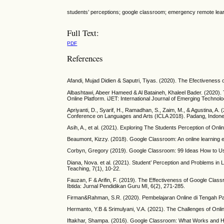
students’ perceptions; google classroom; emergency remote lea
Full Text:
PDF
References
Afandi, Mujad Didien & Saputri, Tiyas. (2020). The Efectiveness
Albashtawi, Abeer Hameed & Al Bataineh, Khaleel Bader. (2020)
Online Platform. iJET: International Journal of Emerging Technolo
Apriyanti, D., Syarif, H., Ramadhan, S., Zaim, M., & Agustina, 
Conference on Languages and Arts (ICLA 2018). Padang, Indonesi
Asih, A., et al. (2021). Exploring The Students Perception of On
Beaumont, Kizzy. (2018). Google Classroom: An online learning e
Corbyn, Gregory (2019). Google Classroom: 99 Ideas How to Use
Diana, Nova. et al. (2021). Student’ Perception and Problems i
Teaching, 7(1), 10-22.
Fauzan, F & Arifin, F. (2019). The Effectiveness of Google Cla
Ibtida: Jurnal Pendidikan Guru MI, 6(2), 271-285.
Firman&Rahman, S.R. (2020). Pembelajaran Online di Tengah Pan
Hermanto, Y.B & Srimulyani, V.A. (2021). The Challenges of Onl
Iftakhar, Shampa. (2016). Google Classroom: What Works and Ho