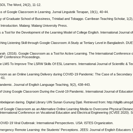
ESOL The Word, 24(2), 11-12.
ss of Google Classroom in Learning. Jurnal Linguistik Terapan, 19(1), 40-44.
udy of Graduate School of Bussiness, Trinidad and Tobaggo. Carribean Teaching Scholar, 1(2)
Introduction. Malang: Malang University Press.
a Tool for the Development of the Learning Model of College English. International Journal of
hing Listening Skill through Google Classroom: A Study at Tertiary Level in Bangladesh. DUE
ah. (2016). Google Classroom as a Tool for Active Learning. The International Conference o
AIP Conference Proceedings.
ve LMS To Improve The LSRW Skills Of ESL Learners. International Journal of Scientific & T
sroom as an Online Learning Delivery during COVID-19 Pandemic: The Case of a Secondary S
-61.
ndemic. Journal of English Language Teaching, 9(2), 438-443.
s of Using Google Classroom During the Covid-19 Pandemic. International Journal of Educat
lajaran daring. Digital Library UIN Sunan Gunung Djati. Retrieved from: http://digilib.uinsgd
y of Google Classroom as an Alternative Online Learning Media to Overcome Physical Distanc
International Conference on Vocational Education and Electrical Engineering (ICVEE 2020). 
e COVID-19 Viral Outbreak: International Perspectives. USA: ISTES Organization.
mergency Remote Learning: the Students’ Perceptions. JEES: Journal of English Educators S