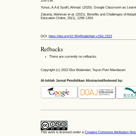
228-236.
Yunus, A.A & Syafi’i, Ahmad. (2020). Google Classroom as Learnin
Zakaria, Maheran et al. (2021). Benefits and Challenges of Adop
Education Online, 20(1), 1296-1304.
DOI:
https://doi.org/10.35445/alishlah.v15i1.2323
Refbacks
There are currently no refbacks.
Copyright (c) 2022 Eka Wulandari, Yuyun Putri Mandasari
Al-Ishlah Jurnal Pendidikan Abstracted/Indexed by:
This work is licensed under a
Creative Commons Attribution-NonC