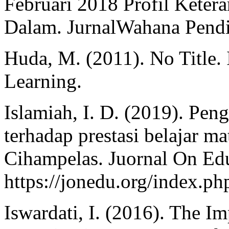
Februari 2018 Profil Kete
Dalam. JurnalWahana Pendid
Huda, M. (2011). No Title. I
Learning.
Islamiah, I. D. (2019). Pen
terhadap prestasi belajar 
Cihampelas. Juornal On Edu
https://jonedu.org/index.php
Iswardati, I. (2016). The I