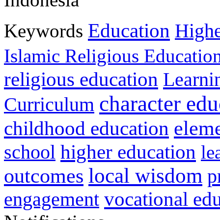
Education
Keywords
Highe
Islamic Religious Educatio
religious education
Learni
character edu
Curriculum
childhood education
eleme
higher education
school
le
local wisdom
outcomes
p
vocational ed
engagement