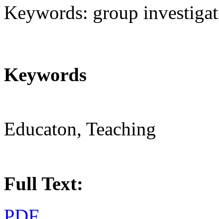
Keywords: group investigatio
Keywords
Educaton, Teaching
Full Text:
PDF