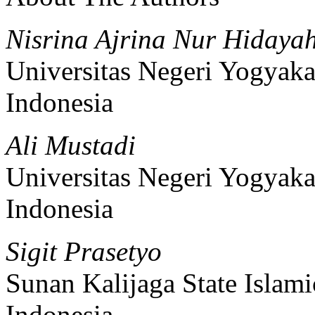
Nisrina Ajrina Nur Hidaya
Universitas Negeri Yogyaka
Indonesia
Ali Mustadi
Universitas Negeri Yogyaka
Indonesia
Sigit Prasetyo
Sunan Kalijaga State Islami
Indonesia