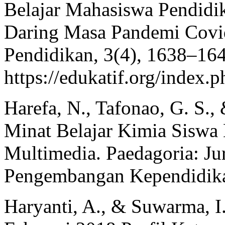
Belajar Mahasiswa Pendidi
Daring Masa Pandemi Covid 
Pendidikan, 3(4), 1638–16
https://edukatif.org/index.p
Harefa, N., Tafonao, G. S., 
Minat Belajar Kimia Siswa 
Multimedia. Paedagoria: Jur
Pengembangan Kependidika
Haryanti, A., & Suwarma, I