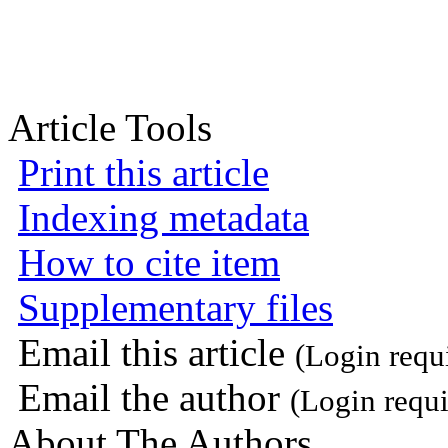
Article Tools
Print this article
Indexing metadata
How to cite item
Supplementary files
Email this article
(Login requ
Email the author
(Login requi
About The Authors