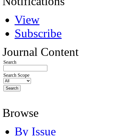
Notifications
View
Subscribe
Journal Content
Search
Search Scope
Browse
By Issue