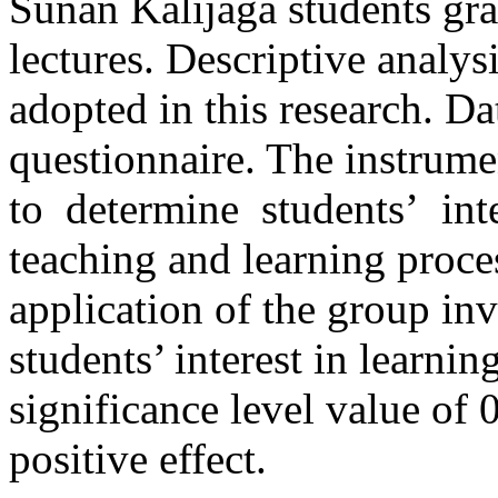
Sunan Kalijaga students gr
lectures. Descriptive analys
adopted in this research. Da
questionnaire. The instru
to determine students’ int
teaching and learning proce
application of the group in
students’ interest in learnin
significance level value of 
positive effect.