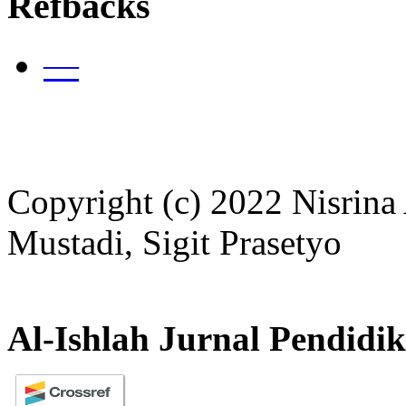
Refbacks
—
Copyright (c) 2022 Nisrina
Mustadi, Sigit Prasetyo
Al-Ishlah Jurnal Pendidi