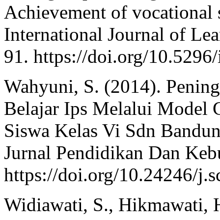
Achievement of vocational s
International Journal of Le
91. https://doi.org/10.5296/
Wahyuni, S. (2014). Pening
Belajar Ips Melalui Model 
Siswa Kelas Vi Sdn Bandun
Jurnal Pendidikan Dan Kebu
https://doi.org/10.24246/j.
Widiawati, S., Hikmawati, 