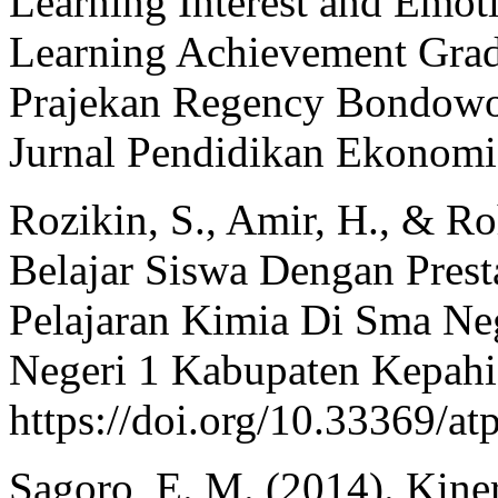
Learning Interest and Emoti
Learning Achievement Grad
Prajekan Regency Bondowo
Jurnal Pendidikan Ekonomi
Rozikin, S., Amir, H., & R
Belajar Siswa Dengan Prest
Pelajaran Kimia Di Sma Ne
Negeri 1 Kabupaten Kepahia
https://doi.org/10.33369/at
Sagoro, E. M. (2014). Kiner