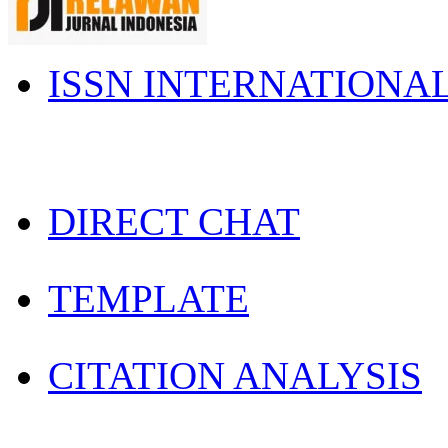
ISSN INTERNATIONA
DIRECT CHAT
TEMPLATE
CITATION ANALYSIS