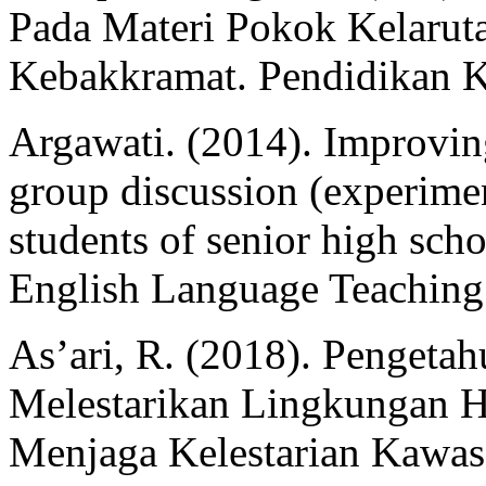
Pada Materi Pokok Kelarut
Kebakkramat. Pendidikan Ki
Argawati. (2014). Improving
group discussion (experimen
students of senior high scho
English Language Teaching 
As’ari, R. (2018). Pengeta
Melestarikan Lingkungan 
Menjaga Kelestarian Kawas