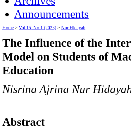
Archives
Announcements
Home
>
Vol 15, No 1 (2023)
>
Nur Hidayah
The Influence of the Inte
Model on Students of Mad
Education
Nisrina Ajrina Nur Hidayah,
Abstract