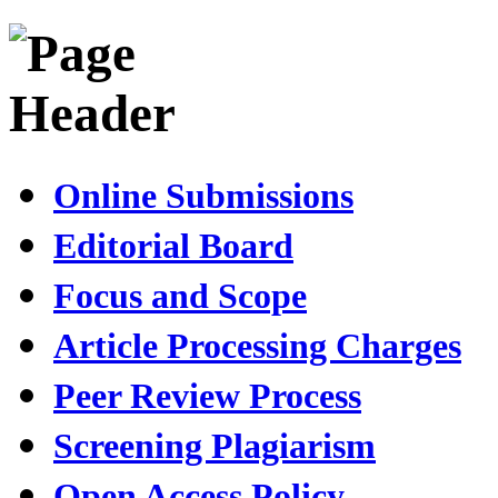
Online Submissions
Editorial Board
Focus and Scope
Article Processing Charges
Peer Review Process
Screening Plagiarism
Open Access Policy