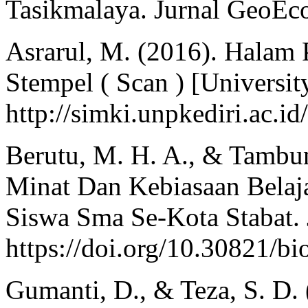
Tasikmalaya. Jurnal GeoEco
Asrarul, M. (2016). Hala
Stempel ( Scan ) [Universit
http://simki.unpkediri.ac.i
Berutu, M. H. A., & Tambun
Minat Dan Kebiasaan Belaja
Siswa Sma Se-Kota Stabat. J
https://doi.org/10.30821/bi
Gumanti, D., & Teza, S. D. 