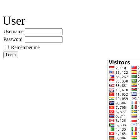
User
Username
Password
Remember me