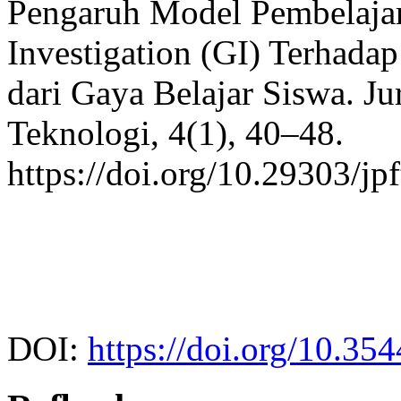
Pengaruh Model Pembelajar
Investigation (GI) Terhadap
dari Gaya Belajar Siswa. Ju
Teknologi, 4(1), 40–48.
https://doi.org/10.29303/jp
DOI:
https://doi.org/10.35