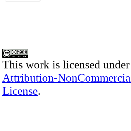
This work is licensed under
Attribution-NonCommercial-
License
.