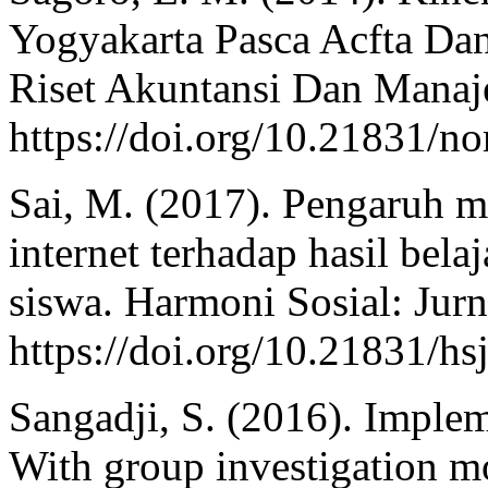
Yogyakarta Pasca Acfta Dan
Riset Akuntansi Dan Manaj
https://doi.org/10.21831/n
Sai, M. (2017). Pengaruh m
internet terhadap hasil bela
siswa. Harmoni Sosial: Jurn
https://doi.org/10.21831/hs
Sangadji, S. (2016). Implem
With group investigation m