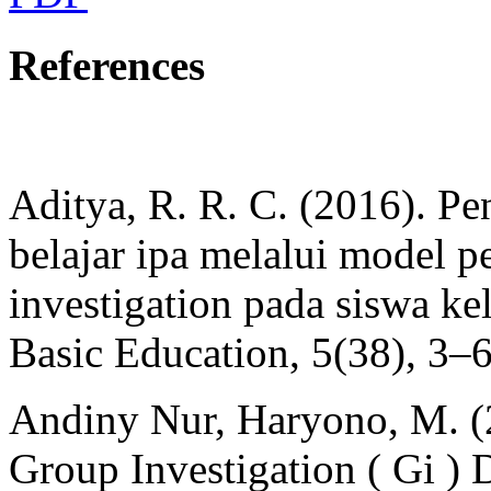
References
Aditya, R. R. C. (2016). Pen
belajar ipa melalui model p
investigation pada siswa k
Basic Education, 5(38), 3–
Andiny Nur, Haryono, M. (
Group Investigation ( Gi ) 