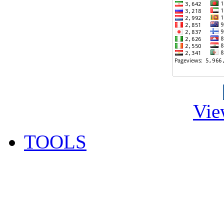
Vie
TOOLS