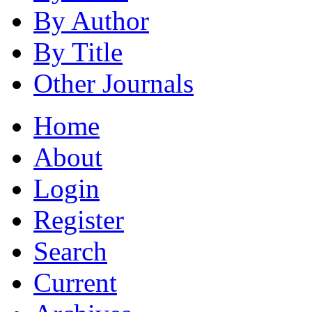
By Author
By Title
Other Journals
Home
About
Login
Register
Search
Current