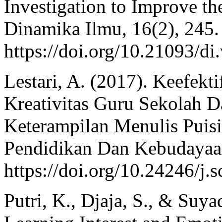
Investigation to Improve th
Dinamika Ilmu, 16(2), 245.
https://doi.org/10.21093/di
Lestari, A. (2017). Keefekt
Kreativitas Guru Sekolah
Keterampilan Menulis Puisi 
Pendidikan Dan Kebudayaan
https://doi.org/10.24246/j.
Putri, K., Djaja, S., & Suya