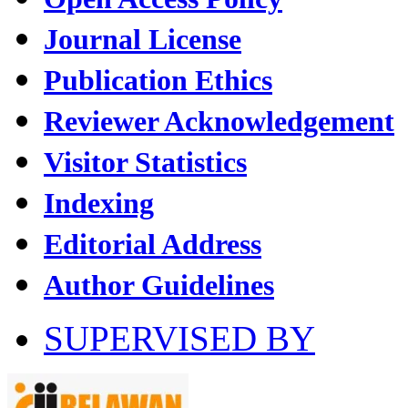
Journal License
Publication Ethics
Reviewer Acknowledgement
Visitor Statistics
Indexing
Editorial Address
Author Guidelines
SUPERVISED BY