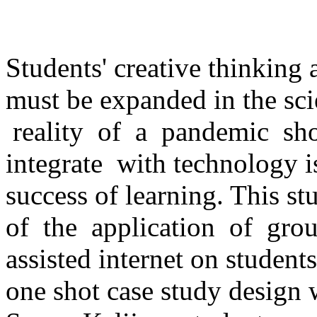
Students' creative thinking ab
must be expanded in the sc
reality of a pandemic sh
integrate with technology i
success of learning. This st
of the application of grou
assisted internet on students
one shot case study desig