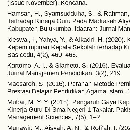
(Issue November). Kencana.
Hamsah, H., Syamsudduha, S., & Rahman, U
Terhadap Kinerja Guru Pada Madrasah Ali
Kabupaten Bulukumba. Idaarah: Jurnal Man
Ideswal, I., Yahya, Y., & Alkadri, H. (2020).
Kepemimpinan Kepala Sekolah terhadap Kin
Basicedu, 4(2), 460–466.
Kartomo, A. I., & Slameto, S. (2016). Evaluas
Jurnal Manajemen Pendidikan, 3(2), 219.
Maesaroh, S. (2016). Peranan Metode Pem
Prestasi Belajar Pendidikan Agama Islam. J
Mubar, M. Y. Y. (2018). Pengaruh Gaya Ke
Kinerja Guru Di Sma Negeri 1 Takalar. Paki
Management Sciences, 7(5), 1–2.
Munawir, M., Aisyah, A. N., & Rofi’ah, I. 