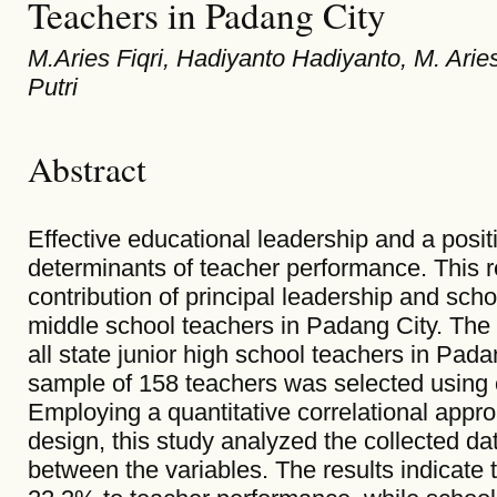
Teachers in Padang City
M.Aries Fiqri, Hadiyanto Hadiyanto, M. Arie
Putri
Abstract
Effective educational leadership and a posit
determinants of teacher performance. This r
contribution of principal leadership and scho
middle school teachers in Padang City. The 
all state junior high school teachers in Padan
sample of 158 teachers was selected using 
Employing a quantitative correlational appr
design, this study analyzed the collected da
between the variables. The results indicate t