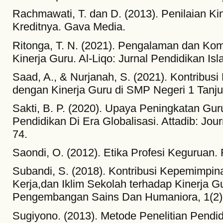
Rachmawati, T. dan D. (2013). Penilaian Ki
Kreditnya. Gava Media.
Ritonga, T. N. (2021). Pengalaman dan Kom
Kinerja Guru. Al-Liqo: Jurnal Pendidikan Isl
Saad, A., & Nurjanah, S. (2021). Kontribu
dengan Kinerja Guru di SMP Negeri 1 Tanju
Sakti, B. P. (2020). Upaya Peningkatan Gu
Pendidikan Di Era Globalisasi. Attadib: Jour
74.
Saondi, O. (2012). Etika Profesi Keguruan. 
Subandi, S. (2018). Kontribusi Kepemimpin
Kerja,dan Iklim Sekolah terhadap Kinerja Gu
Pengembangan Sains Dan Humaniora, 1(2)
Sugiyono. (2013). Metode Penelitian Pendid