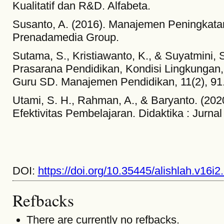
Kualitatif dan R&D. Alfabeta.
Susanto, A. (2016). Manajemen Peningkatan
Prenadamedia Group.
Sutama, S., Kristiawanto, K., & Suyatmini, 
Prasarana Pendidikan, Kondisi Lingkungan, 
Guru SD. Manajemen Pendidikan, 11(2), 91
Utami, S. H., Rahman, A., & Baryanto. (202
Efektivitas Pembelajaran. Didaktika : Jurnal
DOI:
https://doi.org/10.35445/alishlah.v16i2
Refbacks
There are currently no refbacks.