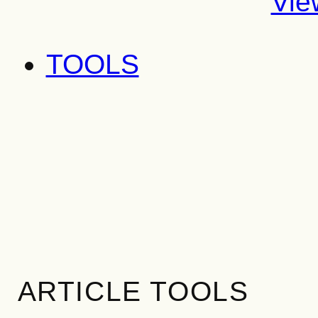
Vie
TOOLS
ARTICLE TOOLS