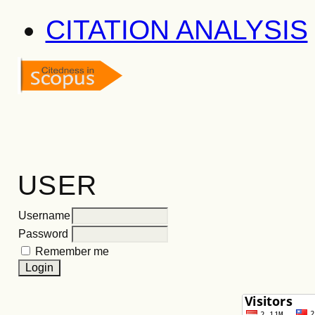
CITATION ANALYSIS
USER
Username
Password
Remember me