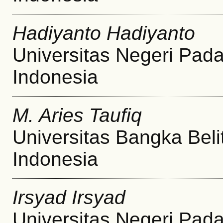
Hadiyanto Hadiyanto
Universitas Negeri Pad
Indonesia
M. Aries Taufiq
Universitas Bangka Beli
Indonesia
Irsyad Irsyad
Universitas Negeri Pad