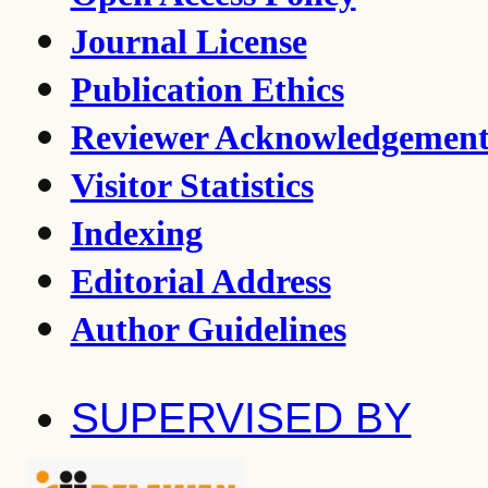
Journal License
Publication Ethics
Reviewer Acknowledgemen
Visitor Statistics
Indexing
Editorial Address
Author Guidelines
SUPERVISED BY