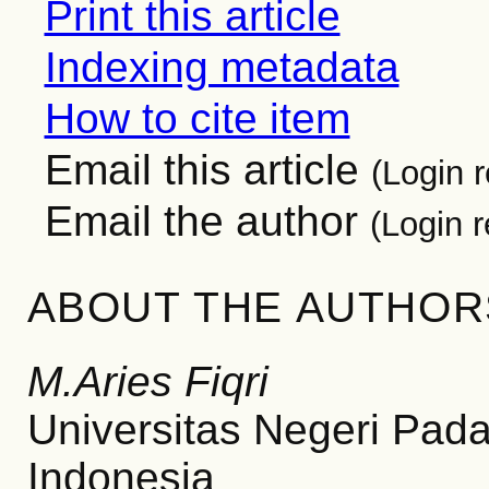
Print this article
Indexing metadata
How to cite item
Email this article
(Login r
Email the author
(Login r
ABOUT THE AUTHOR
M.Aries Fiqri
Universitas Negeri Pad
Indonesia