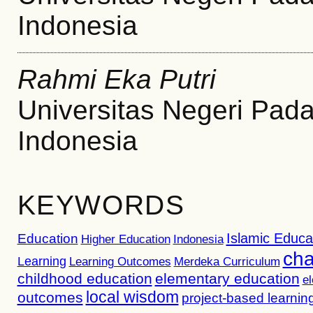
Indonesia
Rahmi Eka Putri
Universitas Negeri Pad
Indonesia
KEYWORDS
Islamic Educa
Education
Higher Education
Indonesia
cha
Learning
Learning Outcomes
Merdeka Curriculum
childhood education
elementary education
e
local wisdom
outcomes
project-based learnin