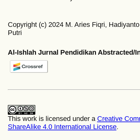
Copyright (c) 2024 M. Aries Fiqri, Hadiyanto
Putri
Al-Ishlah Jurnal Pendidikan Abstracted/I
This work is licensed under a
Creative Com
ShareAlike 4.0 International License
.