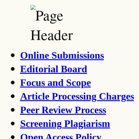
Online Submissions
Editorial Board
Focus and Scope
Article Processing Charges
Peer Review Process
Screening Plagiarism
Open Access Policy