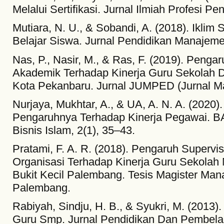
Melalui Sertifikasi. Jurnal Ilmiah Profesi Pe
Mutiara, N. U., & Sobandi, A. (2018). Ikli
Belajar Siswa. Jurnal Pendidikan Manajemen
Nas, P., Nasir, M., & Ras, F. (2019). Penga
Akademik Terhadap Kinerja Guru Sekolah 
Kota Pekanbaru. Jurnal JUMPED (Jurnal Ma
Nurjaya, Mukhtar, A., & UA, A. N. A. (202
Pengaruhnya Terhadap Kinerja Pegawai. 
Bisnis Islam, 2(1), 35–43.
Pratami, F. A. R. (2018). Pengaruh Supervi
Organisasi Terhadap Kinerja Guru Sekola
Bukit Kecil Palembang. Tesis Magister Man
Palembang.
Rabiyah, Sindju, H. B., & Syukri, M. (2013)
Guru Smp. Jurnal Pendidikan Dan Pembelaja