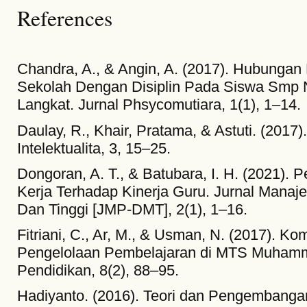
References
Chandra, A., & Angin, A. (2017). Hubungan
Sekolah Dengan Disiplin Pada Siswa Smp 
Langkat. Jurnal Phsycomutiara, 1(1), 1–14.
Daulay, R., Khair, Pratama, & Astuti. (2017)
Intelektualita, 3, 15–25.
Dongoran, A. T., & Batubara, I. H. (2021). 
Kerja Terhadap Kinerja Guru. Jurnal Mana
Dan Tinggi [JMP-DMT], 2(1), 1–16.
Fitriani, C., Ar, M., & Usman, N. (2017). K
Pengelolaan Pembelajaran di MTS Muhamm
Pendidikan, 8(2), 88–95.
Hadiyanto. (2016). Teori dan Pengembangan