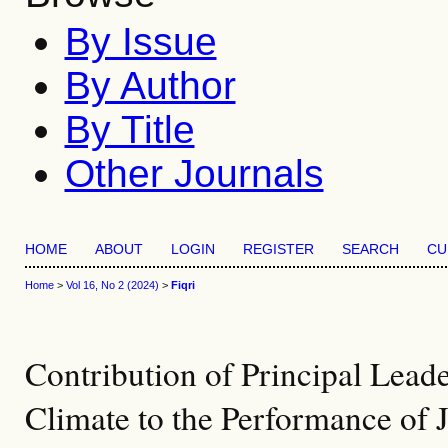
By Issue
By Author
By Title
Other Journals
HOME
ABOUT
LOGIN
REGISTER
SEARCH
CU
Home
>
Vol 16, No 2 (2024)
>
Fiqri
Contribution of Principal Lead
Climate to the Performance of 