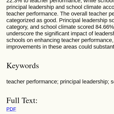
22.3% to teacher performance, while school
principal leadership and school climate acco
teacher performance. The overall teacher 
categorized as good. Principal leadership s
category, and school climate scored 84.66
underscore the significant impact of leaders
schools on enhancing teacher performance, 
improvements in these areas could substant
Keywords
teacher performance; principal leadership; s
Full Text:
PDF