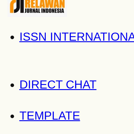
ISSN INTERNATION
DIRECT CHAT
TEMPLATE