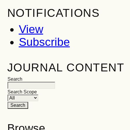
NOTIFICATIONS
View
Subscribe
JOURNAL CONTENT
Search
Search Scope
Browse