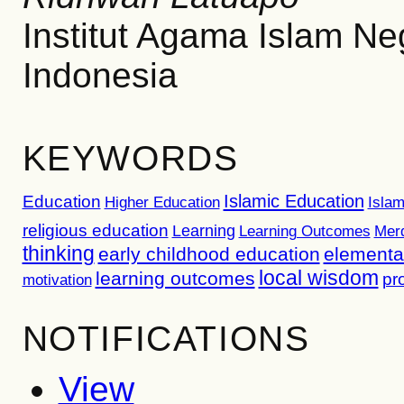
Institut Agama Islam N
Indonesia
KEYWORDS
Islamic Education
Education
Higher Education
Islam
religious education
Learning
Learning Outcomes
Mer
thinking
early childhood education
elementa
local wisdom
learning outcomes
pr
motivation
NOTIFICATIONS
View