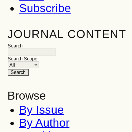
Subscribe
JOURNAL CONTENT
Search
Search Scope
Browse
By Issue
By Author