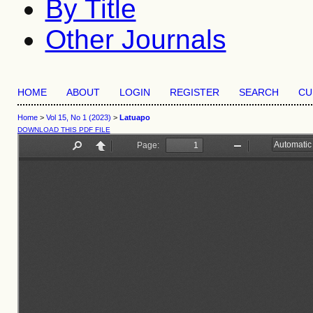
By Title
Other Journals
HOME
ABOUT
LOGIN
REGISTER
SEARCH
CU
Home
>
Vol 15, No 1 (2023)
>
Latuapo
DOWNLOAD THIS PDF FILE