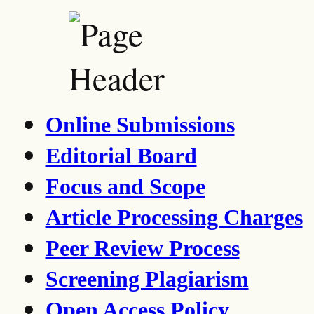
Online Submissions
Editorial Board
Focus and Scope
Article Processing Charges
Peer Review Process
Screening Plagiarism
Open Access Policy