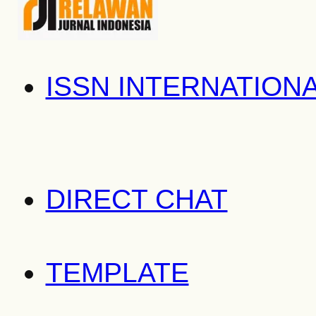
ISSN INTERNATION
DIRECT CHAT
TEMPLATE