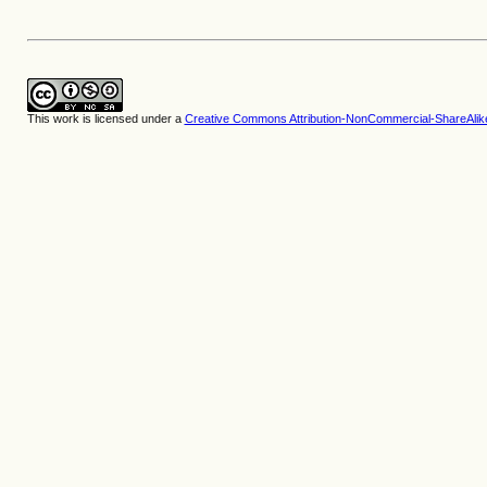
This work is licensed under a
Creative Commons Attribution-NonCommercial-ShareAlike 