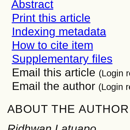
Abstract
Print this article
Indexing metadata
How to cite item
Supplementary files
Email this article
(Login r
Email the author
(Login r
ABOUT THE AUTHOR
Ridhwan Latuapo