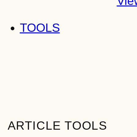
Vie
TOOLS
ARTICLE TOOLS