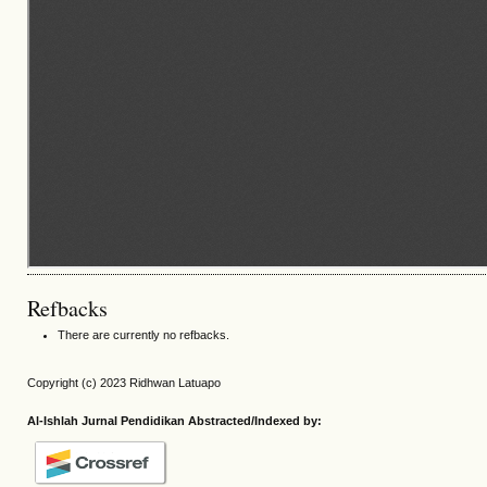
Refbacks
There are currently no refbacks.
Copyright (c) 2023 Ridhwan Latuapo
Al-Ishlah Jurnal Pendidikan Abstracted/Indexed by: