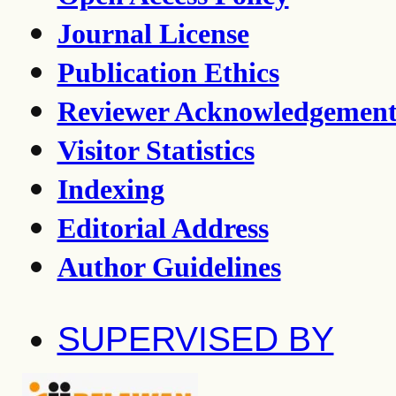
Journal License
Publication Ethics
Reviewer Acknowledgemen
Visitor Statistics
Indexing
Editorial Address
Author Guidelines
SUPERVISED BY