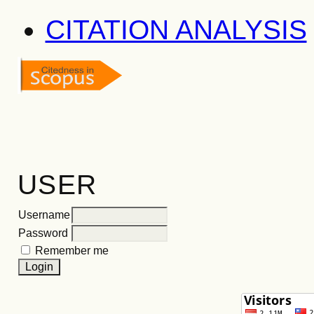
CITATION ANALYSIS
USER
Username
Password
Remember me