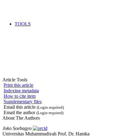
TOOLS
Article Tools
Print this article
Indexing metadata
How to cite item
Supplementary files
Email this article
(Login required)
Email the author
(Login required)
About The Authors
Joko Soebagyo
Universitas Muhammadiyah Prof. Dr. Hamka