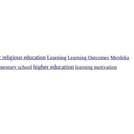
c religious education
Learning
Learning Outcomes
Merdeka
higher education
mentary school
learning motivation