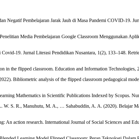
f dan Negatif Pembelajaran Jarak Jauh di Masa Pandemi COVID-19. Jur
ren Penelitian Media Pembelajaran Google Classroom Menggunakan Apl
i Covid-19. Jurnal Literasi Pendidikan Nusantara, 1(2), 133–148. Retr
ion in the flipped classroom. Education and Information Technologies,
022). Bibliometric analysis of the flipped classroom pedagogical model: 
d learning Mathematics in Scientific Publications Indexed by Scopus. 
. L. W. S. R., Manuhutu, M. A., … Sahabuddin, A. A. (2020). Belajar
g: An action research. International Journal of Social Sciences and Ed
i Blended Learning Model Flipped Classroom: Peran Teknologi Dalam 