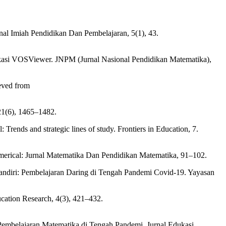
nal Imiah Pendidikan Dan Pembelajaran, 5(1), 43.
ikasi VOSViewer. JNPM (Jurnal Nasional Pendidikan Matematika),
ieved from
 21(6), 1465–1482.
Trends and strategic lines of study. Frontiers in Education, 7.
Numerical: Jurnal Matematika Dan Pendidikan Matematika, 91–102.
 Mandiri: Pembelajaran Daring di Tengah Pandemi Covid-19. Yayasan
ucation Research, 4(3), 421–432.
Pembelajaran Matematika di Tengah Pandemi. Jurnal Edukasi