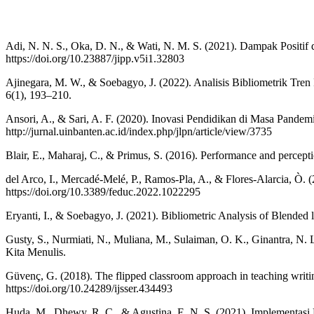
Adi, N. N. S., Oka, D. N., & Wati, N. M. S. (2021). Dampak Positi
https://doi.org/10.23887/jipp.v5i1.32803
Ajinegara, M. W., & Soebagyo, J. (2022). Analisis Bibliometrik T
6(1), 193–210.
Ansori, A., & Sari, A. F. (2020). Inovasi Pendidikan di Masa Pandem
http://jurnal.uinbanten.ac.id/index.php/jlpn/article/view/3735
Blair, E., Maharaj, C., & Primus, S. (2016). Performance and percept
del Arco, I., Mercadé-Melé, P., Ramos-Pla, A., & Flores-Alarcia, Ò. (2
https://doi.org/10.3389/feduc.2022.1022295
Eryanti, I., & Soebagyo, J. (2021). Bibliometric Analysis of Blende
Gusty, S., Nurmiati, N., Muliana, M., Sulaiman, O. K., Ginantra, N
Kita Menulis.
Güvenç, G. (2018). The flipped classroom approach in teaching writin
https://doi.org/10.24289/ijsser.434493
Huda, M., Dhewy, R. C., & Agustina, E. N. S. (2021). Implementas