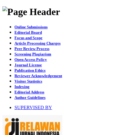
Online Submissions
Editorial Board
Focus and Scope
Article Processing Charges
Peer Review Process
Screening Plagiarism
Open Access Policy
Journal License
Publication Ethics
Reviewer Acknowledgement
Visitor Statistics
Indexing
Editorial Address
Author Guidelines
SUPERVISED BY