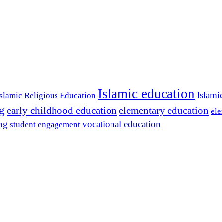
Islamic education
Islami
Islamic Religious Education
ng
early childhood education
elementary education
ele
ing
vocational education
student engagement