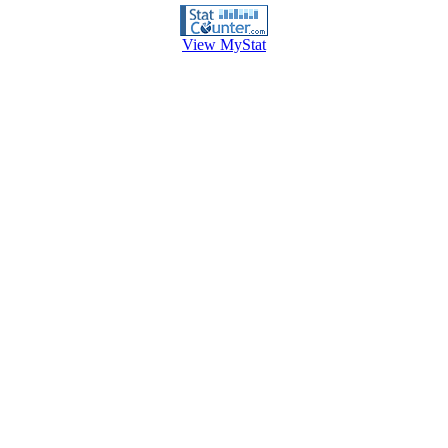
View MyStat