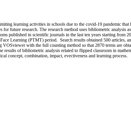
imiting learning activities in schools due to the covid-19 pandemic that h
s for future research. The research method uses bibliometric analysis 
rooms published in scientific journals in the last ten years starting from
Face Learning (PTMT) period. Search results obtained 500 articles, and 
 VOSviewer with the full counting method so that 2870 terms are obtaine
 results of bibliometric analysis related to flipped classroom in mathem
cal concept, combination, impact, evectiveness and learning process.