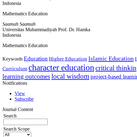
Indonesia
Mathematics Education
Saamah Saamah
Universitas Muhammadiyah Prof. Dr. Hamka
Indonesia
Mathematics Education
Islamic Education
Education
Higher Education
Keywords
character education
critical thinki
Curriculum
local wisdom
learning outcomes
project-based learn
Notifications
View
Subscribe
Journal Content
Search
Search Scope