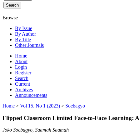
Browse
By Issue
By Author
By Title
Other Journals
Home
About
Login
Register
Search
Current
Archives
Announcements
Home
>
Vol 15, No 1 (2023)
>
Soebagyo
Flipped Classroom Limited Face-to-Face Learning: A
Joko Soebagyo, Saamah Saamah