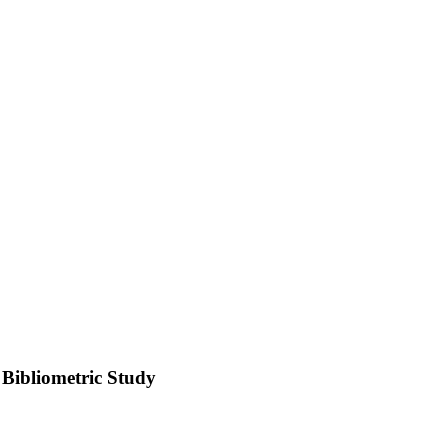
 Bibliometric Study