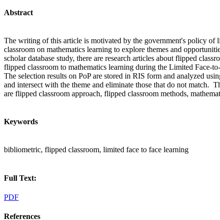
Abstract
The writing of this article is motivated by the government's policy of l
classroom on mathematics learning to explore themes and opportunitie
scholar database study, there are research articles about flipped class
flipped classroom to mathematics learning during the Limited Face-to-
The selection results on PoP are stored in RIS form and analyzed using
and intersect with the theme and eliminate those that do not match. The
are flipped classroom approach, flipped classroom methods, mathemati
Keywords
bibliometric, flipped classroom, limited face to face learning
Full Text:
PDF
References