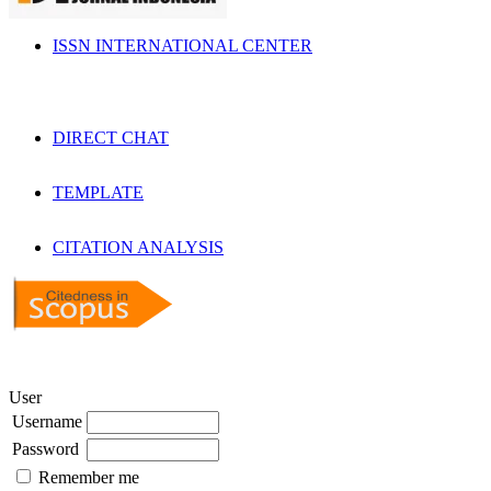
ISSN INTERNATIONAL CENTER
DIRECT CHAT
TEMPLATE
CITATION ANALYSIS
User
Username
Password
Remember me