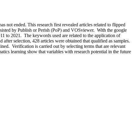
as not ended. This research first revealed articles related to flipped
assisted by Publish or Perish (PoP) and VOSviewer. With the google
 2011 to 2021. The keywords used are related to the application of
after selection, 428 articles were obtained that qualified as samples.
d. Verification is carried out by selecting terms that are relevant
atics learning show that variables with research potential in the future