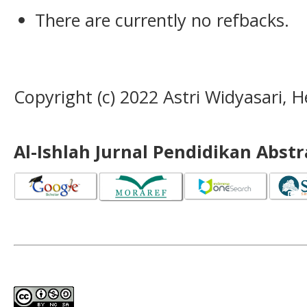
There are currently no refbacks.
Copyright (c) 2022 Astri Widyasari
Al-Ishlah Jurnal Pendidikan Abst