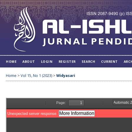
HOME
ABOUT
LOGIN
REGISTER
SEARCH
CURRENT
ARC
Home
>
Vol 15, No 1 (2023)
>
Widyasari