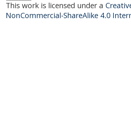
This work is licensed under a
Creati
NonCommercial-ShareAlike 4.0 Intern