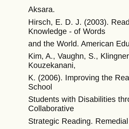
Aksara.
Hirsch, E. D. J. (2003). Re
Knowledge - of Words
and the World. American Edu
Kim, A., Vaughn, S., Klingner
Kouzekanani,
K. (2006). Improving the Re
School
Students with Disabilities t
Collaborative
Strategic Reading. Remedial