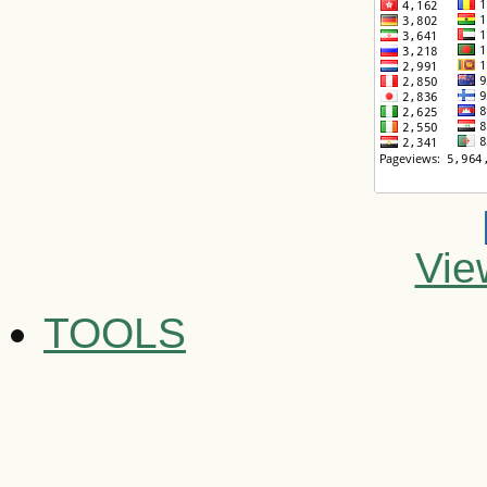
Vie
TOOLS