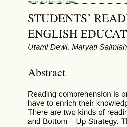
Home
>
Vol 11, No 1 (2019)
>
Dewi
STUDENTS’ READ
ENGLISH EDUCA
Utami Dewi, Maryati Salmiah
Abstract
Reading comprehension is one
have to enrich their knowledg
There are two kinds of readi
and Bottom – Up Strategy. The