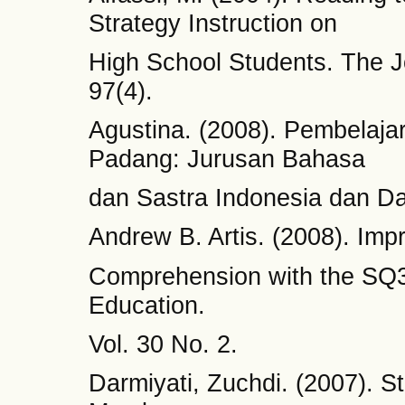
Strategy Instruction on
High School Students. The J
97(4).
Agustina. (2008). Pembelaj
Padang: Jurusan Bahasa
dan Sastra Indonesia dan D
Andrew B. Artis. (2008). Imp
Comprehension with the SQ3
Education.
Vol. 30 No. 2.
Darmiyati, Zuchdi. (2007).