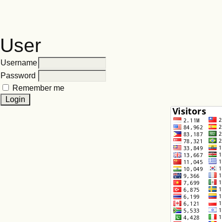
User
Username
Password
Remember me