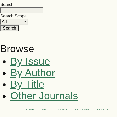
Search
Search Scope
Browse
By Issue
By Author
By Title
Other Journals
HOME
ABOUT
LOGIN
REGISTER
SEARCH