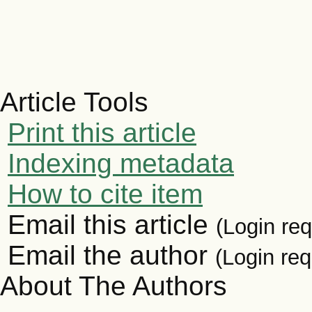
Article Tools
Print this article
Indexing metadata
How to cite item
Email this article
(Login req
Email the author
(Login req
About The Authors