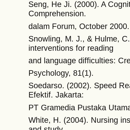
Seng, He Ji. (2000). A Cogni
Comprehension.
dalam Forum, October 2000.
Snowling, M. J., & Hulme, C
interventions for reading
and language difficulties: Cre
Psychology, 81(1).
Soedarso. (2002). Speed R
Efektif. Jakarta:
PT Gramedia Pustaka Utama
White, H. (2004). Nursing in
and study