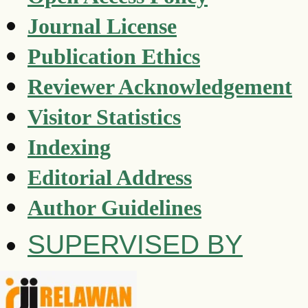
Journal License
Publication Ethics
Reviewer Acknowledgement
Visitor Statistics
Indexing
Editorial Address
Author Guidelines
SUPERVISED BY