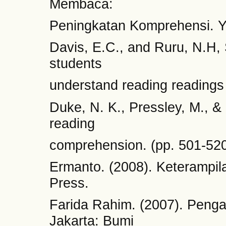
Membaca:
Peningkatan Komprehensi. Y
Davis, E.C., and Ruru, N.H, 
students
understand reading reading
Duke, N. K., Pressley, M., & H
reading
comprehension. (pp. 501-520
Ermanto. (2008). Keteramp
Press.
Farida Rahim. (2007). Peng
Jakarta: Bumi