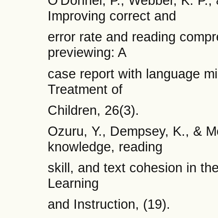
O'Donnel, P., Webber, K. P., 
Improving correct and
error rate and reading comp
previewing: A
case report with language mi
Treatment of
Children, 26(3).
Ozuru, Y., Dempsey, K., & M
knowledge, reading
skill, and text cohesion in t
Learning
and Instruction, (19).