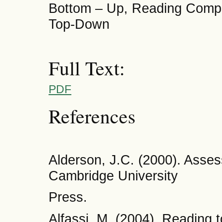
Bottom – Up, Reading Compr
Top-Down
Full Text:
PDF
References
Alderson, J.C. (2000). Asse
Cambridge University
Press.
Alfassi, M. (2004). Reading 