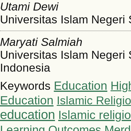
Utami Dewi
Universitas Islam Negeri
Maryati Salmiah
Universitas Islam Negeri
Indonesia
Education
Hig
Keywords
Education
Islamic Religi
education
Islamic relig
Learning Outcomes
Merd