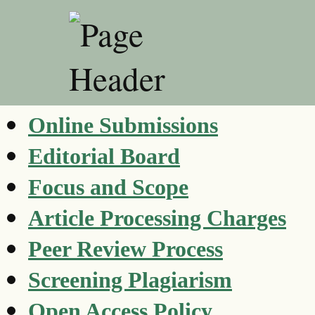
Online Submissions
Editorial Board
Focus and Scope
Article Processing Charges
Peer Review Process
Screening Plagiarism
Open Access Policy