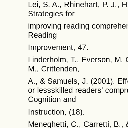
Lei, S. A., Rhinehart, P. J., 
Strategies for
improving reading comprehen
Reading
Improvement, 47.
Linderholm, T., Everson, M. 
M., Crittenden,
A., & Samuels, J. (2001). Eff
or lessskilled readers' compr
Cognition and
Instruction, (18).
Meneghetti, C., Carretti, B.