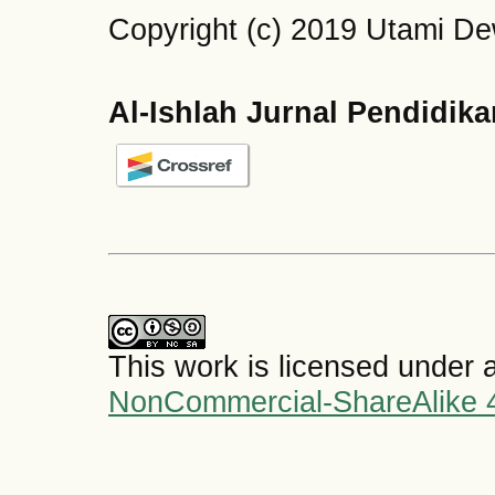
Copyright (c) 2019 Utami De
Al-Ishlah Jurnal Pendidik
This work is licensed under 
NonCommercial-ShareAlike 4.