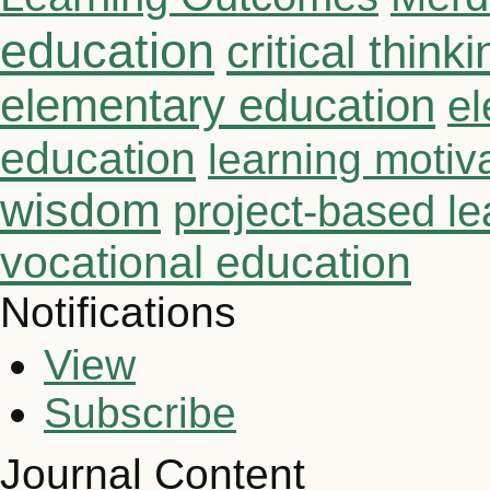
education
critical thinki
elementary education
el
education
learning motiv
wisdom
project-based le
vocational education
Notifications
View
Subscribe
Journal Content