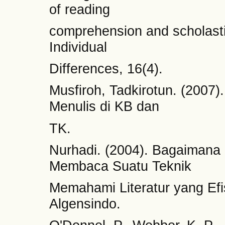
of reading
comprehension and scholast
Individual
Differences, 16(4).
Musfiroh, Tadkirotun. (200
Menulis di KB dan
TK.
Nurhadi. (2004). Bagaiman
Membaca Suatu Teknik
Memahami Literatur yang Efi
Algensindo.