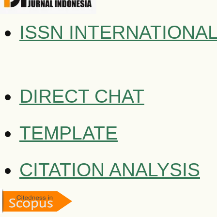
ISSN INTERNATIONA
DIRECT CHAT
TEMPLATE
CITATION ANALYSIS