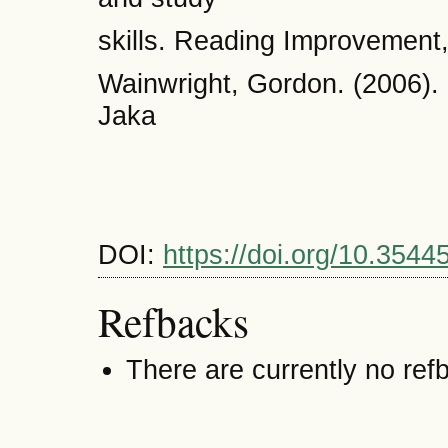
skills. Reading Improvement,
Wainwright, Gordon. (2006).
Jaka
DOI:
https://doi.org/10.3544
Refbacks
There are currently no ref