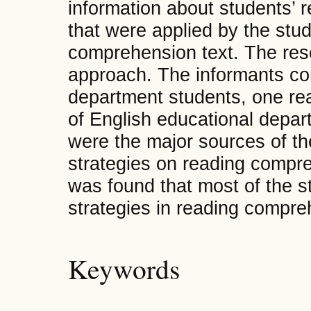
information about students’ 
that were applied by the stu
comprehension text. The res
approach. The informants con
department students, one rea
of English educational depar
were the major sources of the
strategies on reading compre
was found that most of the s
strategies in reading compre
Keywords